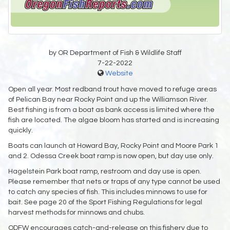
by OR Department of Fish & Wildlife Staff
7-22-2022
Website
Open all year. Most redband trout have moved to refuge areas
of Pelican Bay near Rocky Point and up the Williamson River.
Best fishing is from a boat as bank access is limited where the
fish are located. The algae bloom has started and is increasing
quickly.
Boats can launch at Howard Bay, Rocky Point and Moore Park 1
and 2. Odessa Creek boat ramp is now open, but day use only.
Hagelstein Park boat ramp, restroom and day use is open.
Please remember that nets or traps of any type cannot be used
to catch any species of fish. This includes minnows to use for
bait. See page 20 of the Sport Fishing Regulations for legal
harvest methods for minnows and chubs.
ODFW encourages catch-and-release on this fishery due to