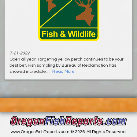
7-21-2022
Open all year. Targeting yellow perch continues to be your
best bet. Fish sampling by Bureau of Reclamation has
showed incredible......
Read More
www.OregonFishReports.com © 2026. All Rights Reserved.