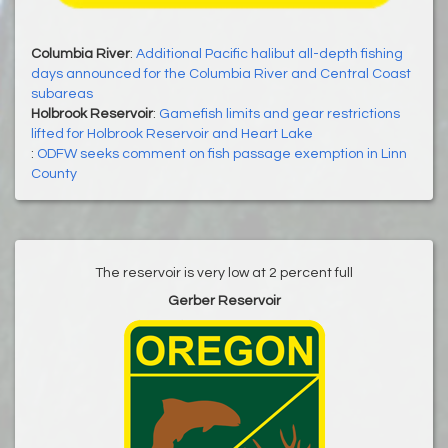
Columbia River
:
Additional Pacific halibut all-depth fishing
days announced for the Columbia River and Central Coast
subareas
Holbrook Reservoir
:
Gamefish limits and gear restrictions
lifted for Holbrook Reservoir and Heart Lake
:
ODFW seeks comment on fish passage exemption in Linn
County
The reservoir is very low at 2 percent full
Gerber Reservoir