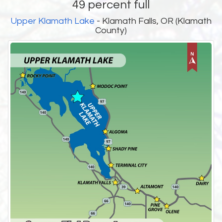
49 percent full
Upper Klamath Lake
- Klamath Falls, OR (Klamath
County)