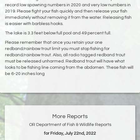
record low spawning numbers in 2020 and very low numbers in
2019. Please fight your fish quickly and then release your fish
immediately without removing it from the water. Releasing fish
is easier with barbless hooks.
The lake is 3.3 feet below full pool and 49 percent full.
Please remember that once you retain your one
redband/rainbow trout limit you must stop fishing for
redband/rainbow trout. Also, all radio tagged redband trout
must be released unharmed. Redband trout will have what
looks to be fishing line coming from the abdomen. These fish will
be 6-20 inches long
More Reports
OR Department of Fish & Wildlife Reports
for Friday, July 22nd, 2022