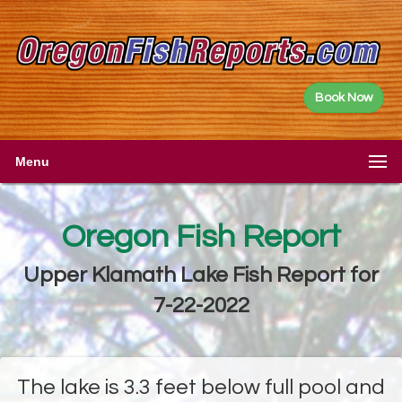
Book Now
Menu
Oregon Fish Report
Upper Klamath Lake Fish Report for
7-22-2022
The lake is 3.3 feet below full pool and