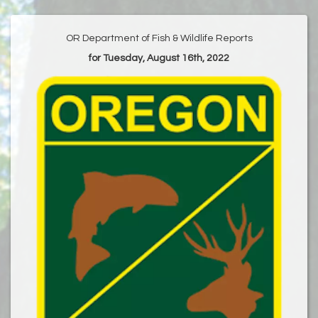
OR Department of Fish & Wildlife Reports
for Tuesday, August 16th, 2022