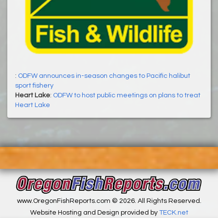
:
ODFW announces in-season changes to Pacific halibut
sport fishery
Heart Lake
:
ODFW to host public meetings on plans to treat
Heart Lake
www.OregonFishReports.com © 2026. All Rights Reserved.
Website Hosting and Design provided by
TECK.net