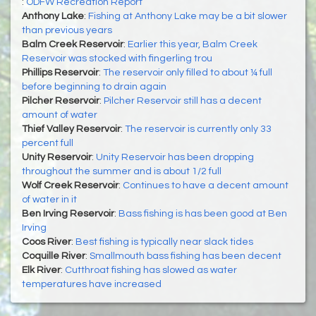
:
ODFW Recreation Report
Anthony Lake
:
Fishing at Anthony Lake may be a bit slower
than previous years
Balm Creek Reservoir
:
Earlier this year, Balm Creek
Reservoir was stocked with fingerling trou
Phillips Reservoir
:
The reservoir only filled to about ¼ full
before beginning to drain again
Pilcher Reservoir
:
Pilcher Reservoir still has a decent
amount of water
Thief Valley Reservoir
:
The reservoir is currently only 33
percent full
Unity Reservoir
:
Unity Reservoir has been dropping
throughout the summer and is about 1/2 full
Wolf Creek Reservoir
:
Continues to have a decent amount
of water in it
Ben Irving Reservoir
:
Bass fishing is has been good at Ben
Irving
Coos River
:
Best fishing is typically near slack tides
Coquille River
:
Smallmouth bass fishing has been decent
Elk River
:
Cutthroat fishing has slowed as water
temperatures have increased