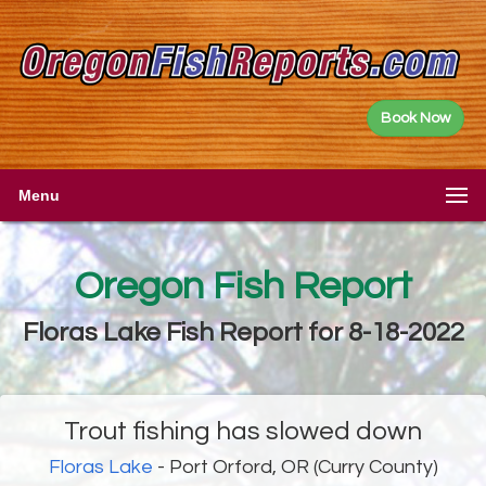
Book Now
Menu
Oregon Fish Report
Floras Lake Fish Report for 8-18-2022
Trout fishing has slowed down
Floras Lake
- Port Orford, OR (Curry County)