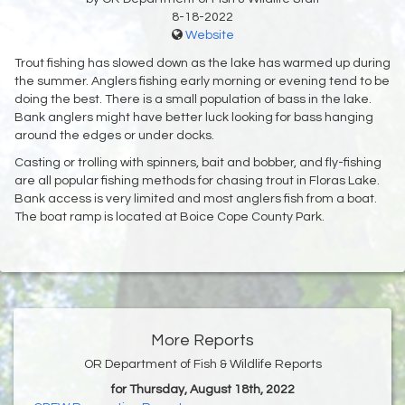
8-18-2022
Website
Trout fishing has slowed down as the lake has warmed up during
the summer. Anglers fishing early morning or evening tend to be
doing the best. There is a small population of bass in the lake.
Bank anglers might have better luck looking for bass hanging
around the edges or under docks.
Casting or trolling with spinners, bait and bobber, and fly-fishing
are all popular fishing methods for chasing trout in Floras Lake.
Bank access is very limited and most anglers fish from a boat.
The boat ramp is located at Boice Cope County Park.
More Reports
OR Department of Fish & Wildlife Reports
for Thursday, August 18th, 2022