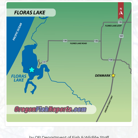
by OR Department of Fish & Wildlife Staff