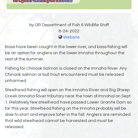
by OR Department of Fish & Wildlife Staff
8-24-2022
Website
Bass have been caught in the lower river, and bass fishing will
be an option for anglers on the lower Imnaha throughout the
rest of the summer.
Fishing for Chinook Salmon is closed on the Imnaha River. Any
Chinook salmon or bull trout encountered must be released
unharmed.
Steelhead fishing will open on the Imnaha River and Big Sheep
Creek (Imnaha River tributary near the town of Imnaha) on Sept.
1. Relatively few steelhead have passed Lower Granite Dam so
far this year. Steelhead fishing on the Imnaha probably will be
slow to start and improve later in the fall. Anglers are reminded
that wild steelhead cannot be harvested and must be
released.