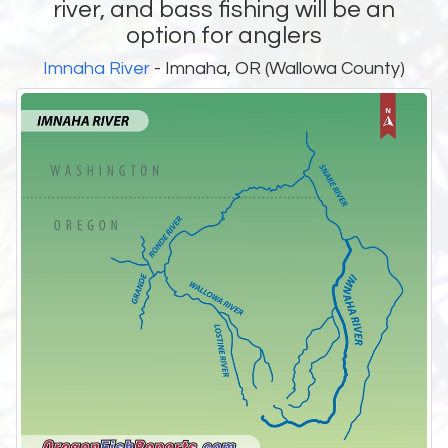
river, and bass fishing will be an
option for anglers
Imnaha River
- Imnaha, OR (Wallowa County)