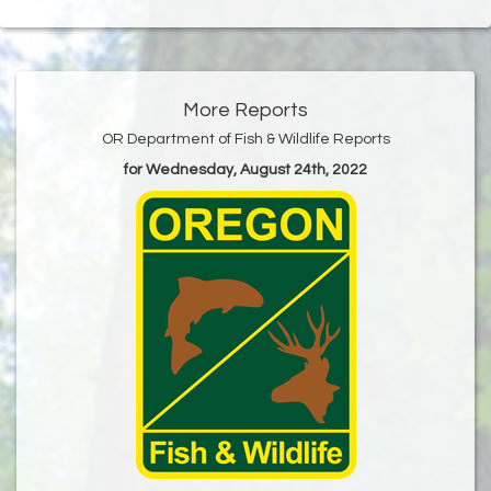
More Reports
OR Department of Fish & Wildlife Reports
for Wednesday, August 24th, 2022