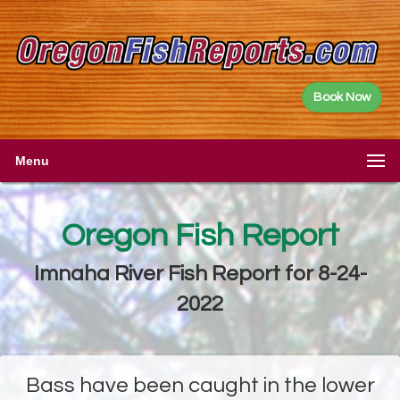
Book Now
Menu
Oregon Fish Report
Imnaha River Fish Report for 8-24-
2022
Bass have been caught in the lower