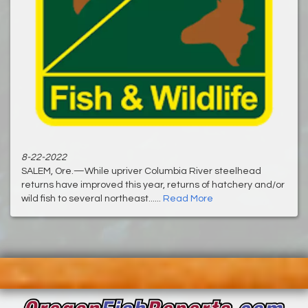
8-22-2022
SALEM, Ore.—While upriver Columbia River steelhead
returns have improved this year, returns of hatchery and/or
wild fish to several northeast......
Read More