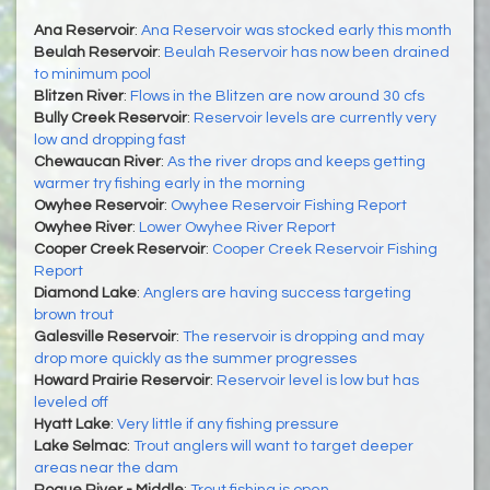
Ana Reservoir
:
Ana Reservoir was stocked early this month
Beulah Reservoir
:
Beulah Reservoir has now been drained
to minimum pool
Blitzen River
:
Flows in the Blitzen are now around 30 cfs
Bully Creek Reservoir
:
Reservoir levels are currently very
low and dropping fast
Chewaucan River
:
As the river drops and keeps getting
warmer try fishing early in the morning
Owyhee Reservoir
:
Owyhee Reservoir Fishing Report
Owyhee River
:
Lower Owyhee River Report
Cooper Creek Reservoir
:
Cooper Creek Reservoir Fishing
Report
Diamond Lake
:
Anglers are having success targeting
brown trout
Galesville Reservoir
:
The reservoir is dropping and may
drop more quickly as the summer progresses
Howard Prairie Reservoir
:
Reservoir level is low but has
leveled off
Hyatt Lake
:
Very little if any fishing pressure
Lake Selmac
:
Trout anglers will want to target deeper
areas near the dam