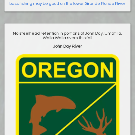
bass fishing may be good on the lower Grande Ronde River
No steelhead retention in portions of John Day, Umatilla,
Walla Walla rivers this fall
John Day River