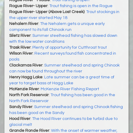
Rogue River - Middle
:
Trout fishing is open
Rogue River- Upper
:
Trout fishing is open in the Rogue
Rogue River- Upper (Above Lost Creek)
:
Trout stockings in
the upper river started May 18
Nehalem River
:
The Nehalem gets a unique early
component to its fall Chinook run
Siletz River
:
Summer steelhead fishing has slowed down
with the low water conditions
Trask River
:
Plenty of opportunity for Cutthroat trout
Wilson River
:
Recent surveys found fish concentrated in
pools
Clackamas River
:
Summer steelhead and spring Chinook
can now be found throughout the river
Henry Hagg Lake
:
Late summer can be a great time of
year to target bass at Hagg Lake
McKenzie River
:
McKenzie River Fishing Report
North Fork Reservoir
:
Trout fishing has been good in the
North Fork Reservoir
Sandy River
:
Summer steelhead and spring Chinook fishing
has been good on the Sandy
Hood River
:
The Hood River continues to be turbid due to
glacial melt
Grande Ronde River
:
With the onset of warmer weather,