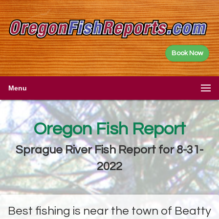
Book Now
Menu
Oregon Fish Report
Sprague River Fish Report for 8-31-
2022
Best fishing is near the town of Beatty