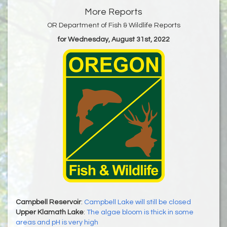
More Reports
OR Department of Fish & Wildlife Reports
for Wednesday, August 31st, 2022
Campbell Reservoir
:
Campbell Lake will still be closed
Upper Klamath Lake
:
The algae bloom is thick in some
areas and pH is very high