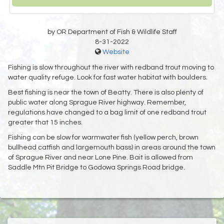
by OR Department of Fish & Wildlife Staff
8-31-2022
Website
Fishing is slow throughout the river with redband trout moving to
water quality refuge. Look for fast water habitat with boulders.
Best fishing is near the town of Beatty. There is also plenty of
public water along Sprague River highway. Remember,
regulations have changed to a bag limit of one redband trout
greater that 15 inches.
Fishing can be slow for warmwater fish (yellow perch, brown
bullhead catfish and largemouth bass) in areas around the town
of Sprague River and near Lone Pine. Bait is allowed from
Saddle Mtn Pit Bridge to Godowa Springs Road bridge.