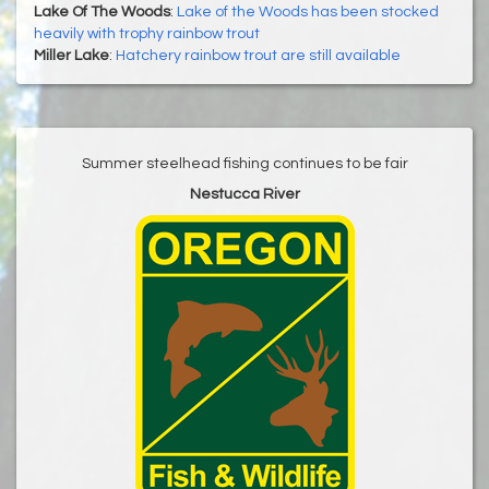
Lake Of The Woods
:
Lake of the Woods has been stocked
heavily with trophy rainbow trout
Miller Lake
:
Hatchery rainbow trout are still available
Summer steelhead fishing continues to be fair
Nestucca River