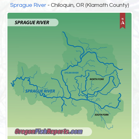
Sprague River
- Chiloquin, OR (Klamath County)