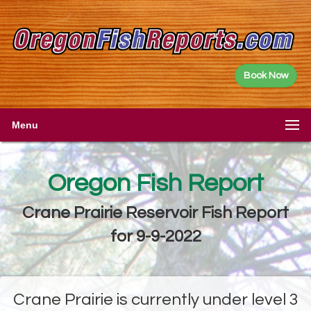
Book Now
Menu
Oregon Fish Report
Crane Prairie Reservoir Fish Report
for 9-9-2022
Crane Prairie is currently under level 3