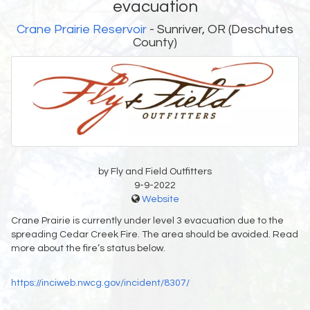
evacuation
Crane Prairie Reservoir
- Sunriver, OR (Deschutes
County)
by Fly and Field Outfitters
9-9-2022
Website
Crane Prairie is currently under level 3 evacuation due to the
spreading Cedar Creek Fire. The area should be avoided. Read
more about the fire’s status below.
https://inciweb.nwcg.gov/incident/8307/