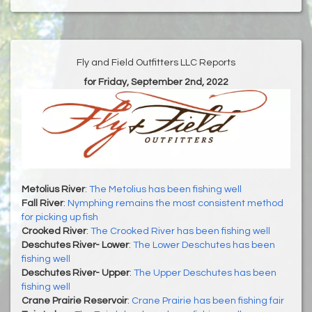
Fly and Field Outfitters LLC Reports
for Friday, September 2nd, 2022
Metolius River
:
The Metolius has been fishing well
Fall River
:
Nymphing remains the most consistent method
for picking up fish
Crooked River
:
The Crooked River has been fishing well
Deschutes River- Lower
:
The Lower Deschutes has been
fishing well
Deschutes River- Upper
:
The Upper Deschutes has been
fishing well
Crane Prairie Reservoir
:
Crane Prairie has been fishing fair