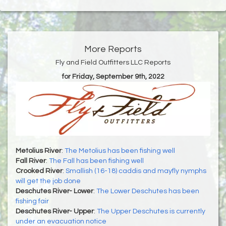
More Reports
Fly and Field Outfitters LLC Reports
for Friday, September 9th, 2022
Metolius River
:
The Metolius has been fishing well
Fall River
:
The Fall has been fishing well
Crooked River
:
Smallish (16-18) caddis and mayfly nymphs
will get the job done
Deschutes River- Lower
:
The Lower Deschutes has been
fishing fair
Deschutes River- Upper
:
The Upper Deschutes is currently
under an evacuation notice