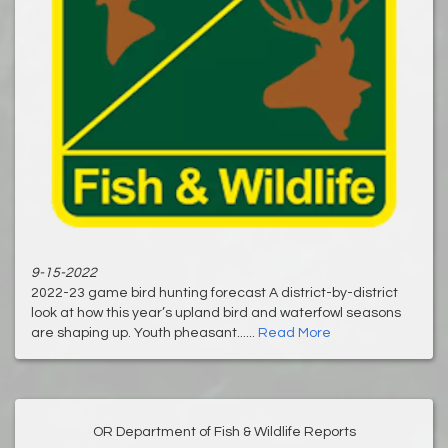
9-15-2022
2022-23 game bird hunting forecast A district-by-district
look at how this year’s upland bird and waterfowl seasons
are shaping up. Youth pheasant......
Read More
OR Department of Fish & Wildlife Reports