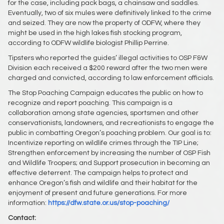
for the case, including pack bags, a chainsaw and saddles.
Eventually, two of six mules were definitively linked to the crime
and seized. They are now the property of ODFW, where they
might be used in the high lakes fish stocking program,
according to ODFW wildlife biologist Phillip Perrine.
Tipsters who reported the guides’ illegal activities to OSP F&W
Division each received a $200 reward after the two men were
charged and convicted, according to law enforcement officials.
The Stop Poaching Campaign educates the public on how to
recognize and report poaching. This campaign is a
collaboration among state agencies, sportsmen and other
conservationists, landowners, and recreationists to engage the
public in combatting Oregon’s poaching problem. Our goal is to:
Incentivize reporting on wildlife crimes through the TIP Line;
Strengthen enforcement by increasing the number of OSP Fish
and Wildlife Troopers; and Support prosecution in becoming an
effective deterrent. The campaign helps to protect and
enhance Oregon’s fish and wildlife and their habitat for the
enjoyment of present and future generations. For more
information:
https://dfw.state.or.us/stop-poaching/
Contact: