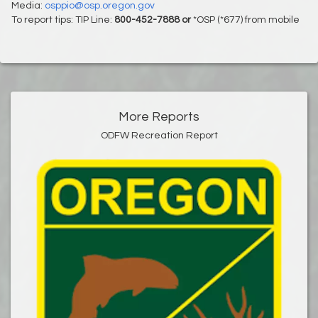
Media:
osppio@osp.oregon.gov
To report tips: TIP Line:
800-452-7888 or
*OSP (*677) from mobile
More Reports
ODFW Recreation Report