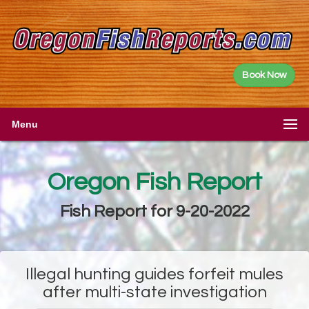
Book Now
Menu
Oregon Fish Report
Fish Report for 9-20-2022
Illegal hunting guides forfeit mules
after multi-state investigation