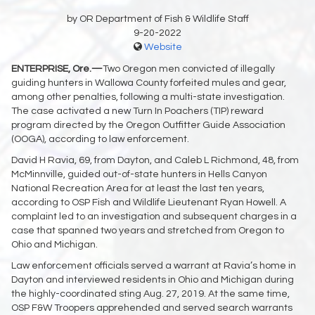
by OR Department of Fish & Wildlife Staff
9-20-2022
Website
ENTERPRISE, Ore.—
Two Oregon men convicted of illegally
guiding hunters in Wallowa County forfeited mules and gear,
among other penalties, following a multi-state investigation.
The case activated a new Turn In Poachers (TIP) reward
program directed by the Oregon Outfitter Guide Association
(OOGA), according to law enforcement.
David H Ravia, 69, from Dayton, and Caleb L Richmond, 48, from
McMinnville, guided out-of-state hunters in Hells Canyon
National Recreation Area for at least the last ten years,
according to OSP Fish and Wildlife Lieutenant Ryan Howell. A
complaint led to an investigation and subsequent charges in a
case that spanned two years and stretched from Oregon to
Ohio and Michigan.
Law enforcement officials served a warrant at Ravia’s home in
Dayton and interviewed residents in Ohio and Michigan during
the highly-coordinated sting Aug. 27, 2019. At the same time,
OSP F&W Troopers apprehended and served search warrants