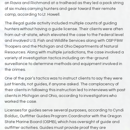
on Ravia and Richmond at a trailhead as they led a pack string
of six mules carrying hunters and gear toward their remote
camp, according to Lt. Howell.
The illegal guide activity included multiple counts of guiding
hunters without having a guide license. Their clients were often
from out-of-state, which elevated the case to the Federal level
and involved U.S. Fish and Wildlife Services along with OSP F&W
Troopers and the Michigan and Ohio Departments of Natural
Resources. Along with multiple jurisdictions, the case involved a
variety of investigation tactics including on-the-ground
surveillance to determine methods and equipment involved in
the crimes.
One of the pair’s tactics was to instruct clients to say they were
just friends, not guides, if anyone asked. The complacency of
their clients in following this instruction led to interviews with past
clients in Michigan and Ohio, according to investigators who
worked the case.
Licenses for guides serve several purposes, according to Cyndi
Bolduc, Outfitter Guides Program Coordinator with the Oregon
State Marine Board (OSMB), which has oversight of guide and
outfitter activities. Guides must provide proof they are