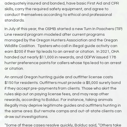
adequately insured and bonded, have basic First Aid and CPR
skills, carry the required safety equipment, and agree to
conduct themselves according to ethical and professional
standards.
In July of this year, the OSMB started a new Turn In Poachers (TIP)
Line reward program modeled after current programs
managed by the Oregon Hunters Association and the Oregon
Wildlife Coalition. Tipsters who call in illegal guide activity can
earn $200 if their tip leads to an arrest or citation. In 2021, OHA
handed out nearly $11,000 in rewards, and ODFW issued 178
hunter preference points for callers whose tips lead to an arrest
or citation.
An annual Oregon hunting guide and outfitter license costs
$150 for residents. Outfitters must provide a $5,000 surety bond
if they accept pre-payments from clients. Those who skirt the
rules skip out on paying license fees, and may reap other
rewards, according to Bolduc. For instance, taking animals
illegally may deprive legitimate guides and outfitters hunting in
the same area. But remote camps and out-of-state clients can
draw out investigations.
“Some of these cases resolve quickly, Bolduc said, “Others take