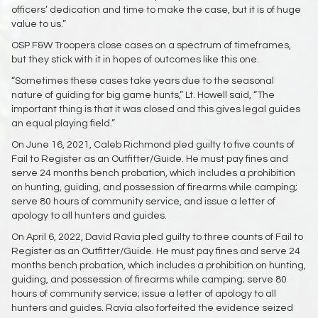
officers’ dedication and time to make the case, but it is of huge
value to us.”
OSP F&W Troopers close cases on a spectrum of timeframes,
but they stick with it in hopes of outcomes like this one.
“Sometimes these cases take years due to the seasonal
nature of guiding for big game hunts,” Lt. Howell said, “The
important thing is that it was closed and this gives legal guides
an equal playing field.”
On June 16, 2021, Caleb Richmond pled guilty to five counts of
Fail to Register as an Outfitter/Guide. He must pay fines and
serve 24 months bench probation, which includes a prohibition
on hunting, guiding, and possession of firearms while camping;
serve 80 hours of community service, and issue a letter of
apology to all hunters and guides.
On April 6, 2022, David Ravia pled guilty to three counts of Fail to
Register as an Outfitter/Guide. He must pay fines and serve 24
months bench probation, which includes a prohibition on hunting,
guiding, and possession of firearms while camping; serve 80
hours of community service; issue a letter of apology to all
hunters and guides. Ravia also forfeited the evidence seized