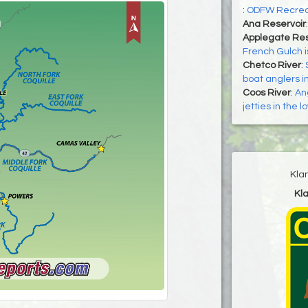
:
ODFW Recrea
Ana Reservoir
Applegate Res
French Gulch i
Chetco River
:
boat anglers i
Coos River
:
An
jetties in the 
Kla
Kl