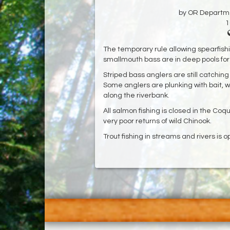
by OR Departmen
1
The temporary rule allowing spearfish
smallmouth bass are in deep pools for 
Striped bass anglers are still catching 
Some anglers are plunking with bait, w
along the riverbank.
All salmon fishing is closed in the Coq
very poor returns of wild Chinook.
Trout fishing in streams and rivers is op