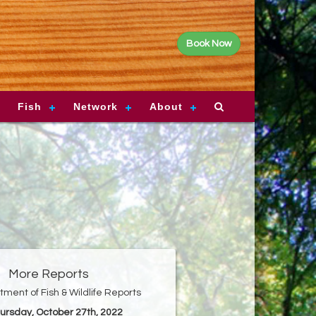
Book Now
Fish
Network
About
More Reports
ment of Fish & Wildlife Reports
hursday, October 27th, 2022