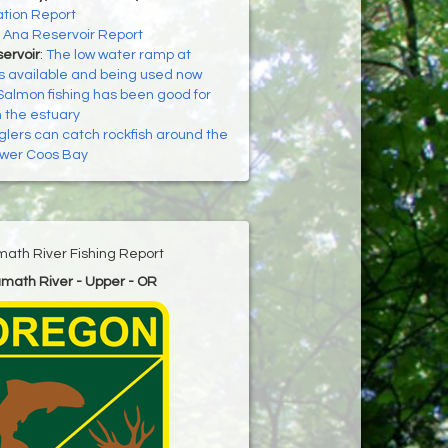
tion Report
:
Ana Reservoir Report
ervoir
:
The low water ramp at
s available and being used now
Salmon fishing has been good for
n the estuary
glers can catch rockfish around the
lower Coos Bay
math River Fishing Report
amath River - Upper - OR