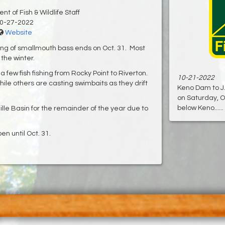
t of Fish & Wildlife Staff
0-27-2022
Website
ing of smallmouth bass ends on Oct. 31. Most
the winter.
a few fish fishing from Rocky Point to Riverton.
10-21-2022
hile others are casting swimbaits as they drift
Keno Dam to J.
on Saturday, Oc
below Keno......
uille Basin for the remainder of the year due to
en until Oct. 31.