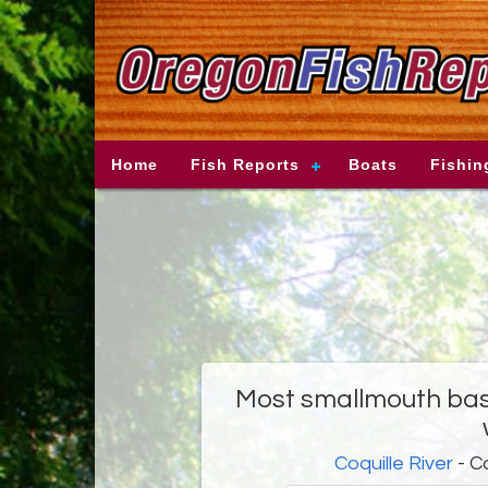
Home
Fish Reports
Boats
Fishin
Most smallmouth bass
Coquille River
- C