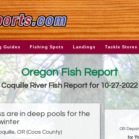
g Guides
Fishing Spots
Landings
Tackle Stores
Oregon Fish Report
Coquille River Fish Report for 10-27-2022
 are in deep pools for the
winter
OR Depart
oquille, OR (Coos County)
for T