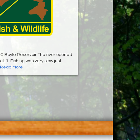
C Boyle Reservoir The river opened
t. 1. Fishing was very slow just
Read More