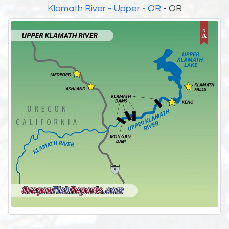
Klamath River - Upper - OR
- OR