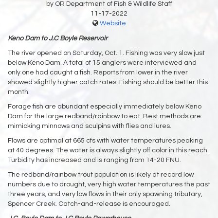
by OR Department of Fish & Wildlife Staff
11-17-2022
Website
Keno Dam to J.C Boyle Reservoir
The river opened on Saturday, Oct. 1. Fishing was very slow just
below Keno Dam. A total of 15 anglers were interviewed and
only one had caught a fish. Reports from lower in the river
showed slightly higher catch rates. Fishing should be better this
month.
Forage fish are abundant especially immediately below Keno
Dam for the large redband/rainbow to eat. Best methods are
mimicking minnows and sculpins with flies and lures.
Flows are optimal at 665 cfs with water temperatures peaking
at 40 degrees. The water is always slightly off color in this reach.
Turbidity has increased and is ranging from 14-20 FNU.
The redband/rainbow trout population is likely at record low
numbers due to drought, very high water temperatures the past
three years, and very low flows in their only spawning tributary,
Spencer Creek. Catch-and-release is encouraged.