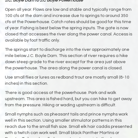
J.C. Boyle Dam to J.C Boyle Powerhouse
Open all year. Flows are low and stable and typically range from
100 cfs at the dam and increase due to springs to around 350
cfs at the Powerhouse. Catch rates should be good for this time
of year. Fishing is best below the spring inputs. The gate is now
closed that accesses the river along the power canal. Access is
available by foot traffic only.
The springs start to discharge into the river approximately one
mile below J.C. Boyle Dam. This section of river requires a hike
down steep grade to the river except for the area just above
the powerhouse. The area along the power canal is closed.
Use small flies or lures as redband trout are mostly small (8-10
inches) in this section.
There is good access at the powerhouse. Park and walk
upstream. This area is fished hard, but you can hike to get away
from the pressure. Hiking or wading upstream is difficult.
Small nymphs such as pheasant tails and prince nymphs work
well in this section. Using smaller stimulator patterns in this
reach due to the small fish size. Small elk hair caddis presented
with a twitch can work well. Small black Panther Martins or