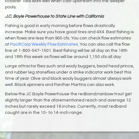
Rooster Tails work well when cast upstream into the deeper
pools.
J.C. Boyle Powerhouse to State Line with California
Fishing is good in early morning before flows drastically
increase. Make sure you have good tires and 4X4. Best fishing is
when flows are less than 900 cfs. You can check flow estimates
at
PacifiCorp Weekly Flow Estimates
. You can also call the flow
line at 1-800-547-1501. Best fishing will be all day on the 16th
and 18th this week as flows will be around 1,150 cfs all day.
Large attractor flies such and wooly buggers, bead head prince,
and rubber leg stoneflies under a strike indicator work best this
time of year. Olive and black wooly buggers almost always work
well. Black spinners and Panther Martins can also work.
Below the JC Boyle Powerhouse the redband/rainbow trout get
slightly larger than the aforementioned reach and average 12
inches but rarely exceed 16 inches. Currently, most redband
caught are in the 10- to 14-inch range.