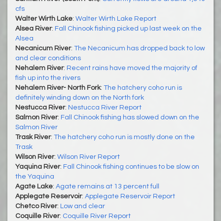
cfs
Walter Wirth Lake
:
Walter Wirth Lake Report
Alsea River
:
Fall Chinook fishing picked up last week on the
Alsea
Necanicum River
:
The Necanicum has dropped back to low
and clear conditions
Nehalem River
:
Recent rains have moved the majority of
fish up into the rivers
Nehalem River- North Fork
:
The hatchery coho run is
definitely winding down on the North fork
Nestucca River
:
Nestucca River Report
Salmon River
:
Fall Chinook fishing has slowed down on the
Salmon River
Trask River
:
The hatchery coho run is mostly done on the
Trask
Wilson River
:
Wilson River Report
Yaquina River
:
Fall Chinook fishing continues to be slow on
the Yaquina
Agate Lake
:
Agate remains at 13 percent full
Applegate Reservoir
:
Applegate Reservoir Report
Chetco River
:
Low and clear
Coquille River
:
Coquille River Report