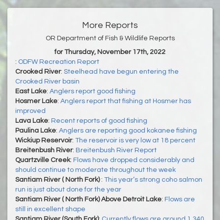
More Reports
OR Department of Fish & Wildlife Reports
for Thursday, November 17th, 2022
:
ODFW Recreation Report
Crooked River
:
Steelhead have begun entering the
Crooked River basin
East Lake
:
Anglers report good fishing
Hosmer Lake
:
Anglers report that fishing at Hosmer has
improved
Lava Lake
:
Recent reports of good fishing
Paulina Lake
:
Anglers are reporting good kokanee fishing
Wickiup Reservoir
:
The reservoir is very low at 18 percent
Breitenbush River
:
Breitenbush River Report
Quartzville Creek
:
Flows have dropped considerably and
should continue to moderate throughout the week
Santiam River ( North Fork)
:
This year’s strong coho salmon
run is just about done for the year
Santiam River ( North Fork) Above Detroit Lake
:
Flows are
still in excellent shape
Santiam River (South Fork)
:
Currently flows are around 1,340