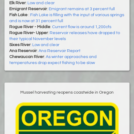
Elk River
:
Low and clear
Emigrant Reservoir
:
Emigrant remains at 3 percent full
Fish Lake
:
Fish Lake is filling with the input of various springs
and is now at 31 percent full
Rogue River - Middle
:
Current flow is around 1,200cfs
Rogue River- Upper
:
Reservoir releases have dropped to
their typical November levels
Sixes River
:
Low and clear
Ana Reservoir
:
Ana Reservoir Report
Chewaucan River
:
As winter approaches and
temperatures drop expect fishing to be slow
Mussel harvesting reopens coastwide in Oregon