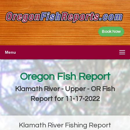
Book Now
Menu
Oregon Fish Report
Klamath River - Upper - OR Fish
Report for 11-17-2022
Klamath River Fishing Report