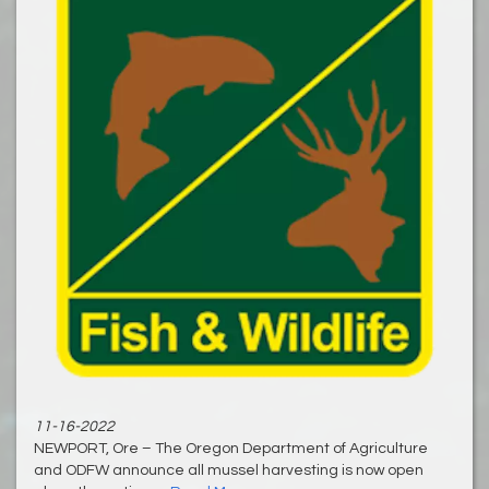
11-16-2022
NEWPORT, Ore – The Oregon Department of Agriculture
and ODFW announce all mussel harvesting is now open