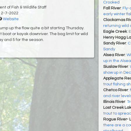
Crooked
t of Fish & Wildlife Staff
Fall River
:
Fly-
12-7-2022
early winter fis
Website
Clackamas Ri
returning wild 
ump up the flow quite a bit starting Thursday.
Eagle Creek
:
E
 boat or kayak downriver. The bag limit for wild
Henry Hagg L
y and 5 for the season.
Sandy River
:
C
Sandy
Alsea River
:
Wi
up in the Alsea
Siuslaw River
:
show up in Dec
Applegate Res
trout fishing 
Chetco River
:
and river level
Illinois River
:
Tr
Lost Creek La
trout to sprea
Rogue River- 
there are a cou