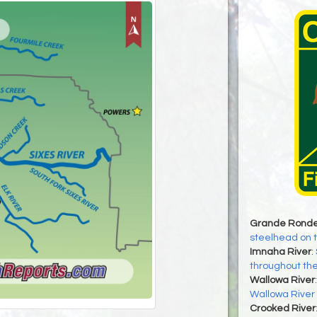
Grande Ronde
steelhead on 
Imnaha River
:
throughout th
Wallowa River
Wallowa River
Crooked River