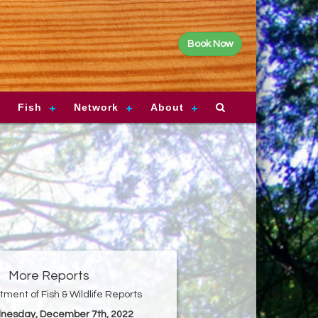
Book Now
Fish
Network
About
More Reports
ment of Fish & Wildlife Reports
nesday, December 7th, 2022