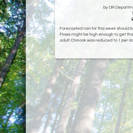
by OR Departmen
Forecasted rain for this week should b
Flows might be high enough to get that
adult Chinook was reduced to 1 per da