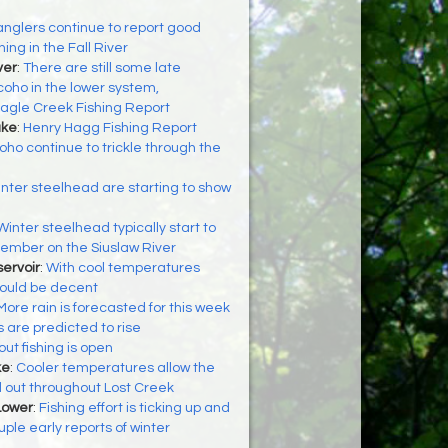
anglers continue to report good
hing in the Fall River
ver
:
There are still some late
coho in the lower system,
agle Creek Fishing Report
ake
:
Henry Hagg Fishing Report
oho continue to trickle through the
nter steelhead are starting to show
Winter steelhead typically start to
ember on the Siuslaw River
ervoir
:
With cool temperatures
should be decent
More rain is forecasted for this week
s are predicted to rise
out fishing is open
ke
:
Cooler temperatures allow the
d out throughout Lost Creek
Lower
:
Fishing effort is ticking up and
ple early reports of winter