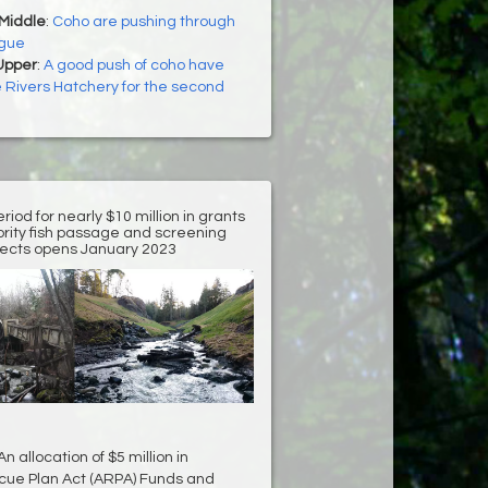
 Middle
:
Coho are pushing through
ogue
Upper
:
A good push of coho have
e Rivers Hatchery for the second
riod for nearly $10 million in grants
iority fish passage and screening
jects opens January 2023
 allocation of $5 million in
ue Plan Act (ARPA) Funds and