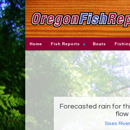
Home
Fish Reports
Boats
Fishin
Forecasted rain for t
flow 
Sixes Rive