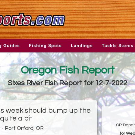
g Guides
Fishing Spots
Landings
Tackle Stores
Oregon Fish Report
Sixes River Fish Report for 12-7-2022
his week should bump up the
quite a bit
OR Depart
r
- Port Orford, OR
for Wed