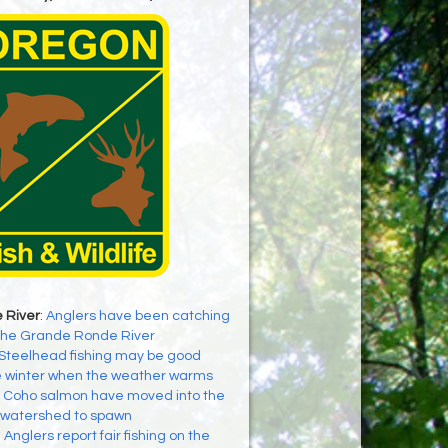
 River
:
Anglers have been catching
the Grande Ronde River
Steelhead fishing may be good
e winter when the weather warms
:
Coho salmon have moved into the
 watershed to spawn
:
Anglers report fair fishing on the