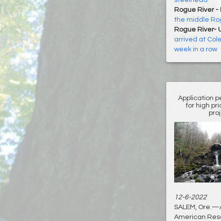
steelhead
Rogue River -
the middle R
Rogue River- 
arrived at Col
week in a row
Application pe
for high pr
pro
12-6-2022
SALEM, Ore.—An
American Resc