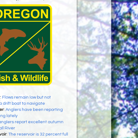
r
:
Flows remain low but not
a drift boat to navigate
er
:
Anglers have been reporting
ing lately
anglers report excellent autumn
all River
oir
:
The reservoir is 32 percent full