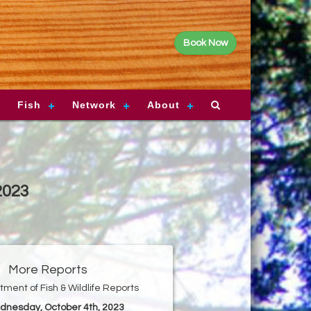
Book Now
Fish
Network
About
2023
More Reports
ment of Fish & Wildlife Reports
dnesday, October 4th, 2023