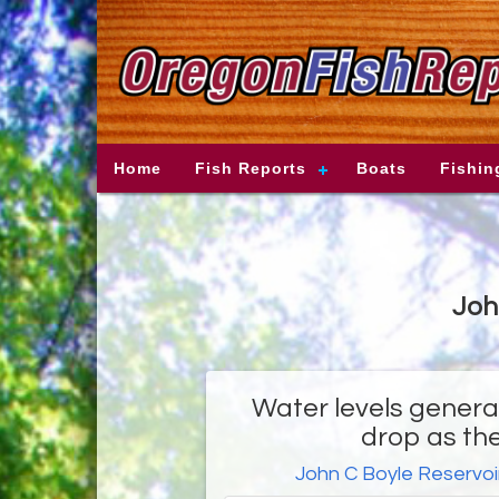
Home
Fish Reports
Boats
Fishin
Joh
Water levels general
drop as th
John C Boyle Reservoi