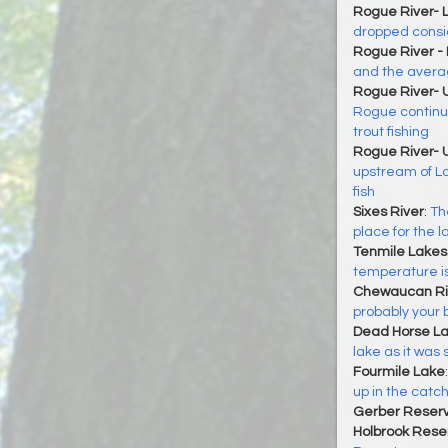
Rogue River- 
dropped consi
Rogue River -
and the averag
Rogue River- 
Rogue continu
trout fishing
Rogue River- 
upstream of L
fish
Sixes River
:
The
place for the l
Tenmile Lakes
temperature is
Chewaucan Ri
probably your 
Dead Horse L
lake as it was
Fourmile Lake
up in the catc
Gerber Reserv
Holbrook Reser