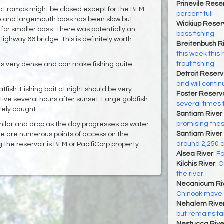
Prinevile Rese
oat ramps might be closed except for the BLM
percent full
e and largemouth bass has been slow but
Wickiup Reser
 for smaller bass. There was potentially an
bass fishing
ighway 66 bridge. This is definitely worth
Breitenbush R
this week this r
trout fishing
is very dense and can make fishing quite
Detroit Reserv
and will contin
ish. Fishing bait at night should be very
Foster Reservo
ive several hours after sunset. Large goldfish
several times t
ely caught. ‌
Santiam River 
promising the
milar and drop as the day progresses as water
Santiam River 
re are numerous points of access on the
around 2,250 c
 the reservoir is BLM or PacifiCorp property
Alsea River
:
Fa
Kilchis River
:
C
the river
Necanicum Ri
Chinook move in
Nehalem Rive
but remains fa