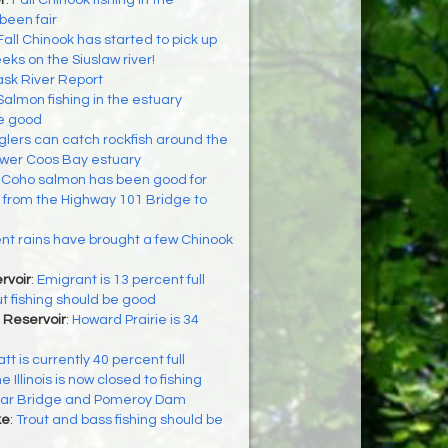
r
:
Fall Chinook fishing in the
been fair
Fall Chinook has started to pick up
eks on the Siuslaw river!
ask River Report
Salmon fishing in the estuary
be good
glers can catch rockfish around the
 lower Coos Bay estuary
:
Coho salmon has been good for
g from the Highway 101 Bridge to
t rains have brought a few Chinook
rvoir
:
Emigrant is 13 percent full
ut fishing should be good
 Reservoir
:
Howard Prairie is 34
tt is currently 40 percent full
e Illinois is now closed to fishing
lar Bridge and Pomeroy Dam
ke
:
Trout and bass fishing should be