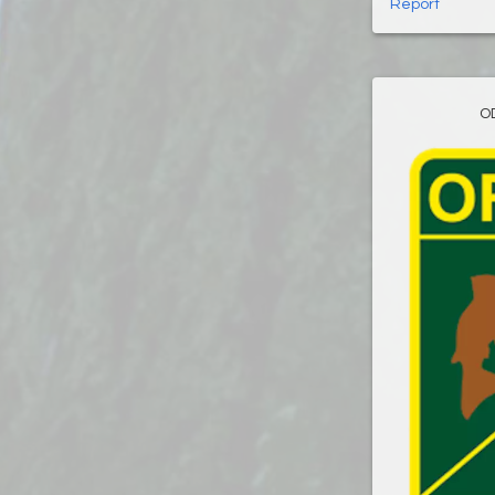
Report
O