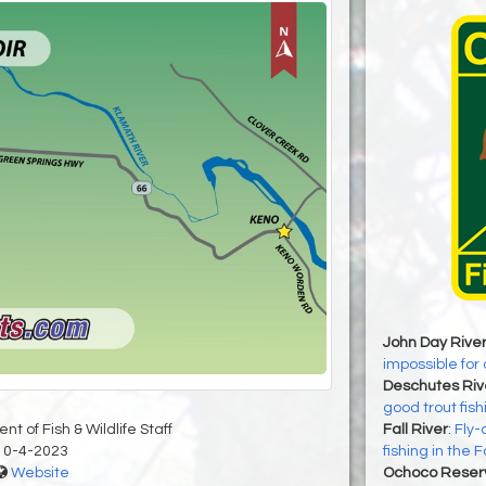
John Day Rive
impossible for 
Deschutes Riv
good trout fish
t of Fish & Wildlife Staff
Fall River
:
Fly-
10-4-2023
fishing in the F
Website
Ochoco Reserv