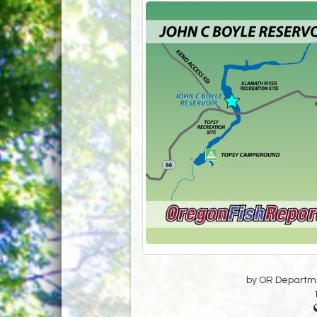
by OR Departmen