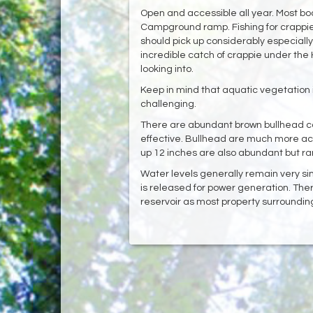
Open and accessible all year. Most b
Campground ramp. Fishing for crappi
should pick up considerably especially
incredible catch of crappie under the H
looking into.‌
Keep in mind that aquatic vegetation 
challenging. ‌
There are abundant brown bullhead catf
effective. Bullhead are much more act
up 12 inches are also abundant but rar
Water levels generally remain very si
is released for power generation. The
reservoir as most property surrounding