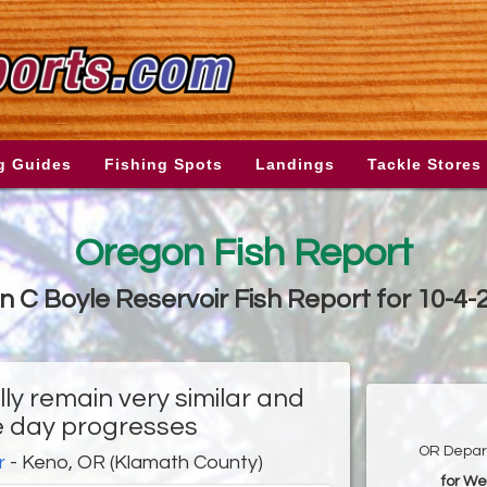
g Guides
Fishing Spots
Landings
Tackle Stores
Oregon Fish Report
n C Boyle Reservoir Fish Report for 10-4-
ly remain very similar and
e day progresses
OR Depart
r
- Keno, OR (Klamath County)
for We