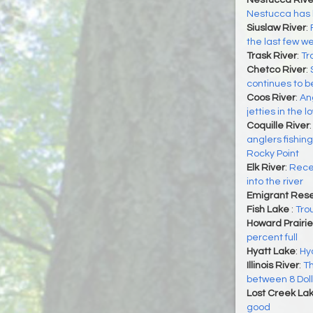
Nestucca Rive
Nestucca has 
Siuslaw River
:
the last few we
Trask River
:
Tr
Chetco River
:
continues to 
Coos River
:
An
jetties in the
Coquille River
anglers fishin
Rocky Point
Elk River
:
Recen
into the river
Emigrant Rese
Fish Lake
:
Tro
Howard Prairie
percent full
Hyatt Lake
:
Hya
Illinois River
:
Th
between 8 Dol
Lost Creek La
good