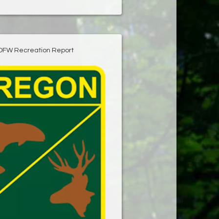
DFW Recreation Report