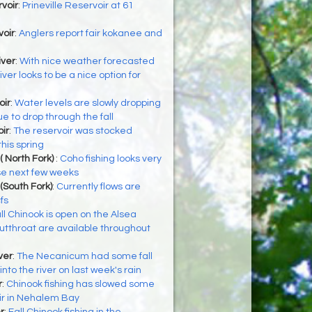
rvoir
:
Prineville Reservoir at 61
voir
:
Anglers report fair kokanee and
iver
:
With nice weather forecasted
iver looks to be a nice option for
oir
:
Water levels are slowly dropping
ue to drop through the fall
ir
:
The reservoir was stocked
his spring
( North Fork)
:
Coho fishing looks very
se next few weeks
(South Fork)
:
Currently flows are
fs
ll Chinook is open on the Alsea
utthroat are available throughout
ver
:
The Necanicum had some fall
to the river on last week's rain
r
:
Chinook fishing has slowed some
ir in Nehalem Bay