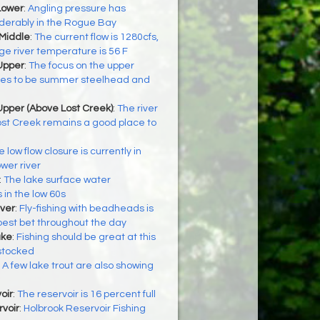
Lower
:
Angling pressure has
derably in the Rogue Bay
 Middle
:
The current flow is 1280cfs,
e river temperature is 56 F
Upper
:
The focus on the upper
es to be summer steelhead and
Upper (Above Lost Creek)
:
The river
ost Creek remains a good place to
 low flow closure is currently in
ower river
:
The lake surface water
 in the low 60s
ver
:
Fly-fishing with beadheads is
best bet throughout the day
ake
:
Fishing should be great at this
 stocked
:
A few lake trout are also showing
h
oir
:
The reservoir is 16 percent full
voir
:
Holbrook Reservoir Fishing