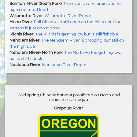
Santiam River (South Fork)
:
The river is very turbid due to
high sediment load
Willamette River
:
Willamette River Report
Alsea River
:
Fall Chinook is still open on the Alsea, but the
season is just about done
Kilchis River
:
The Kilchis is getting low but is still fishable
Nehalem River
:
The Nehalem River is dropping, but still on
the high side
Nehalem River- North Fork
:
The North Fork is getting low,
but is still fishable
Nestucca River
:
Nestucca River Report
Wild spring Chinook harvest prohibited on North and
mainstem Umpqua
Umpqua River