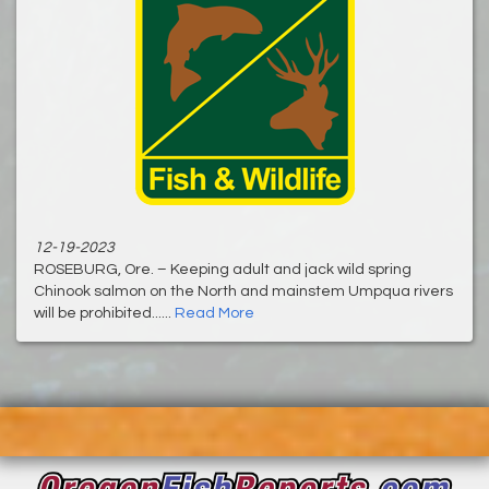
12-19-2023
ROSEBURG, Ore. – Keeping adult and jack wild spring
Chinook salmon on the North and mainstem Umpqua rivers
will be prohibited......
Read More