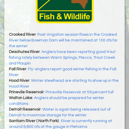
Crooked River
:
Post-irrigation season flows in the Crooked
River below Bowman Dam will be maintained at 100 cfs for
the winter
Deschutes River
:
Anglers have been reporting good trout
fishing lately between Warm Springs, Mecca, Trout Creek
and Maupin
Fall River
:
Fly-anglers report good winter fishing in the Fall
River
Hood River
:
Winter steelhead are starting to show up in the
Hood River
Prinevile Reservoir
:
Prineville Reservoir at 59 percent full
Walton Lake
:
Anglers should be prepared for winter
conditions
Detroit Reservoir
:
Water is again being released out of
Detroit to maximize storage for the winter
Santiam River ( North Fork)
:
River is currently running at
around 6,600 cfs at the gauge in Mehama