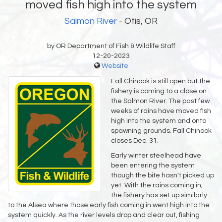
moved fish high into the system
Salmon River
- Otis, OR
by OR Department of Fish & Wildlife Staff
12-20-2023
Website
Fall Chinook is still open but the
fishery is coming to a close on
the Salmon River. The past few
weeks of rains have moved fish
high into the system and onto
spawning grounds. Fall Chinook
closes Dec. 31. ‌
Early winter steelhead have
been entering the system
though the bite hasn't picked up
yet. With the rains coming in,
the fishery has set up similarly
to the Alsea where those early fish coming in went high into the
system quickly. As the river levels drop and clear out, fishing