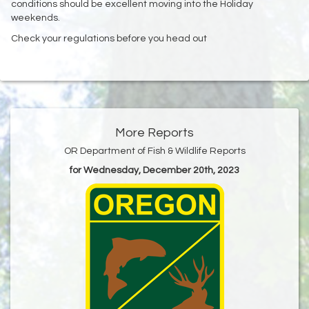
conditions should be excellent moving into the Holiday
weekends. ‌
Check your regulations before you head out
More Reports
OR Department of Fish & Wildlife Reports
for Wednesday, December 20th, 2023