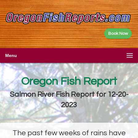
Book Now
Menu
Oregon Fish Report
Salmon River Fish Report for 12-20-
2023
The past few weeks of rains have