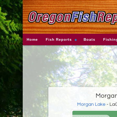
Home
Fish Reports
Boats
Fishin
Morgan
Morgan Lake
- LaG