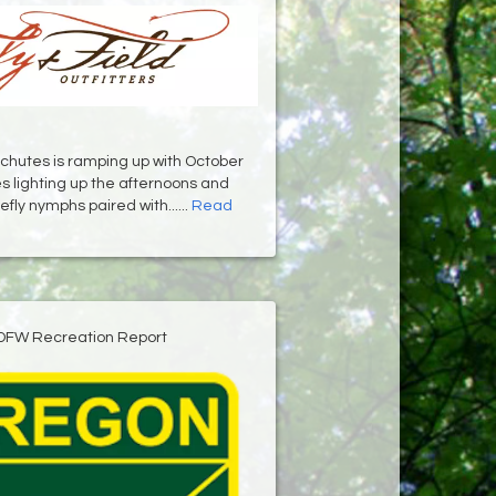
chutes is ramping up with October
 lighting up the afternoons and
fly nymphs paired with......
Read
DFW Recreation Report