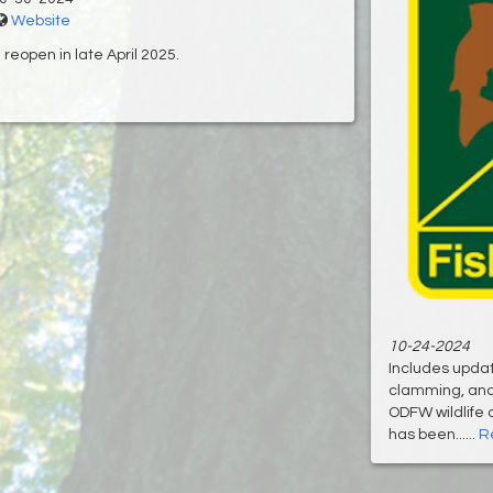
Website
reopen in late April 2025.
10-24-2024
Includes updat
clamming, and 
ODFW wildlife
has been......
R