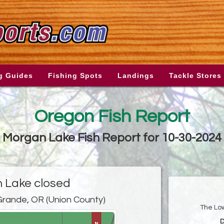
g Guides
Fishing Spots
Landings
Tackle Stores
Oregon Fish Report
Morgan Lake Fish Report for 10-30-2024
 Lake closed
rande, OR (Union County)
The Low
D