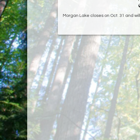
Morgan Lake closes on Oct. 31 and will 