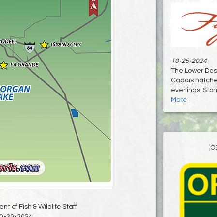
10-25-2024
The Lower Des
Caddis hatches
evenings. Stone
More
O
t of Fish & Wildlife Staff
0-30-2024