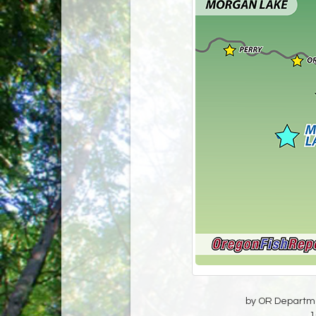
by OR Departmen
1