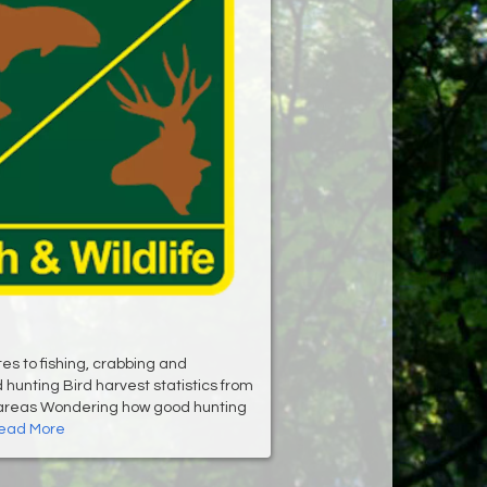
es to fishing, crabbing and
hunting Bird harvest statistics from
 areas Wondering how good hunting
ead More