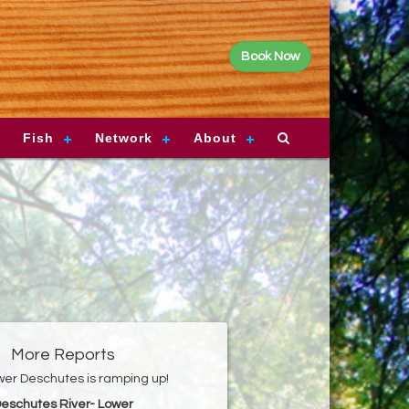
Book Now
Fish
Network
About
More Reports
er Deschutes is ramping up!
eschutes River- Lower