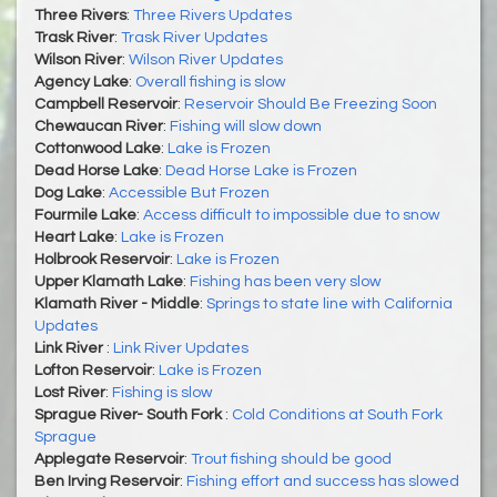
Three Rivers
:
Three Rivers Updates
Trask River
:
Trask River Updates
Wilson River
:
Wilson River Updates
Agency Lake
:
Overall fishing is slow
Campbell Reservoir
:
Reservoir Should Be Freezing Soon
Chewaucan River
:
Fishing will slow down
Cottonwood Lake
:
Lake is Frozen
Dead Horse Lake
:
Dead Horse Lake is Frozen
Dog Lake
:
Accessible But Frozen
Fourmile Lake
:
Access difficult to impossible due to snow
Heart Lake
:
Lake is Frozen
Holbrook Reservoir
:
Lake is Frozen
Upper Klamath Lake
:
Fishing has been very slow
Klamath River - Middle
:
Springs to state line with California
Updates
Link River
:
Link River Updates
Lofton Reservoir
:
Lake is Frozen
Lost River
:
Fishing is slow
Sprague River- South Fork
:
Cold Conditions at South Fork
Sprague
Applegate Reservoir
:
Trout fishing should be good
Ben Irving Reservoir
:
Fishing effort and success has slowed