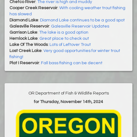
Chetco River
:
The river is high and muddy
Cooper Creek Reservoir
:
With cooling weather trout fishing
has slowed
Diamond Lake
:
Diamond Lake continues to be a good spot
Galesville Reservoir
:
Galesville Reservoir Updates
Garrison Lake
:
The lake is a good option
Hemlock Lake
:
Great place to check out
Lake Of The Woods
:
Lots of Leftover Trout
Lost Creek Lake
:
Very good opportunities for winter trout
fishing!
Plat I Reservoir
:
Fall bass fishing can be decent
OR Department of Fish & Wildlife Reports
for Thursday, November 14th, 2024