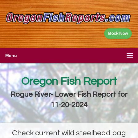
Book Now
Menu
Oregon Fish Report
Rogue River- Lower Fish Report for
11-20-2024
Check current wild steelhead bag