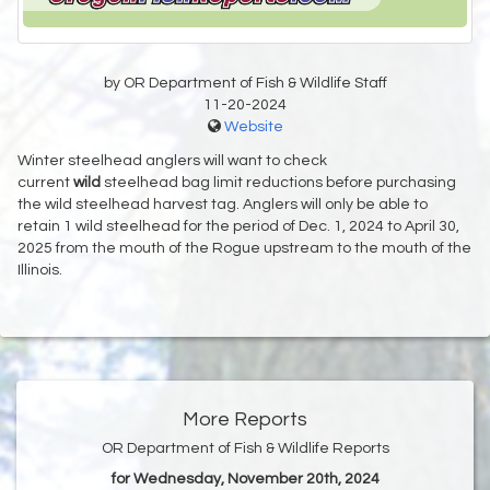
by OR Department of Fish & Wildlife Staff
11-20-2024
Website
Winter steelhead anglers will want to check
current
wild
steelhead bag limit reductions before purchasing
the wild steelhead harvest tag. Anglers will only be able to
retain 1 wild steelhead for the period of Dec. 1, 2024 to April 30,
2025 from the mouth of the Rogue upstream to the mouth of the
Illinois.
More Reports
OR Department of Fish & Wildlife Reports
for Wednesday, November 20th, 2024