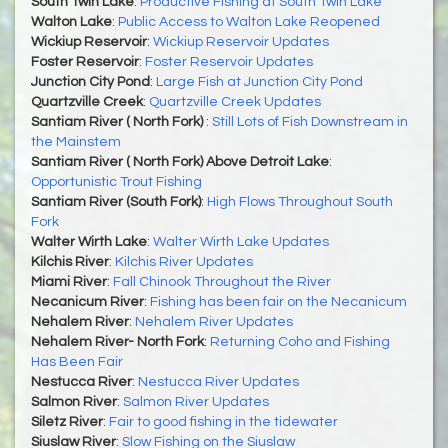
South Twin Lake
:
Productive Fishing at South Twin Lake
Walton Lake
:
Public Access to Walton Lake Reopened
Wickiup Reservoir
:
Wickiup Reservoir Updates
Foster Reservoir
:
Foster Reservoir Updates
Junction City Pond
:
Large Fish at Junction City Pond
Quartzville Creek
:
Quartzville Creek Updates
Santiam River ( North Fork)
:
Still Lots of Fish Downstream in
the Mainstem
Santiam River ( North Fork) Above Detroit Lake
:
Opportunistic Trout Fishing
Santiam River (South Fork)
:
High Flows Throughout South
Fork
Walter Wirth Lake
:
Walter Wirth Lake Updates
Kilchis River
:
Kilchis River Updates
Miami River
:
Fall Chinook Throughout the River
Necanicum River
:
Fishing has been fair on the Necanicum
Nehalem River
:
Nehalem River Updates
Nehalem River- North Fork
:
Returning Coho and Fishing
Has Been Fair
Nestucca River
:
Nestucca River Updates
Salmon River
:
Salmon River Updates
Siletz River
:
Fair to good fishing in the tidewater
Siuslaw River
:
Slow Fishing on the Siuslaw