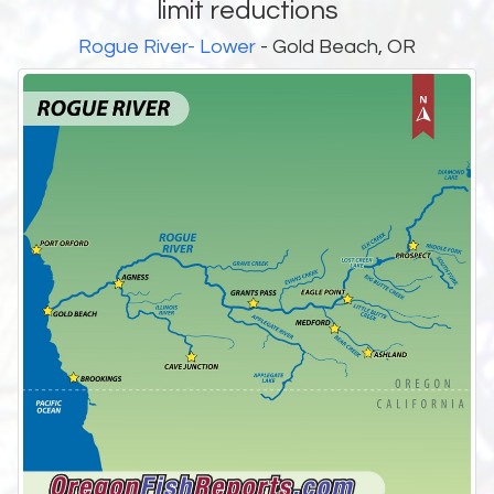
limit reductions
Rogue River- Lower
- Gold Beach, OR