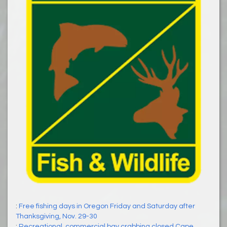
:
Free fishing days in Oregon Friday and Saturday after
Thanksgiving, Nov. 29-30
:
Recreational, commercial bay crabbing closed Cape