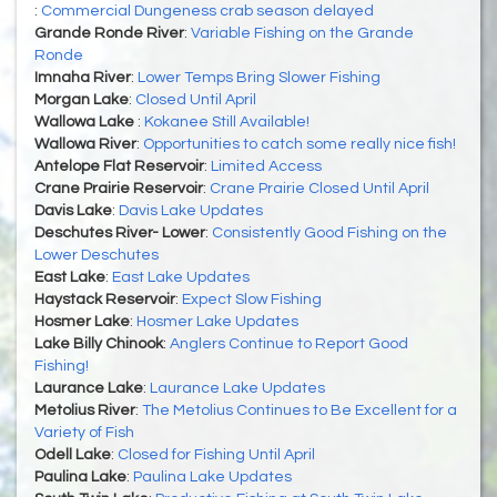
:
Commercial Dungeness crab season delayed
Grande Ronde River
:
Variable Fishing on the Grande
Ronde
Imnaha River
:
Lower Temps Bring Slower Fishing
Morgan Lake
:
Closed Until April
Wallowa Lake
:
Kokanee Still Available!
Wallowa River
:
Opportunities to catch some really nice fish!
Antelope Flat Reservoir
:
Limited Access
Crane Prairie Reservoir
:
Crane Prairie Closed Until April
Davis Lake
:
Davis Lake Updates
Deschutes River- Lower
:
Consistently Good Fishing on the
Lower Deschutes
East Lake
:
East Lake Updates
Haystack Reservoir
:
Expect Slow Fishing
Hosmer Lake
:
Hosmer Lake Updates
Lake Billy Chinook
:
Anglers Continue to Report Good
Fishing!
Laurance Lake
:
Laurance Lake Updates
Metolius River
:
The Metolius Continues to Be Excellent for a
Variety of Fish
Odell Lake
:
Closed for Fishing Until April
Paulina Lake
:
Paulina Lake Updates