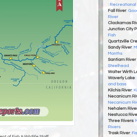
:
Recreational
Fall River
:
Good
River
Clackamas Ri
Junction City 
Fish
Quartzville Cr
Sandy River
:
M
Months
Santiam River 
Steelhead
Walter Wirth 
Waverly Lake
:
and bass
Kilchis River
:
K
Necanicum Ri
Necanicum Ri
Nehalem River
Nestucca Rive
Three Rivers
:
Rivers
Trask River
:
Fi
t of Fish & Wildlife Staff