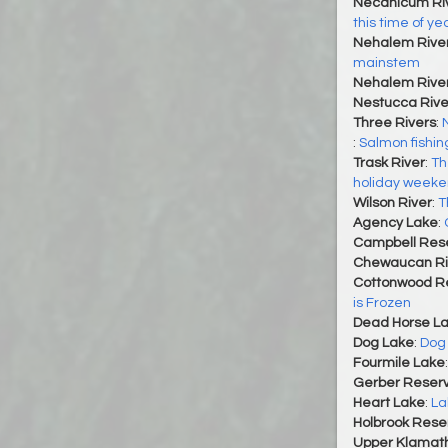
Necanicum Ri
this time of yea
Nehalem Rive
mainstem
Nehalem River
Nestucca Rive
Three Rivers
:
:
Salmon fishin
Trask River
:
Th
holiday week
Wilson River
:
T
Agency Lake
:
Campbell Rese
Chewaucan Ri
Cottonwood Re
is Frozen
Dead Horse L
Dog Lake
:
Dog 
Fourmile Lake
Gerber Reserv
Heart Lake
:
La
Holbrook Reser
Upper Klamat