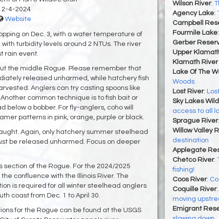
Wilson River
:
T
12-4-2024
Agency Lake
:
Website
Campbell Rese
Fourmile Lake
ropping on Dec. 3, with a water temperature of
Gerber Reserv
with turbidity levels around 2 NTUs. The river
Upper Klamat
t rain event.
Klamath River 
out the middle Rogue. Please remember that
Lake Of The 
iately released unharmed, while hatchery fish
Woods
rvested. Anglers can try casting spoons like
Lost River
:
Lost
x. Another common technique is to fish bait or
Sky Lakes Wil
ead below a bobber. For fly-anglers, coho will
access to all l
mer patterns in pink, orange, purple or black.
Sprague River
Willow Valley 
ught. Again, only hatchery summer steelhead
destination
must be released unharmed. Focus on deeper
Applegate Res
Chetco River
:
 this section of the Rogue. For the 2024/2025
fishing!
the confluence with the Illinois River. The
Coos River
:
Co
n is required for all winter steelhead anglers
Coquille River
uth coast from Dec. 1 to April 30.
moving upstr
Emigrant Rese
itions for the Rogue can be found at the USGS
slowing down