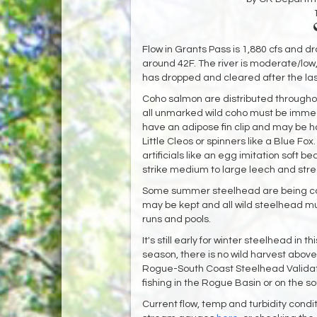
Flow in Grants Pass is 1,880 cfs and d
around 42F. The river is moderate/low, 
has dropped and cleared after the las
Coho salmon are distributed through
all unmarked wild coho must be immed
have an adipose fin clip and may be ha
Little Cleos or spinners like a Blue Fo
artificials like an egg imitation soft b
strike medium to large leech and strea
Some summer steelhead are being ca
may be kept and all wild steelhead 
runs and pools.
It's still early for winter steelhead in
season, there is no wild harvest above 
Rogue-South Coast Steelhead Validatio
fishing in the Rogue Basin or on the so
Current flow, temp and turbidity cond