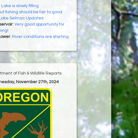
 Lake is slowly filling
ut fishing should be fair to good
Lake Selmac Updates
ervoir
:
Very good opportunity for
hing!
Lower
:
River conditions are starting
ment of Fish & Wildlife Reports
nesday, November 27th, 2024