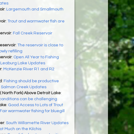
ates
oir
:
Largemouth and Smallmouth
e
oir
:
Trout and warmwater fish are
ervoir
:
Fall Creek Reservoir
eservoir
:
The reservoir is close to
wly refilling
servoir
:
Open All Year to Fishing
:
Leaburg Lake Updates
r
:
McKenzie River R1 and R2
d
:
Fishing should be productive
:
Salmon Creek Updates
( North Fork) Above Detroit Lake
:
 conditions can be challenging
Lake
:
Good Access to Lots of Trout
Fair warmwater fishing for bluegill
er
:
South Willamette River Updates
ot Much on the Kilchis