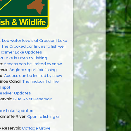
e
:
Low water levels at Crescent Lake
:
The Crooked continues to fish well
Hosmer Lake Updates
a Lake is Open to Fishing
e
:
Access can be limited by snow.
rvoir
:
Anglers report fair fishing
ke
:
Access can be limited by snow
anoe Canal
:
The midpoint of the
d spot
e River Updates
ervoir
:
Blue River Reservoir
ear Lake Updates
lamette River
:
Open to fishing all
 Reservoir
:
Cottage Grove