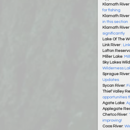
Klamath River 
for fishing
Klamath River 
in this section
Klamath River
significantly
Lake Of The 
Link River
:
Lin
Lofton Reservo
Miller Lake
:
Mil
Sky Lakes Wil
Wilderness La
Sprague River
Updates
Sycan River
:
F
Thief Valley Re
opportunities 
Agate Lake
:
A
Applegate Res
Chetco River
:
improving!
Coos River
:
Wi