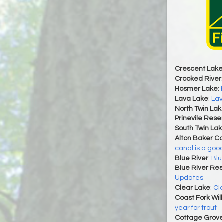
Crescent Lak
Crooked River
Hosmer Lake
:
Lava Lake
:
Lav
North Twin Lak
Prinevile Rese
South Twin La
Alton Baker C
canal is a goo
Blue River
:
Blu
Blue River Res
Updates
Clear Lake
:
Cl
Coast Fork Wil
year for trout
Cottage Grove