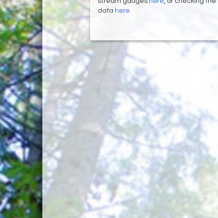
stream gauges
here
, or checking the
data
here
.