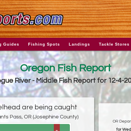
g Guides
Fishing Spots
Landings
Tackle Stores
Oregon Fish Report
gue River - Middle Fish Report for 12-4-2
lhead are being caught
ants Pass, OR (Josephine County)
OR Depart
for Wed