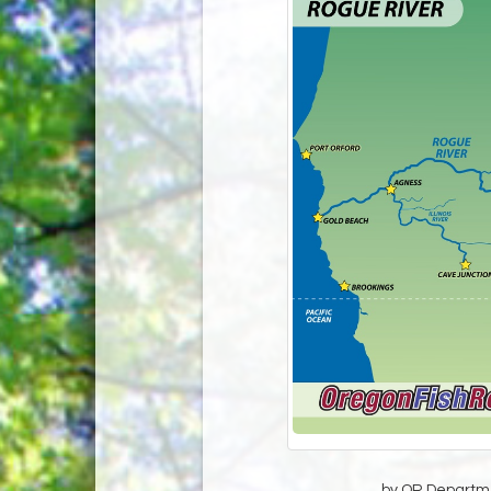
by OR Departmen