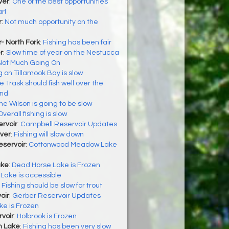
ver
:
One of the best opportunities
r!
r
:
Not much opportunity on the
- North Fork
:
Fishing has been fair
r
:
Slow time of year on the Nestucca
Not Much Going On
g on Tillamook Bay is slow
e Trask should fish well over the
end
he Wilson is going to be slow
Overall fishing is slow
rvoir
:
Campbell Reservoir Updates
ver
:
Fishing will slow down
servoir
:
Cottonwood Meadow Lake
ake
:
Dead Horse Lake is Frozen
Lake is accessible
:
Fishing should be slow for trout
oir
:
Gerber Reservoir Updates
ke is Frozen
voir
:
Holbrook is Frozen
h Lake
:
Fishing has been very slow