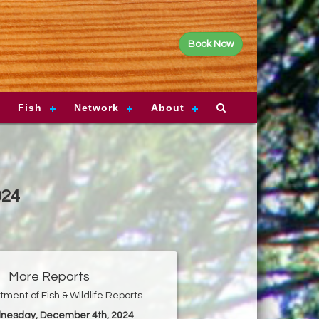
Book Now
Fish
Network
About
024
More Reports
ment of Fish & Wildlife Reports
nesday, December 4th, 2024