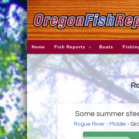
Home
Fish Reports
Boats
Fishin
Ro
Some summer stee
Rogue River - Middle
- Gr