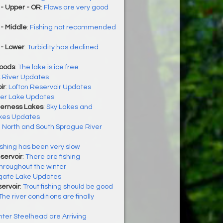
- Upper - OR
:
Flows are very good
- Middle
:
Fishing not recommended
 - Lower
:
Turbidity has declined
Woods
:
The lake is ice free
k River Updates
ir
:
Lofton Reservoir Updates
ler Lake Updates
derness Lakes
:
Sky Lakes and
kes Updates
:
North and South Sprague River
ishing has been very slow
servoir
:
There are fishing
throughout the winter
gate Lake Updates
ervoir
:
Trout fishing should be good
The river conditions are finally
nter Steelhead are Arriving