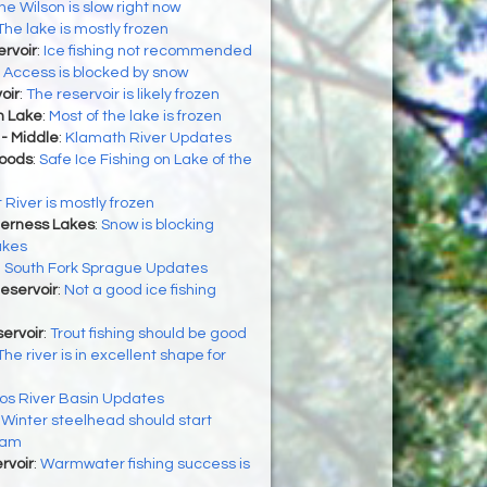
he Wilson is slow right now
The lake is mostly frozen
rvoir
:
Ice fishing not recommended
:
Access is blocked by snow
oir
:
The reservoir is likely frozen
h Lake
:
Most of the lake is frozen
- Middle
:
Klamath River Updates
Woods
:
Safe Ice Fishing on Lake of the
 River is mostly frozen
derness Lakes
:
Snow is blocking
akes
:
South Fork Sprague Updates
Reservoir
:
Not a good ice fishing
ervoir
:
Trout fishing should be good
The river is in excellent shape for
os River Basin Updates
:
Winter steelhead should start
eam
rvoir
:
Warmwater fishing success is