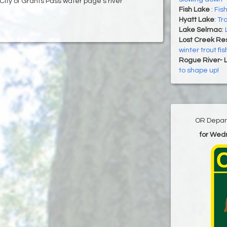
 City of Grants Pass water page's river
Fish Lake
:
Fish
Hyatt Lake
:
Tro
Lake Selmac
:
Lost Creek Res
winter trout fis
Rogue River- 
to shape up!
OR Depart
for Wed