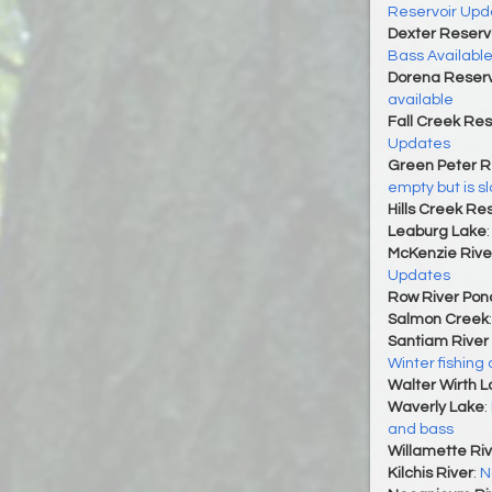
Reservoir Upd
Dexter Reserv
Bass Availabl
Dorena Reserv
available
Fall Creek Res
Updates
Green Peter R
empty but is slo
Hills Creek Re
Leaburg Lake
McKenzie Rive
Updates
Row River Pon
Salmon Creek
Santiam River 
Winter fishing
Walter Wirth 
Waverly Lake
:
and bass
Willamette Riv
Kilchis River
:
N