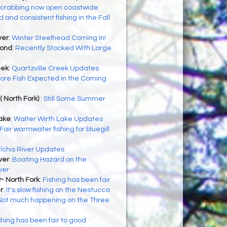
 crabbing now open coastwide
 and consistent fishing in the Fall
ver
:
Winter Steelhead Coming In!
Pond
:
Recently Stocked With Large
eek
:
Quartzville Creek Updates
ore Fish Expected in the Coming
( North Fork)
:
Still Some Summer
Lake
:
Walter Wirth Lake Updates
Fair warmwater fishing for bluegill
ilchis River Updates
ver
:
Boating Hazard on the
ver
- North Fork
:
Fishing has been fair
r
:
It's slow fishing on the Nestucca
Not much happening on the Three
shing has been fair to good