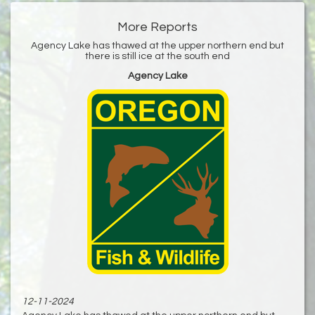
More Reports
Agency Lake has thawed at the upper northern end but
there is still ice at the south end
Agency Lake
12-11-2024