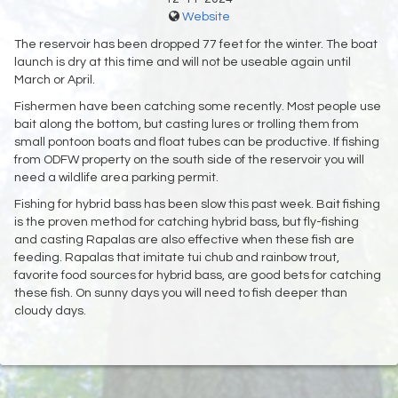
Website
The reservoir has been dropped 77 feet for the winter. The boat
launch is dry at this time and will not be useable again until
March or April.
Fishermen have been catching some recently. Most people use
bait along the bottom, but casting lures or trolling them from
small pontoon boats and float tubes can be productive. If fishing
from ODFW property on the south side of the reservoir you will
need a wildlife area parking permit.
Fishing for hybrid bass has been slow this past week. Bait fishing
is the proven method for catching hybrid bass, but fly-fishing
and casting Rapalas are also effective when these fish are
feeding. Rapalas that imitate tui chub and rainbow trout,
favorite food sources for hybrid bass, are good bets for catching
these fish. On sunny days you will need to fish deeper than
cloudy days.