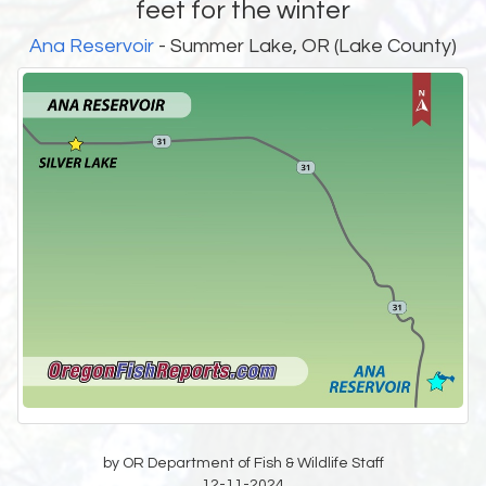
feet for the winter
Ana Reservoir
- Summer Lake, OR (Lake County)
by OR Department of Fish & Wildlife Staff
12-11-2024