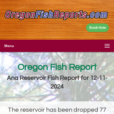
Book Now
Menu
Oregon Fish Report
Ana Reservoir Fish Report for 12-11-
2024
The reservoir has been dropped 77