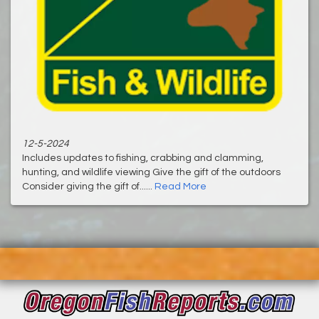
12-5-2024
Includes updates to fishing, crabbing and clamming,
hunting, and wildlife viewing ‌Give the gift of the outdoors
Consider giving the gift of......
Read More