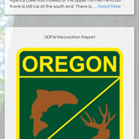
Agency Lake has thawed at the upper northern end but
there is still ice at the south end. There is......
Read More
ODFW Recreation Report