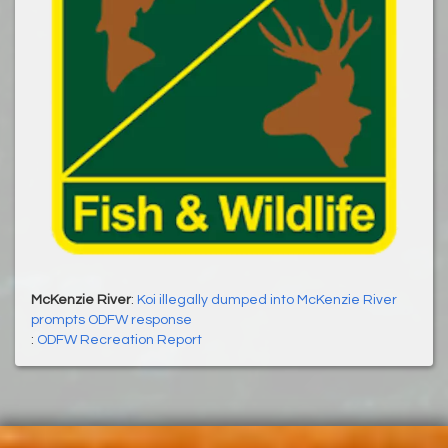
McKenzie River
:
Koi illegally dumped into McKenzie River
prompts ODFW response
:
ODFW Recreation Report