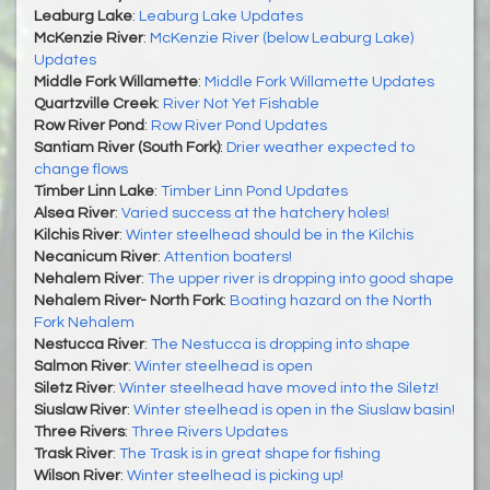
Leaburg Lake
:
Leaburg Lake Updates
McKenzie River
:
McKenzie River (below Leaburg Lake)
Updates
Middle Fork Willamette
:
Middle Fork Willamette Updates
Quartzville Creek
:
River Not Yet Fishable
Row River Pond
:
Row River Pond Updates
Santiam River (South Fork)
:
Drier weather expected to
change flows
Timber Linn Lake
:
Timber Linn Pond Updates
Alsea River
:
Varied success at the hatchery holes!
Kilchis River
:
Winter steelhead should be in the Kilchis
Necanicum River
:
Attention boaters!
Nehalem River
:
The upper river is dropping into good shape
Nehalem River- North Fork
:
Boating hazard on the North
Fork Nehalem
Nestucca River
:
The Nestucca is dropping into shape
Salmon River
:
Winter steelhead is open
Siletz River
:
Winter steelhead have moved into the Siletz!
Siuslaw River
:
Winter steelhead is open in the Siuslaw basin!
Three Rivers
:
Three Rivers Updates
Trask River
:
The Trask is in great shape for fishing
Wilson River
:
Winter steelhead is picking up!