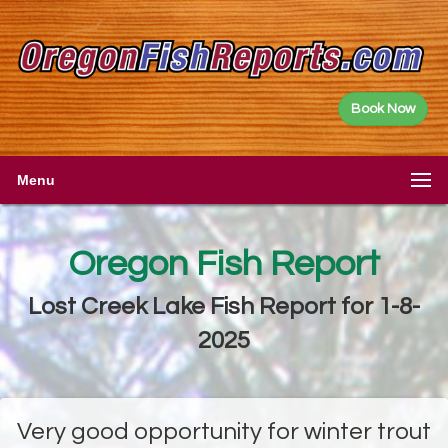
Book Now
Menu
Oregon Fish Report
Lost Creek Lake Fish Report for 1-8-
2025
Very good opportunity for winter trout