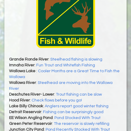
Grande Ronde River
:
Steelhead fishing is slowing
Imnaha River
:
Fun Trout and Whitefish Fishing
Wallowa Lake
:
Cooler Months are a Great Time to Fish the
Wallowa
Wallowa River
:
Steelhead are moving into the Wallowa
River
Deschutes River- Lower
:
Trout fishing can be slow
Hood River
:
Check flows before you go!
Lake Billy Chinook
:
Anglers report good winter fishing
Detroit Reservoir
:
Fishing can be surprisingly good
EE Wilson Angling Pond
:
Pond Stocked With Trout
Green Peter Reservoir
:
The reservoir is slowly refilling
Junction City Pond
:
Pond Recently Stocked With Trout