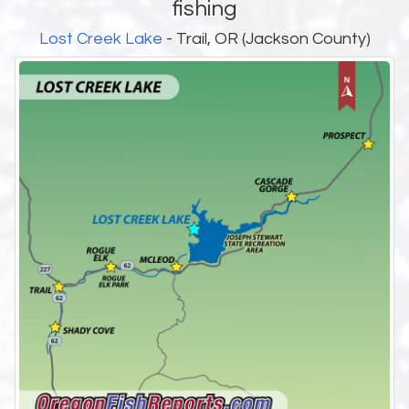
fishing
Lost Creek Lake
- Trail, OR (Jackson County)