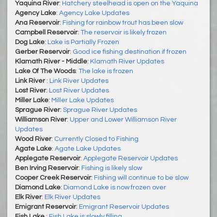
Yaquina River
:
Hatchery steelhead is open on the Yaquina
Agency Lake
:
Agency Lake Updates
Ana Reservoir
:
Fishing for rainbow trout has been slow
Campbell Reservoir
:
The reservoir is likely frozen
Dog Lake
:
Lake is Partially Frozen
Gerber Reservoir
:
Good ice fishing destination if frozen
Klamath River - Middle
:
Klamath River Updates
Lake Of The Woods
:
The lake is frozen
Link River
:
Link River Updates
Lost River
:
Lost River Updates
Miller Lake
:
Miller Lake Updates
Sprague River
:
Sprague River Updates
Williamson River
:
Upper and Lower Williamson River
Updates
Wood River
:
Currently Closed to Fishing
Agate Lake
:
Agate Lake Updates
Applegate Reservoir
:
Applegate Reservoir Updates
Ben Irving Reservoir
:
Fishing is likely slow
Cooper Creek Reservoir
:
Fishing will continue to be slow
Diamond Lake
:
Diamond Lake is now frozen over
Elk River
:
Elk River Updates
Emigrant Reservoir
:
Emigrant Reservoir Updates
Fish Lake
:
Fish Lake is slowly filling