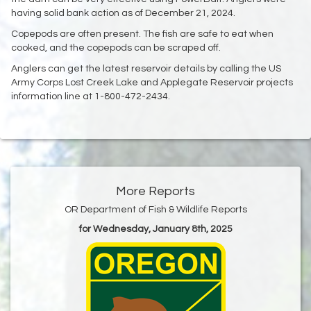
having solid bank action as of December 21, 2024.
Copepods are often present. The fish are safe to eat when
cooked, and the copepods can be scraped off.
Anglers can get the latest reservoir details by calling the US
Army Corps Lost Creek Lake and Applegate Reservoir projects
information line at 1-800-472-2434.
More Reports
OR Department of Fish & Wildlife Reports
for Wednesday, January 8th, 2025