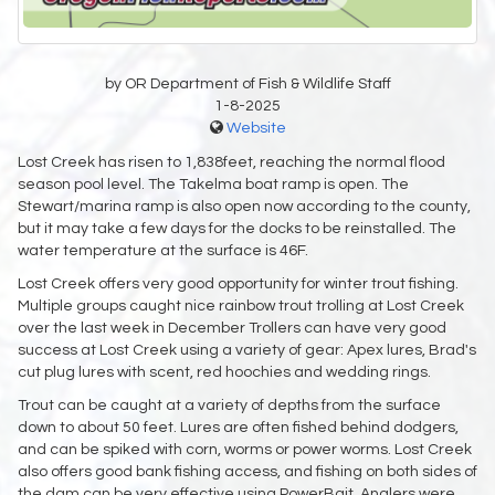
by OR Department of Fish & Wildlife Staff
1-8-2025
Website
Lost Creek has risen to 1,838feet, reaching the normal flood
season pool level. The Takelma boat ramp is open. The
Stewart/marina ramp is also open now according to the county,
but it may take a few days for the docks to be reinstalled. The
water temperature at the surface is 46F.
Lost Creek offers very good opportunity for winter trout fishing.
Multiple groups caught nice rainbow trout trolling at Lost Creek
over the last week in December Trollers can have very good
success at Lost Creek using a variety of gear: Apex lures, Brad's
cut plug lures with scent, red hoochies and wedding rings.
Trout can be caught at a variety of depths from the surface
down to about 50 feet. Lures are often fished behind dodgers,
and can be spiked with corn, worms or power worms. Lost Creek
also offers good bank fishing access, and fishing on both sides of
the dam can be very effective using PowerBait. Anglers were