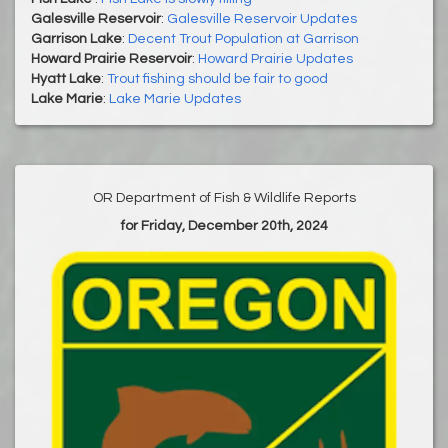
Galesville Reservoir
:
Galesville Reservoir Updates
Garrison Lake
:
Decent Trout Population at Garrison
Howard Prairie Reservoir
:
Howard Prairie Updates
Hyatt Lake
:
Trout fishing should be fair to good
Lake Marie
:
Lake Marie Updates
OR Department of Fish & Wildlife Reports
for Friday, December 20th, 2024