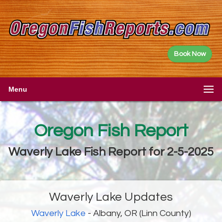
Book Now
Menu
Oregon Fish Report
Waverly Lake Fish Report for 2-5-2025
Waverly Lake Updates
Waverly Lake
- Albany, OR (Linn County)