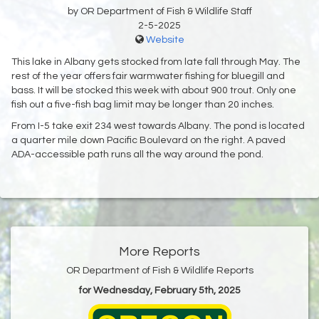
by OR Department of Fish & Wildlife Staff
2-5-2025
Website
This lake in Albany gets stocked from late fall through May. The
rest of the year offers fair warmwater fishing for bluegill and
bass. It will be stocked this week with about 900 trout. Only one
fish out a five-fish bag limit may be longer than 20 inches.
From I-5 take exit 234 west towards Albany. The pond is located
a quarter mile down Pacific Boulevard on the right. A paved
ADA-accessible path runs all the way around the pond.
More Reports
OR Department of Fish & Wildlife Reports
for Wednesday, February 5th, 2025