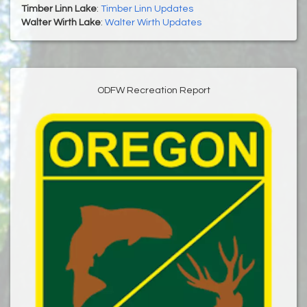
Timber Linn Lake
:
Timber Linn Updates
Walter Wirth Lake
:
Walter Wirth Updates
ODFW Recreation Report