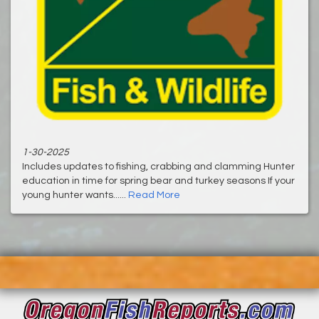
1-30-2025
Includes updates to fishing, crabbing and clamming Hunter
education in time for spring bear and turkey seasons If your
young hunter wants......
Read More