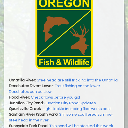
Umatilla River
:
Steelhead are still trickling into the Umatilla
Deschutes River- Lower
:
Trout fishing on the lower
Deschutes can be slow
Hood River
:
Check flows before you go!
Junction City Pond
:
Junction City Pond Updates
Quartzville Creek
:
Light tackle including flies works best
Santiam River (South Fork)
:
Still some scattered summer
steelhead in the river
Sunnyside Park Pond
:
This pond will be stocked this week