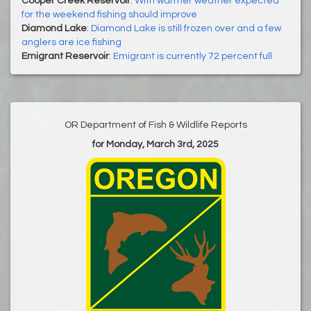
Cooper Creek Reservoir
:
With warmer weather expected
for the weekend fishing should improve
Diamond Lake
:
Diamond Lake is still frozen over and a few
anglers are ice fishing
Emigrant Reservoir
:
Emigrant is currently 72 percent full
OR Department of Fish & Wildlife Reports
for Monday, March 3rd, 2025