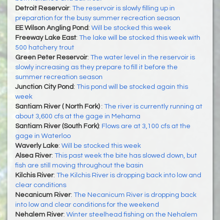
Detroit Reservoir
:
The reservoir is slowly filling up in
preparation for the busy summer recreation season
EE Wilson Angling Pond
:
Will be stocked this week
Freeway Lake East
:
The lake will be stocked this week with
500 hatchery trout
Green Peter Reservoir
:
The water level in the reservoir is
slowly increasing as they prepare to fill it before the
summer recreation season
Junction City Pond
:
This pond will be stocked again this
week
Santiam River ( North Fork)
:
The river is currently running at
about 3,600 cfs at the gage in Mehama
Santiam River (South Fork)
:
Flows are at 3,100 cfs at the
gage in Waterloo
Waverly Lake
:
Will be stocked this week
Alsea River
:
This past week the bite has slowed down, but
fish are still moving throughout the basin
Kilchis River
:
The Kilchis River is dropping back into low and
clear conditions
Necanicum River
:
The Necanicum River is dropping back
into low and clear conditions for the weekend
Nehalem River
:
Winter steelhead fishing on the Nehalem