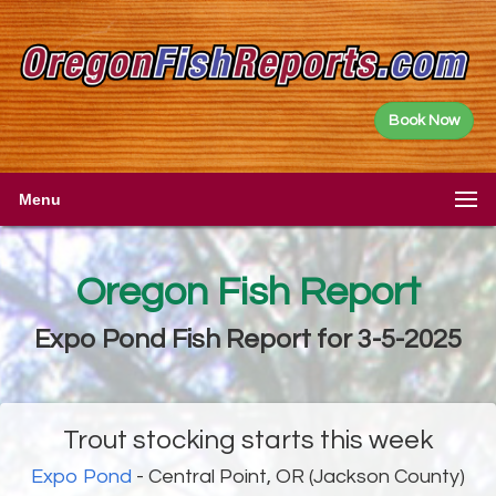
Book Now
Menu
Oregon Fish Report
Expo Pond Fish Report for 3-5-2025
Trout stocking starts this week
Expo Pond
- Central Point, OR (Jackson County)