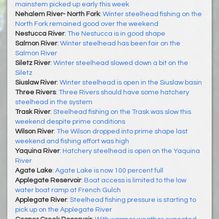
mainstem picked up early this week
Nehalem River- North Fork
:
Winter steelhead fishing on the
North Fork remained good over the weekend
Nestucca River
:
The Nestucca is in good shape
Salmon River
:
Winter steelhead has been fair on the
Salmon River
Siletz River
:
Winter steelhead slowed down a bit on the
Siletz
Siuslaw River
:
Winter steelhead is open in the Siuslaw basin
Three Rivers
:
Three Rivers should have some hatchery
steelhead in the system
Trask River
:
Steelhead fishing on the Trask was slow this
weekend despite prime conditions
Wilson River
:
The Wilson dropped into prime shape last
weekend and fishing effort was high
Yaquina River
:
Hatchery steelhead is open on the Yaquina
River
Agate Lake
:
Agate Lake is now 100 percent full
Applegate Reservoir
:
Boat access is limited to the low
water boat ramp at French Gulch
Applegate River
:
Steelhead fishing pressure is starting to
pick up on the Applegate River