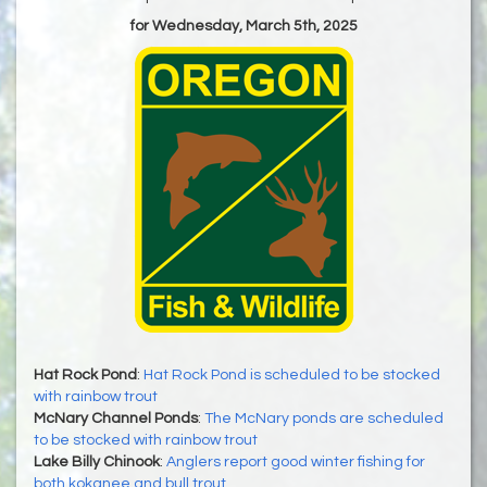
for Wednesday, March 5th, 2025
Hat Rock Pond
:
Hat Rock Pond is scheduled to be stocked
with rainbow trout
McNary Channel Ponds
:
The McNary ponds are scheduled
to be stocked with rainbow trout
Lake Billy Chinook
:
Anglers report good winter fishing for
both kokanee and bull trout