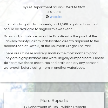
by OR Department of Fish & Wildlife Staff
3-5-2025
Website
Trout stocking starts this week, and 1,500 legal rainbow trout
should be available to anglers this weekend.
Bass and panfish are available Expo Pond is the pond at the
Jackson County Fairgrounds located directly adjacent to the
access road at Gate 5, at the Southern Oregon RV Park.
There are Chinese mystery snails in the most northern pond.
They are highly invasive and were illegally dumped here. Please
do not move these creatures and drain and dry any personal
watercraft before using them in another waterbody.
More Reports
OR Department of Fish & Wildlife Reports