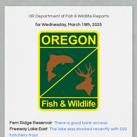
OR Department of Fish & Wildlife Reports
for Wednesday, March 19th, 2025
Fern Ridge Reservoir
:
There is good bank access
Freeway Lake East
:
The lake was stocked recently with 500
hatchery trout