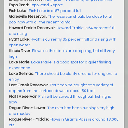
Expo Pond
:
Expo Pond Report
Fish Lake
:
Fish Lake is at67 percent full
Galesville Reservoir
:
The reservoir should be close to full
pool now with all the recent rainfall
Howard Prairie Reservoir
:
Howard Prairie is 64 percent full
and rising
Hyatt Lake
:
Hyatt is currently 65 percent full and rising with
open water
Illinois River
:
Flows on the Illinois are dropping, but still very
high
Lake Marie
:
Lake Marie is a good spot for a quiet fishing
experience
Lake Selmac
:
There should be plenty around for anglers to
enjoy
Lost Creek Reservoir
:
Trout can be caught at a variety of
depths from the surface down to about 50 feet
Plat I Reservoir
:
Fish will be spread throughout, fishing is
slow
Rogue River- Lower
:
The river has been running very high
and muddy
Rogue River - Middle
:
Flows in Grants Pass is around 13,000
cfs