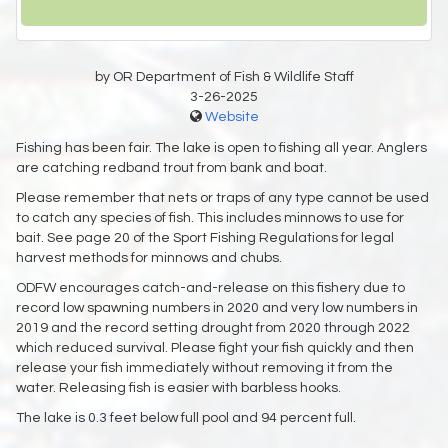
by OR Department of Fish & Wildlife Staff
3-26-2025
Website
Fishing has been fair. The lake is open to fishing all year. Anglers
are catching redband trout from bank and boat.
Please remember that nets or traps of any type cannot be used
to catch any species of fish. This includes minnows to use for
bait. See page 20 of the Sport Fishing Regulations for legal
harvest methods for minnows and chubs.
ODFW encourages catch-and-release on this fishery due to
record low spawning numbers in 2020 and very low numbers in
2019 and the record setting drought from 2020 through 2022
which reduced survival. Please fight your fish quickly and then
release your fish immediately without removing it from the
water. Releasing fish is easier with barbless hooks.
The lake is 0.3 feet below full pool and 94 percent full.