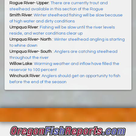
Rogue River- Upper
:
There are currently trout and
steelhead available in this section of the Rogue
Smith River
:
Winter steelhead fishing will be slow because
of high water and dirty conditions
Umpqua River
:
Fishing will be slow until the river levels
reside, and water conditions clear up
Umpqua River- North
:
Winter steelhead angling is starting
to whine down
Umpqua River- South
:
Anglers are catching steelhead
throughout the river
Willow Lake
:
Warming weather and inflow have filled the
reservoir to 100 percent
Winchuck River
:
Anglers should get an opportunity to fish
before the end of the season