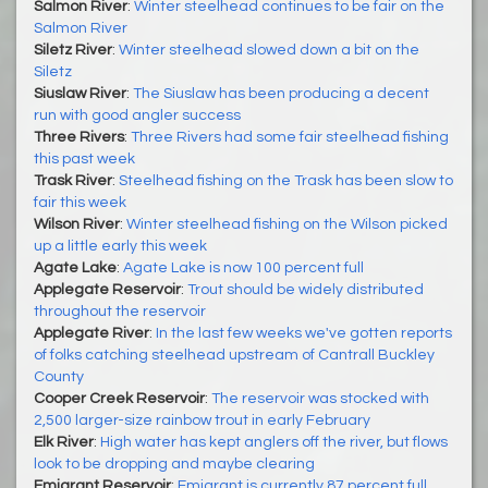
Salmon River
:
Winter steelhead continues to be fair on the
Salmon River
Siletz River
:
Winter steelhead slowed down a bit on the
Siletz
Siuslaw River
:
The Siuslaw has been producing a decent
run with good angler success
Three Rivers
:
Three Rivers had some fair steelhead fishing
this past week
Trask River
:
Steelhead fishing on the Trask has been slow to
fair this week
Wilson River
:
Winter steelhead fishing on the Wilson picked
up a little early this week
Agate Lake
:
Agate Lake is now 100 percent full
Applegate Reservoir
:
Trout should be widely distributed
throughout the reservoir
Applegate River
:
In the last few weeks we've gotten reports
of folks catching steelhead upstream of Cantrall Buckley
County
Cooper Creek Reservoir
:
The reservoir was stocked with
2,500 larger-size rainbow trout in early February
Elk River
:
High water has kept anglers off the river, but flows
look to be dropping and maybe clearing
Emigrant Reservoir
:
Emigrant is currently 87 percent full