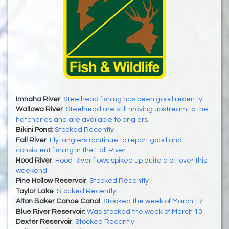
Imnaha River
:
Steelhead fishing has been good recently.
Wallowa River
:
Steelhead are still moving upstream to the
hatcheries and are available to anglers
Bikini Pond
:
Stocked Recently
Fall River
:
Fly-anglers continue to report good and
consistent fishing in the Fall River
Hood River
:
Hood River flows spiked up quite a bit over this
weekend
Pine Hollow Reservoir
:
Stocked Recently
Taylor Lake
:
Stocked Recently
Alton Baker Canoe Canal
:
Stocked the week of March 17
Blue River Reservoir
:
Was stocked the week of March 10
Dexter Reservoir
:
Stocked Recently