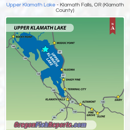
Upper Klamath Lake
- Klamath Falls, OR (Klamath
County)