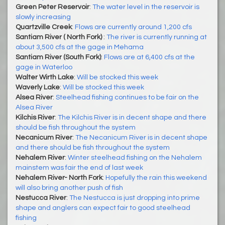
Green Peter Reservoir
:
The water level in the reservoir is
slowly increasing
Quartzville Creek
:
Flows are currently around 1,200 cfs
Santiam River ( North Fork)
:
The river is currently running at
about 3,500 cfs at the gage in Mehama
Santiam River (South Fork)
:
Flows are at 6,400 cfs at the
gage in Waterloo
Walter Wirth Lake
:
Will be stocked this week
Waverly Lake
:
Will be stocked this week
Alsea River
:
Steelhead fishing continues to be fair on the
Alsea River
Kilchis River
:
The Kilchis River is in decent shape and there
should be fish throughout the system
Necanicum River
:
The Necanicum River is in decent shape
and there should be fish throughout the system
Nehalem River
:
Winter steelhead fishing on the Nehalem
mainstem was fair the end of last week
Nehalem River- North Fork
:
Hopefully the rain this weekend
will also bring another push of fish
Nestucca River
:
The Nestucca is just dropping into prime
shape and anglers can expect fair to good steelhead
fishing