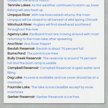
closes at the end of March
Tenmile Lakes
:
As the weather continues to warm up, bass
fishing will also heat up
Umpqua River
:
With low forecasted returns, the main
Umpqua will be closed to all harvest of wild spring Chinook
Winchuck River
:
Anglers will find steelhead scattered
throughout the river
Agency Lake
:
Redband trout are moving around with most
returning to the main lake after spawning
Ana River
:
Ana River Report
Beulah Reservoir
:
Beulah is about 70 percent full
Burns Pond
:
The pond is ice-free
Bully Creek Reservoir
:
The reservoir is around 74 percent
full and the boat ramp is usable
Campbell Reservoir
:
Campbell Reservoir is open water and
filling
Dog Lake
:
Access is available and ice cover should be at a
minimum
Fourmile Lake
:
The lake is inaccessible except by snow
machines
Gerber Reservoir
:
Gerber Reservoir is ice free