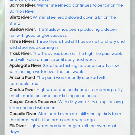
Salmon River
:
Winter steelhead continues to be fair on the
Salmon River
Siletz River
:
Winter steelhead slowed down a bit on the
Siletz
Siuslaw River
:
The Siuslaw has been producing a decent
run with good angler success
Three Rivers
:
Three Rivers had still has some hatchery and
wild steelhead coming in
Trask River
:
The Trask has been a little high the past week
and will likely remain so until early next week
Applegate River
:
Steelhead fishing has been pretty slow
with the high water over the last week
Arizona Pond
:
The pond was recently stocked with
catchable trout
Chetco River
:
High water and continued storms has pretty
much made for some poor fishing conditions
Cooper Creek Reservoir
:
With dirty water try using flashing
lures and bait with scent
Coquille River
:
Steelhead rivers are still running dirty from
the storm that hit the area over a week ago
Elk River
:
High water has kept anglers off the river most
days