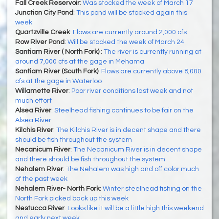
Fall Creek Reservoir
:
Was stocked the week of March 17
Junction City Pond
:
This pond will be stocked again this
week
Quartzville Creek
:
Flows are currently around 2,000 cfs
Row River Pond
:
Will be stocked the week of March 24
Santiam River ( North Fork)
:
The river is currently running at
around 7,000 cfs at the gage in Mehama
Santiam River (South Fork)
:
Flows are currently above 8,000
cfs at the gage in Waterloo
Willamette River
:
Poor river conditions last week and not
much effort
Alsea River
:
Steelhead fishing continues to be fair on the
Alsea River
Kilchis River
:
The Kilchis River is in decent shape and there
should be fish throughout the system
Necanicum River
:
The Necanicum River is in decent shape
and there should be fish throughout the system
Nehalem River
:
The Nehalem was high and off color much
of the past week
Nehalem River- North Fork
:
Winter steelhead fishing on the
North Fork picked back up this week
Nestucca River
:
Looks like it will be a little high this weekend
and early next week