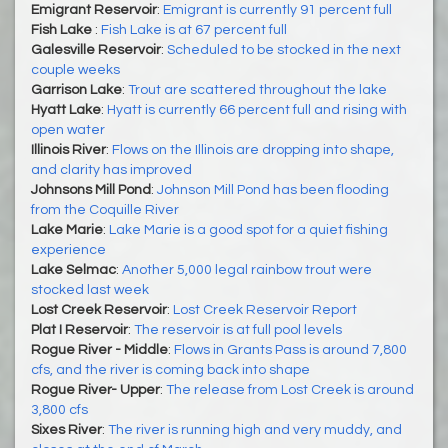
Emigrant Reservoir
:
Emigrant is currently 91 percent full
Fish Lake
:
Fish Lake is at 67 percent full
Galesville Reservoir
:
Scheduled to be stocked in the next
couple weeks
Garrison Lake
:
Trout are scattered throughout the lake
Hyatt Lake
:
Hyatt is currently 66 percent full and rising with
open water
Illinois River
:
Flows on the Illinois are dropping into shape,
and clarity has improved
Johnsons Mill Pond
:
Johnson Mill Pond has been flooding
from the Coquille River
Lake Marie
:
Lake Marie is a good spot for a quiet fishing
experience
Lake Selmac
:
Another 5,000 legal rainbow trout were
stocked last week
Lost Creek Reservoir
:
Lost Creek Reservoir Report
Plat I Reservoir
:
The reservoir is at full pool levels
Rogue River - Middle
:
Flows in Grants Pass is around 7,800
cfs, and the river is coming back into shape
Rogue River- Upper
:
The release from Lost Creek is around
3,800 cfs
Sixes River
:
The river is running high and very muddy, and