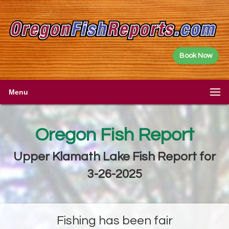
Book Now
Menu
Oregon Fish Report
Upper Klamath Lake Fish Report for
3-26-2025
Fishing has been fair