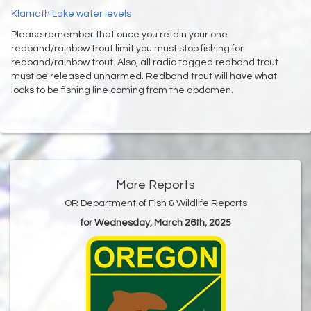
Klamath Lake water levels
Please remember that once you retain your one
redband/rainbow trout limit you must stop fishing for
redband/rainbow trout. Also, all radio tagged redband trout
must be released unharmed. Redband trout will have what
looks to be fishing line coming from the abdomen.
More Reports
OR Department of Fish & Wildlife Reports
for Wednesday, March 26th, 2025