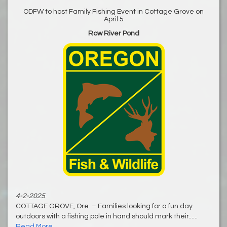
ODFW to host Family Fishing Event in Cottage Grove on
April 5
Row River Pond
4-2-2025
COTTAGE GROVE, Ore. – Families looking for a fun day
outdoors with a fishing pole in hand should mark their......
Read More