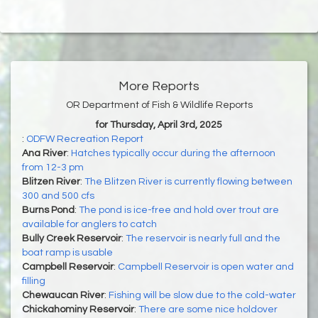
More Reports
OR Department of Fish & Wildlife Reports
for Thursday, April 3rd, 2025
:
ODFW Recreation Report
Ana River
:
Hatches typically occur during the afternoon
from 12-3 pm
Blitzen River
:
The Blitzen River is currently flowing between
300 and 500 cfs
Burns Pond
:
The pond is ice-free and hold over trout are
available for anglers to catch
Bully Creek Reservoir
:
The reservoir is nearly full and the
boat ramp is usable
Campbell Reservoir
:
Campbell Reservoir is open water and
filling
Chewaucan River
:
Fishing will be slow due to the cold-water
Chickahominy Reservoir
:
There are some nice holdover