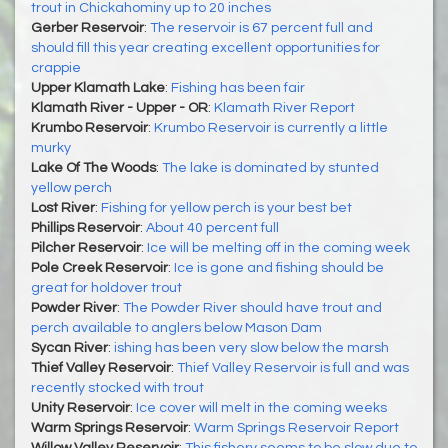
trout in Chickahominy up to 20 inches
Gerber Reservoir
:
The reservoir is 67 percent full and
should fill this year creating excellent opportunities for
crappie
Upper Klamath Lake
:
Fishing has been fair
Klamath River - Upper - OR
:
Klamath River Report
Krumbo Reservoir
:
Krumbo Reservoir is currently a little
murky
Lake Of The Woods
:
The lake is dominated by stunted
yellow perch
Lost River
:
Fishing for yellow perch is your best bet
Phillips Reservoir
:
About 40 percent full
Pilcher Reservoir
:
Ice will be melting off in the coming week
Pole Creek Reservoir
:
Ice is gone and fishing should be
great for holdover trout
Powder River
:
The Powder River should have trout and
perch available to anglers below Mason Dam
Sycan River
:
ishing has been very slow below the marsh
Thief Valley Reservoir
:
Thief Valley Reservoir is full and was
recently stocked with trout
Unity Reservoir
:
Ice cover will melt in the coming weeks
Warm Springs Reservoir
:
Warm Springs Reservoir Report
Willow Valley Reservoir
:
This fishery seems to be slow due to