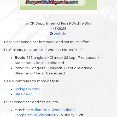
by OR Department of Fish & Wildlife Staff
4-3-2025
Website
Poor river conditions last week and not much effort.
Preliminary estimates for Week of March 24-30.
Boats
: 535 anglers - Chinook 22 kept, 7 released -
Steelhead 4 kept, 0 released
Bank
: 292 anglers - Chinook 0 kept 2 released -
Steelhead 4 kept , 8 released
See summaries for more details.
Spring Chinook
Steelhead
River conditions and fish counts:
March 17
Willamette River Portland-
Temperature/Visibility
: 48F, Visibility: 1.2ft