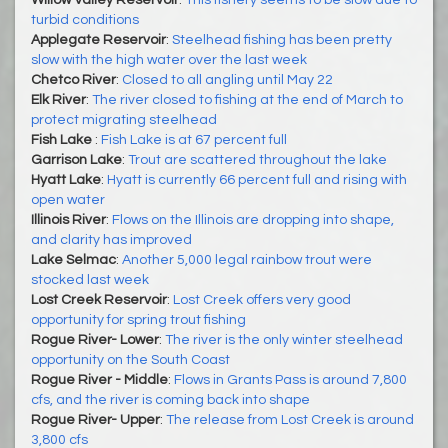
turbid conditions
Applegate Reservoir
:
Steelhead fishing has been pretty
slow with the high water over the last week
Chetco River
:
Closed to all angling until May 22
Elk River
:
The river closed to fishing at the end of March to
protect migrating steelhead
Fish Lake
:
Fish Lake is at 67 percent full
Garrison Lake
:
Trout are scattered throughout the lake
Hyatt Lake
:
Hyatt is currently 66 percent full and rising with
open water
Illinois River
:
Flows on the Illinois are dropping into shape,
and clarity has improved
Lake Selmac
:
Another 5,000 legal rainbow trout were
stocked last week
Lost Creek Reservoir
:
Lost Creek offers very good
opportunity for spring trout fishing
Rogue River- Lower
:
The river is the only winter steelhead
opportunity on the South Coast
Rogue River - Middle
:
Flows in Grants Pass is around 7,800
cfs, and the river is coming back into shape
Rogue River- Upper
:
The release from Lost Creek is around
3,800 cfs