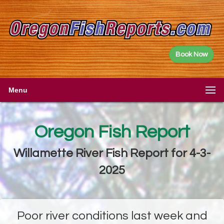
Book Now
Menu
Oregon Fish Report
Willamette River Fish Report for 4-3-
2025
Poor river conditions last week and