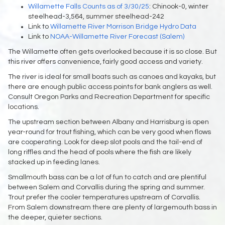
Willamette Falls Counts as of 3/30/25
: Chinook-0, winter
steelhead-3,564, summer steelhead-242
Link to
Willamette River Morrison Bridge Hydro Data
Link to
NOAA-Willamette River Forecast (Salem)
The Willamette often gets overlooked because it is so close. But
this river offers convenience, fairly good access and variety.
The river is ideal for small boats such as canoes and kayaks, but
there are enough public access points for bank anglers as well.
Consult Oregon Parks and Recreation Department for specific
locations.
The upstream section between Albany and Harrisburg is open
year-round for trout fishing, which can be very good when flows
are cooperating. Look for deep slot pools and the tail-end of
long riffles and the head of pools where the fish are likely
stacked up in feeding lanes.
Smallmouth bass can be a lot of fun to catch and are plentiful
between Salem and Corvallis during the spring and summer.
Trout prefer the cooler temperatures upstream of Corvallis.
From Salem downstream there are plenty of largemouth bass in
the deeper, quieter sections.