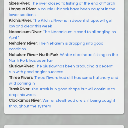
Sixes River
:
The river closed to fishing at the end of March
Umpqua River
:
A couple Chinook have been caught in the
lower sections
Kilchis River
:
The Kilchis River is in decent shape, will get
low and clear this week
Necanicum River
:
The Necanicum closed to all angling on
April 1
Nehalem River
:
The Nehalem is dropping into good
condition
Nehalem River- North Fork
:
Winter steelhead fishing on the
North Fork has been fair
Siuslaw River
:
The Siuslaw has been producing a decent
run with good angler success
Three Rivers
:
Three Rivers had still has some hatchery and
wild coming in
Trask River
:
The Trask is in good shape but will continue to
drop this week
Clackamas River
:
Winter steelhead are still being caught
throughout the system