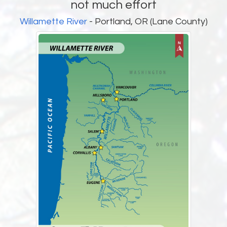
not much effort
Willamette River
- Portland, OR (Lane County)