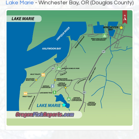
Lake Marie
- Winchester Bay, OR (Douglas County)