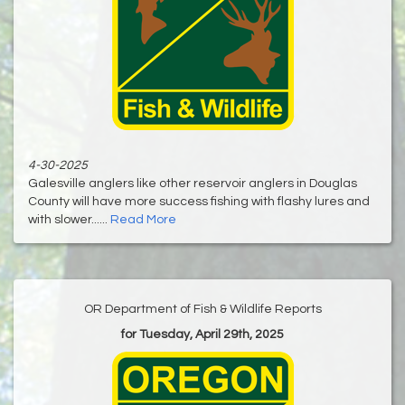
4-30-2025
Galesville anglers like other reservoir anglers in Douglas
County will have more success fishing with flashy lures and
with slower......
Read More
OR Department of Fish & Wildlife Reports
for Tuesday, April 29th, 2025