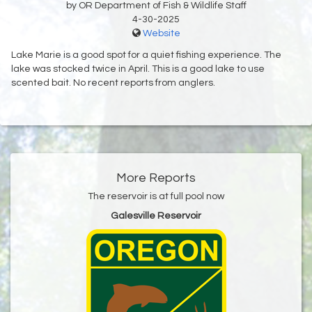
by OR Department of Fish & Wildlife Staff
4-30-2025
Website
Lake Marie is a good spot for a quiet fishing experience. The
lake was stocked twice in April. This is a good lake to use
scented bait. No recent reports from anglers.
More Reports
The reservoir is at full pool now
Galesville Reservoir