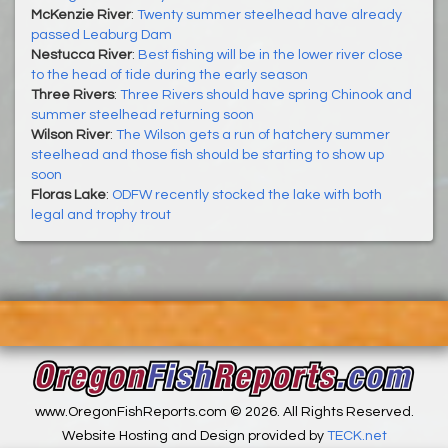
McKenzie River
:
Twenty summer steelhead have already
passed Leaburg Dam
Nestucca River
:
Best fishing will be in the lower river close
to the head of tide during the early season
Three Rivers
:
Three Rivers should have spring Chinook and
summer steelhead returning soon
Wilson River
:
The Wilson gets a run of hatchery summer
steelhead and those fish should be starting to show up
soon
Floras Lake
:
ODFW recently stocked the lake with both
legal and trophy trout
www.OregonFishReports.com © 2026. All Rights Reserved.
Website Hosting and Design provided by
TECK.net