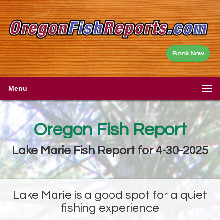
Book Now
Menu
Oregon Fish Report
Lake Marie Fish Report for 4-30-2025
Lake Marie is a good spot for a quiet
fishing experience