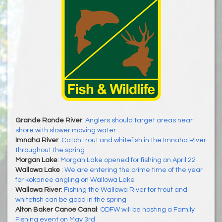
Grande Ronde River
:
Anglers should target areas near
shore with slower moving water
Imnaha River
:
Catch trout and whitefish in the Imnaha River
throughout the spring
Morgan Lake
:
Morgan Lake opened for fishing on April 22
Wallowa Lake
:
We are entering the prime time of the year
for kokanee angling on Wallowa Lake
Wallowa River
:
Fishing the Wallowa River for trout and
whitefish can be good in the spring
Alton Baker Canoe Canal
:
ODFW will be hosting a Family
Fishing event on May 3rd