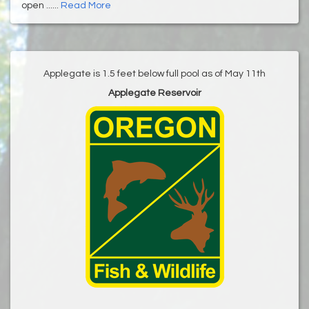
open ......
Read More
Applegate is 1.5 feet below full pool as of May 11th
Applegate Reservoir