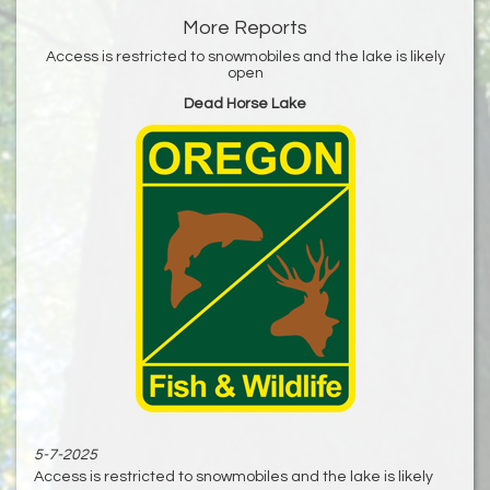
More Reports
Access is restricted to snowmobiles and the lake is likely
open
Dead Horse Lake
5-7-2025
Access is restricted to snowmobiles and the lake is likely