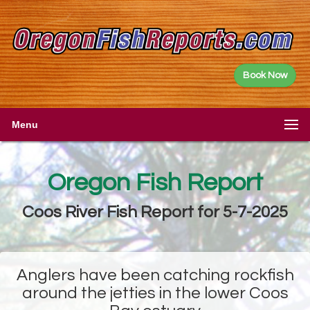
Book Now
Menu
Oregon Fish Report
Coos River Fish Report for 5-7-2025
Anglers have been catching rockfish
around the jetties in the lower Coos