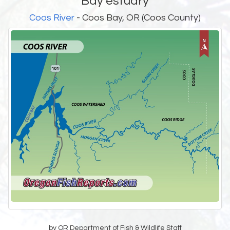
Bay estuary
Coos River
- Coos Bay, OR (Coos County)
by OR Department of Fish & Wildlife Staff