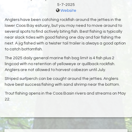
5-7-2025
Website
Anglers have been catching rockfish around the jetties in the
lower Coos Bay estuary, but you may need to move around to
several spots to find actively biting fish. Best fishing is typically
near slack tides with good fishing one day and fair fishing the
next. A jig fished with a twister tail trailer is always a good option
to catch bottomfish.
The 2025 daily general marine fish bag limit is 4 fish plus 2
lingcod with no retention of yelloweye or quillback rockfish.
Anglers are not allowed to harvest cabezon until July.
Striped surfperch can be caught around the jetties. Anglers
have best success fishing with sand shrimp near the bottom.
Trout fishing opens in the Coos Basin rivers and streams on May
22.