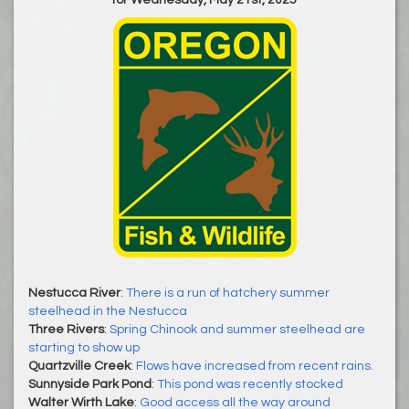
Nestucca River
:
There is a run of hatchery summer
steelhead in the Nestucca
Three Rivers
:
Spring Chinook and summer steelhead are
starting to show up
Quartzville Creek
:
Flows have increased from recent rains.
Sunnyside Park Pond
:
This pond was recently stocked
Walter Wirth Lake
:
Good access all the way around