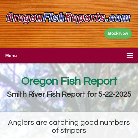
Book Now
Menu
Oregon Fish Report
Smith River Fish Report for 5-22-2025
Anglers are catching good numbers
of stripers