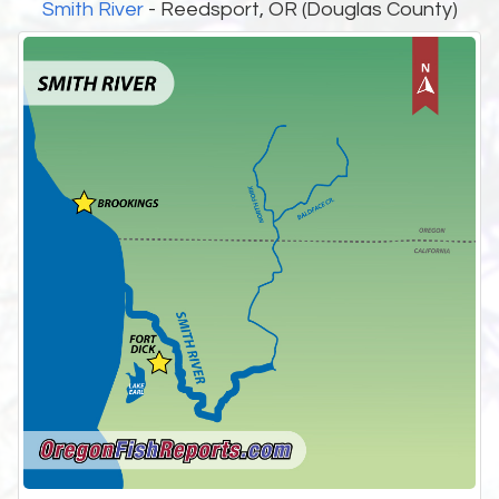
Smith River
- Reedsport, OR (Douglas County)