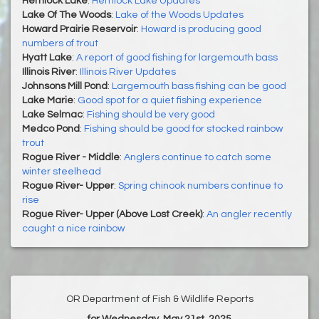
Hemlock Lake
:
Hemlock Lake Updates
Lake Of The Woods
:
Lake of the Woods Updates
Howard Prairie Reservoir
:
Howard is producing good
numbers of trout
Hyatt Lake
:
A report of good fishing for largemouth bass
Illinois River
:
Illinois River Updates
Johnsons Mill Pond
:
Largemouth bass fishing can be good
Lake Marie
:
Good spot for a quiet fishing experience
Lake Selmac
:
Fishing should be very good
Medco Pond
:
Fishing should be good for stocked rainbow
trout
Rogue River - Middle
:
Anglers continue to catch some
winter steelhead
Rogue River- Upper
:
Spring chinook numbers continue to
rise
Rogue River- Upper (Above Lost Creek)
:
An angler recently
caught a nice rainbow
OR Department of Fish & Wildlife Reports
for Wednesday, May 21st, 2025