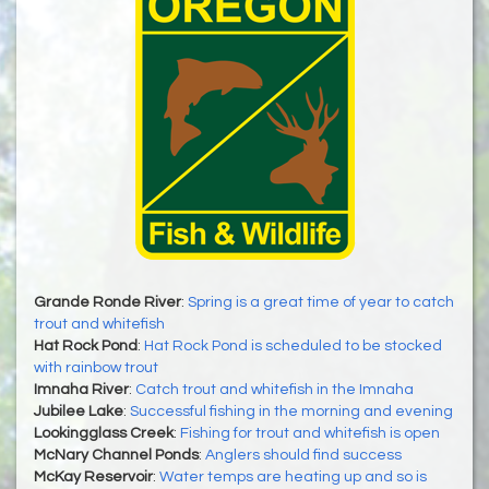
Grande Ronde River
:
Spring is a great time of year to catch
trout and whitefish
Hat Rock Pond
:
Hat Rock Pond is scheduled to be stocked
with rainbow trout
Imnaha River
:
Catch trout and whitefish in the Imnaha
Jubilee Lake
:
Successful fishing in the morning and evening
Lookingglass Creek
:
Fishing for trout and whitefish is open
McNary Channel Ponds
:
Anglers should find success
McKay Reservoir
:
Water temps are heating up and so is