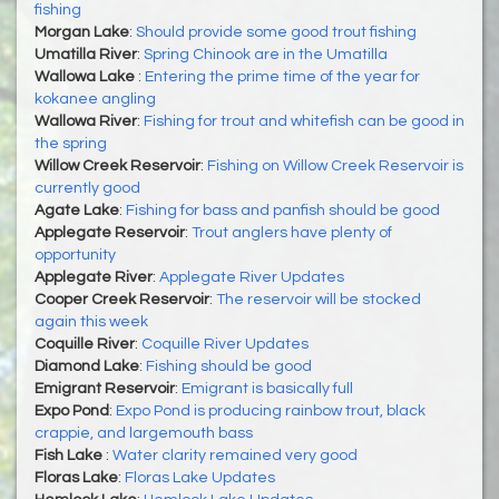
fishing
Morgan Lake
:
Should provide some good trout fishing
Umatilla River
:
Spring Chinook are in the Umatilla
Wallowa Lake
:
Entering the prime time of the year for
kokanee angling
Wallowa River
:
Fishing for trout and whitefish can be good in
the spring
Willow Creek Reservoir
:
Fishing on Willow Creek Reservoir is
currently good
Agate Lake
:
Fishing for bass and panfish should be good
Applegate Reservoir
:
Trout anglers have plenty of
opportunity
Applegate River
:
Applegate River Updates
Cooper Creek Reservoir
:
The reservoir will be stocked
again this week
Coquille River
:
Coquille River Updates
Diamond Lake
:
Fishing should be good
Emigrant Reservoir
:
Emigrant is basically full
Expo Pond
:
Expo Pond is producing rainbow trout, black
crappie, and largemouth bass
Fish Lake
:
Water clarity remained very good
Floras Lake
:
Floras Lake Updates