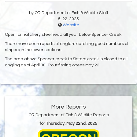
by OR Department of Fish & Wildlife Staff
5-22-2025
Website
Open for hatchery steelhead all year below Spencer Creek.
There have been reports of anglers catching good numbers of
stripers in the lower sections.
The area above Spencer creek to Sisters creek is closed to all
angling as of April 30. Trout fishing opens May 22.
More Reports
OR Department of Fish & Wildlife Reports
for Thursday, May 22nd, 2025