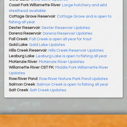
Coast Fork Willamette River
:
Large hatchery and wild
steelhead available
Cottage Grove Reservoir
:
Cottage Grove and is open to
fishing all year
Dexter Reservoir
:
Dexter Reservoir Updates
Dorena Reservoir
:
Dorena Reservoir Updates
Fall Creek
:
Fall Creek is open all year for trout
Gold Lake
:
Gold Lake Updates
Hills Creek Reservoir
:
Hills Creek Reservoir Updates
Leaburg Lake
:
Leaburg Lake is open to fishing all year
McKenzie River
:
McKenzie River Updates
Willamette River CST FK
:
Middle Fork Willamette River
Updates
Row River Pond
:
Row River Nature Park Pond Updates
Salmon Creek
:
Salmon Creek is open to fishing all year
Salt Creek
:
Salt Creek Updates