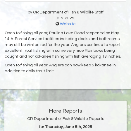
by OR Department of Fish & Wildlife Staff
6-5-2025
Website
Open to fishing all year, Paulina Lake Road reopened on May
14th. Forest Service facilities including docks and bathrooms
may still be winterized for the year. Anglers continue to report
excellent trout fishing with some very nice Rainbows being
caught and hot kokanee fishing with fish averaging 13 inches.
Open to fishing all year. Anglers can now keep 5 kokanee in
addition to daily trout limit.
More Reports
OR Department of Fish & Wildlife Reports
for Thursday, June 5th, 2025