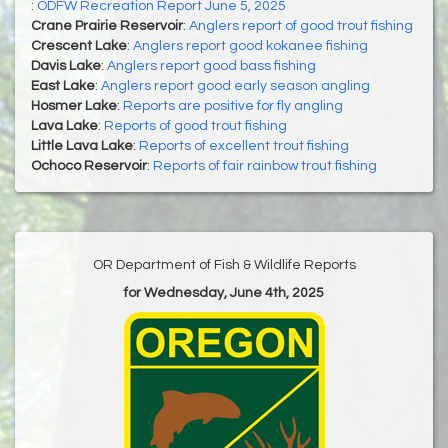
:
ODFW Recreation Report June 5, 2025
Crane Prairie Reservoir
:
Anglers report of good trout fishing
Crescent Lake
:
Anglers report good kokanee fishing
Davis Lake
:
Anglers report good bass fishing
East Lake
:
Anglers report good early season angling
Hosmer Lake
:
Reports are positive for fly angling
Lava Lake
:
Reports of good trout fishing
Little Lava Lake
:
Reports of excellent trout fishing
Ochoco Reservoir
:
Reports of fair rainbow trout fishing
OR Department of Fish & Wildlife Reports
for Wednesday, June 4th, 2025