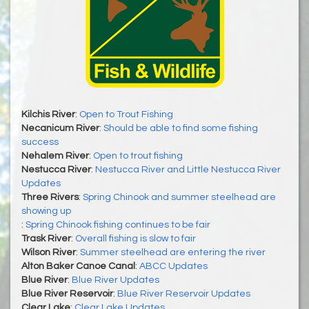
Kilchis River
:
Open to Trout Fishing
Necanicum River
:
Should be able to find some fishing
success
Nehalem River
:
Open to trout fishing
Nestucca River
:
Nestucca River and Little Nestucca River
Updates
Three Rivers
:
Spring Chinook and summer steelhead are
showing up
:
Spring Chinook fishing continues to be fair
Trask River
:
Overall fishing is slow to fair
Wilson River
:
Summer steelhead are entering the river
Alton Baker Canoe Canal
:
ABCC Updates
Blue River
:
Blue River Updates
Blue River Reservoir
:
Blue River Reservoir Updates
Clear Lake
:
Clear Lake Updates