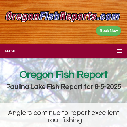
Book Now
Menu
Oregon Fish Report
Paulina Lake Fish Report for 6-5-2025
Anglers continue to report excellent
trout fishing