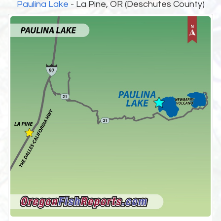
Paulina Lake
- La Pine, OR (Deschutes County)