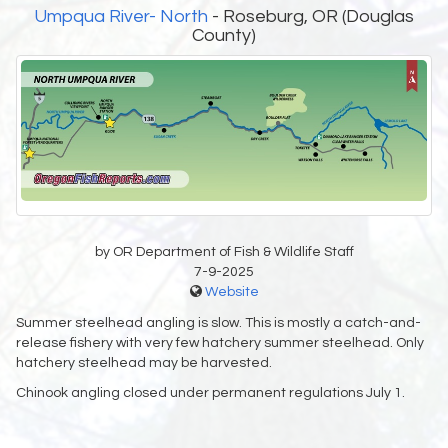
Umpqua River- North
- Roseburg, OR (Douglas
County)
by OR Department of Fish & Wildlife Staff
7-9-2025
Website
Summer steelhead angling is slow. This is mostly a catch-and-
release fishery with very few hatchery summer steelhead. Only
hatchery steelhead may be harvested.
Chinook angling closed under permanent regulations July 1.