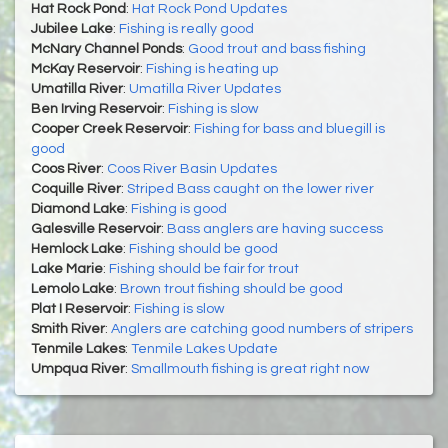
Hat Rock Pond
:
Hat Rock Pond Updates
Jubilee Lake
:
Fishing is really good
McNary Channel Ponds
:
Good trout and bass fishing
McKay Reservoir
:
Fishing is heating up
Umatilla River
:
Umatilla River Updates
Ben Irving Reservoir
:
Fishing is slow
Cooper Creek Reservoir
:
Fishing for bass and bluegill is
good
Coos River
:
Coos River Basin Updates
Coquille River
:
Striped Bass caught on the lower river
Diamond Lake
:
Fishing is good
Galesville Reservoir
:
Bass anglers are having success
Hemlock Lake
:
Fishing should be good
Lake Marie
:
Fishing should be fair for trout
Lemolo Lake
:
Brown trout fishing should be good
Plat I Reservoir
:
Fishing is slow
Smith River
:
Anglers are catching good numbers of stripers
Tenmile Lakes
:
Tenmile Lakes Update
Umpqua River
:
Smallmouth fishing is great right now