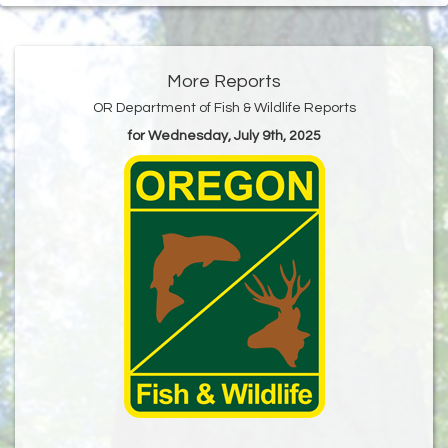
More Reports
OR Department of Fish & Wildlife Reports
for Wednesday, July 9th, 2025