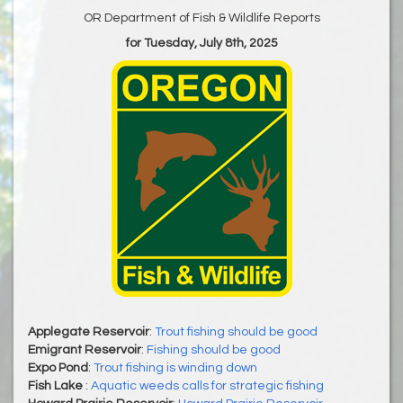
OR Department of Fish & Wildlife Reports
for Tuesday, July 8th, 2025
Applegate Reservoir
:
Trout fishing should be good
Emigrant Reservoir
:
Fishing should be good
Expo Pond
:
Trout fishing is winding down
Fish Lake
:
Aquatic weeds calls for strategic fishing