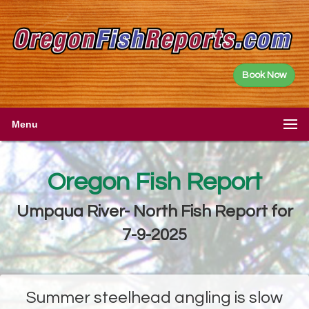
Book Now
Menu
Oregon Fish Report
Umpqua River- North Fish Report for
7-9-2025
Summer steelhead angling is slow