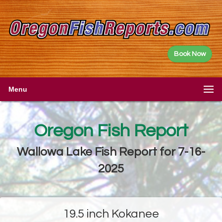
Book Now
Menu
Oregon Fish Report
Wallowa Lake Fish Report for 7-16-
2025
19.5 inch Kokanee