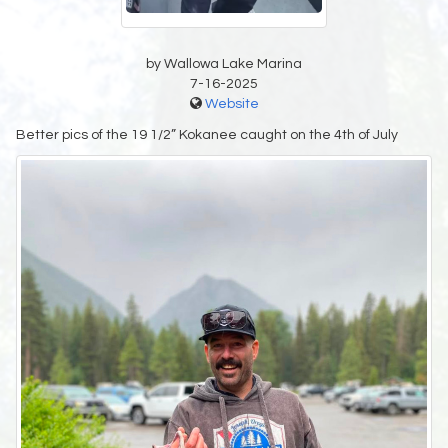
by Wallowa Lake Marina
7-16-2025
Website
Better pics of the 19 1/2” Kokanee caught on the 4th of July