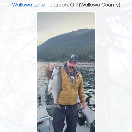
Wallowa Lake
- Joseph, OR (Wallowa County)