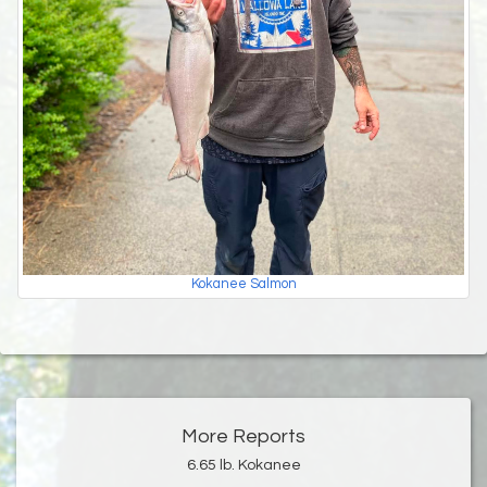
Kokanee Salmon
More Reports
6.65 lb. Kokanee