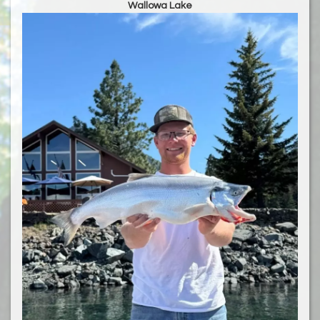
Wallowa Lake