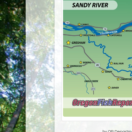
by OR Departmen