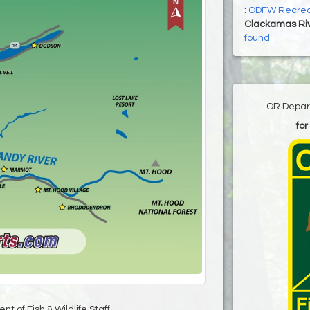
:
ODFW Recrea
Clackamas Ri
found
OR Depart
for
t of Fish & Wildlife Staff