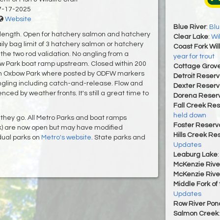
7-17-2025
Website
Blue River
:
Blu
 length. Open for hatchery salmon and hatchery
Clear Lake
:
Wi
ly bag limit of 3 hatchery salmon or hatchery
Coast Fork Wil
s the two rod validation. No angling from a
year for trout
ow Park boat ramp upstream. Closed within 200
Cottage Grove
 in Oxbow Park where posted by ODFW markers
Detroit Reserv
ngling including catch-and-release. Flow and
Dexter Reserv
enced by weather fronts. It's still a great time to
Dorena Reserv
Fall Creek Res
held down
they go. All Metro Parks and boat ramps
Foster Reservo
k) are now open but may have modified
Hills Creek Re
dual parks on
Metro's website
. State parks and
Updates
Leaburg Lake
McKenzie Rive
McKenzie Rive
Middle Fork of
Updates
Row River Pon
Salmon Creek