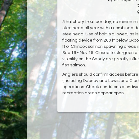
5 hatchery trout per day, no minimum
steelhead all year with a combined dai
steelhead. Use of bait is allowed, as i
floating device from 200 ft below Oxb
ft of Chinook salmon spawning areas
Sep 16 - Nov 15. Closed to sturgeon a
visibility on the Sandy are greatly influ
fish salmon.
Anglers should confirm access before 
(including Dabney and Lewis and Clar
operations. Check conditions at indivi
recreation areas appear open.