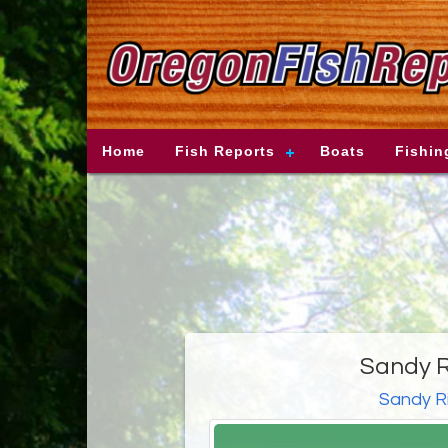
Home
Fish Reports
Boats
Fishin
Sandy R
Sandy R