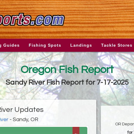
g Guides
Fishing Spots
Landings
Tackle Stores
Oregon Fish Report
Sandy River Fish Report for 7-17-2025
iver Updates
iver
- Sandy, OR
OR Depart
for