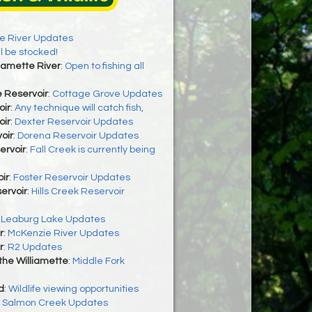
e River Updates
ll be stocked!
lamette River
:
Open to fishing all
 Reservoir
:
Cottage Grove Updates
oir
:
Any technique will catch fish,
oir
:
Dexter Reservoir Updates
oir
:
Dorena Reservoir Updates
ervoir
:
Fall Creek is currently being
ir
:
Foster Reservoir Updates
servoir
:
Hills Creek Reservoir
:
Leaburg Lake Updates
r
:
McKenzie River Updates
r
:
R2 Updates
 the Williamette
:
Middle Fork
d
:
Wildlife viewing opportunities
:
Salmon Creek Updates