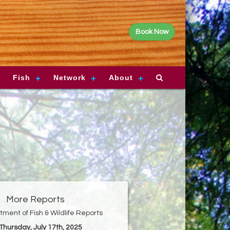
Book Now
Fish
Network
About
More Reports
ment of Fish & Wildlife Reports
 Thursday, July 17th, 2025