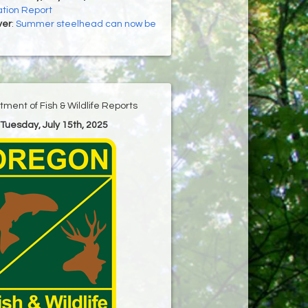
tion Report
ver
:
Summer steelhead can now be
ment of Fish & Wildlife Reports
 Tuesday, July 15th, 2025