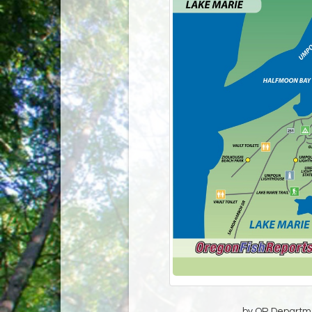
by OR Departmen