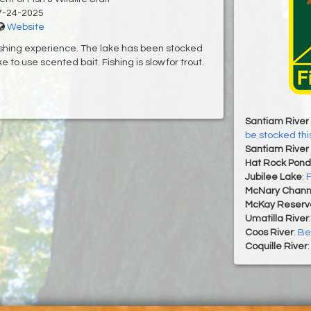
7-24-2025
Website
fishing experience. The lake has been stocked
e to use scented bait. Fishing is slow for trout.
Santiam River 
be stocked th
Santiam River 
Hat Rock Pond
Jubilee Lake
:
F
McNary Chann
McKay Reservo
Umatilla River
Coos River
:
Bes
Coquille River