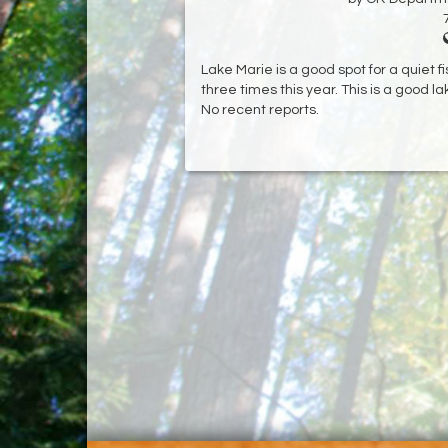
Lake Marie is a good spot for a quiet 
three times this year. This is a good lak
No recent reports.