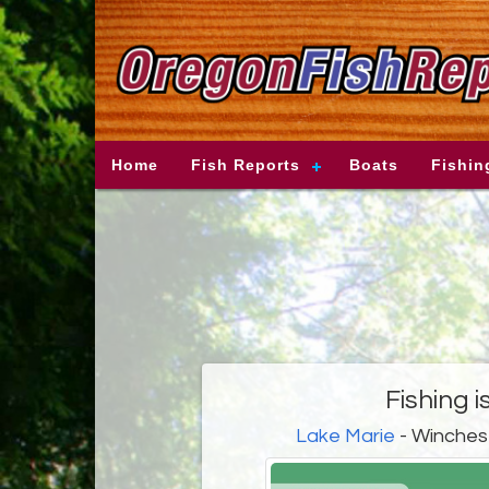
Home
Fish Reports
Boats
Fishin
Fishing i
Lake Marie
- Winches