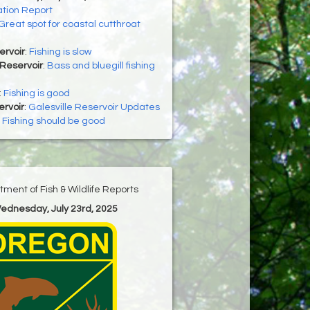
tion Report
Great spot for coastal cutthroat
ervoir
:
Fishing is slow
Reservoir
:
Bass and bluegill fishing
:
Fishing is good
ervoir
:
Galesville Reservoir Updates
:
Fishing should be good
ment of Fish & Wildlife Reports
Wednesday, July 23rd, 2025