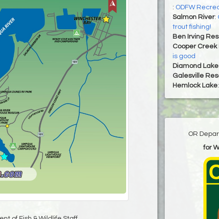
:
ODFW Recrea
Salmon River
:
trout fishing!
Ben Irving Res
Cooper Creek 
is good
Diamond Lake
Galesville Res
Hemlock Lake
OR Depart
for 
t of Fish & Wildlife Staff