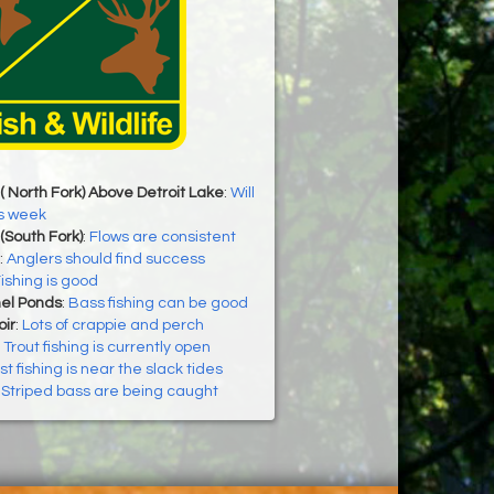
( North Fork) Above Detroit Lake
:
Will
is week
(South Fork)
:
Flows are consistent
:
Anglers should find success
ishing is good
el Ponds
:
Bass fishing can be good
ir
:
Lots of crappie and perch
:
Trout fishing is currently open
t fishing is near the slack tides
:
Striped bass are being caught