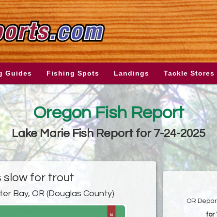
g Guides
Fishing Spots
Landings
Tackle Stores
Oregon Fish Report
Lake Marie Fish Report for 7-24-2025
s slow for trout
ter Bay, OR (Douglas County)
OR Depart
for