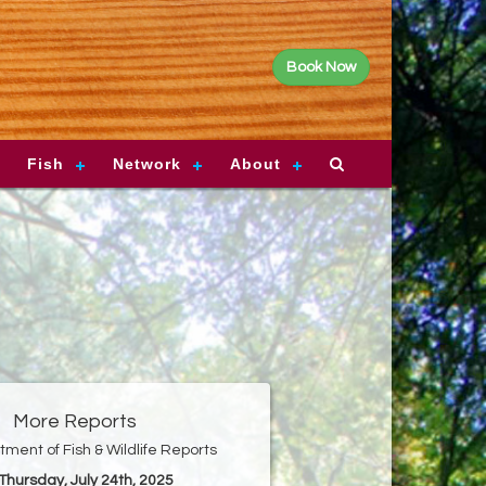
Book Now
Fish
Network
About
More Reports
ment of Fish & Wildlife Reports
 Thursday, July 24th, 2025