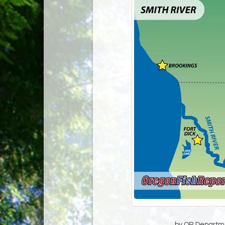
by OR Departmen