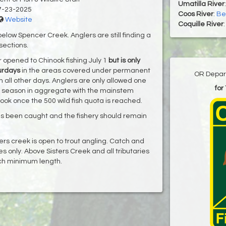
Umatilla River
7-23-2025
Coos River
:
Bes
Website
Coquille River
elow Spencer Creek. Anglers are still finding a
 sections.
 opened to Chinook fishing July 1
but is only
urdays
in the areas covered under permanent
OR Depart
n all other days. Anglers are only allowed one
for
the season in aggregate with the mainstem
ook once the 500 wild fish quota is reached.
as been caught and the fishery should remain
rs creek is open to trout angling. Catch and
res only. Above Sisters Creek and all tributaries
nch minimum length.