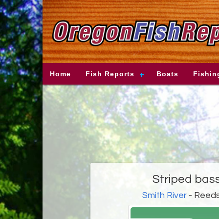
Home
Fish Reports
Boats
Fishin
Striped bass
Smith River
- Reeds