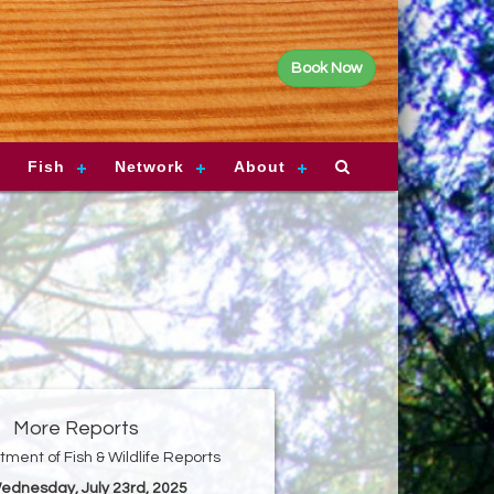
Book Now
Fish
Network
About
More Reports
ment of Fish & Wildlife Reports
Wednesday, July 23rd, 2025