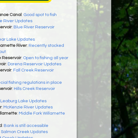
anoe Canal
:
Good spot to fish
e River Updates
ervoir
:
Blue River Reservoir
ear Lake Updates
lamette River
:
Recently stocked
out
 Reservoir
:
Open to fishing all year
oir
:
Dorena Reservoir Updates
ervoir
:
Fall Creek Reservoir
cial fishing regulations in place
servoir
:
Hills Creek Reservoir
:
Leaburg Lake Updates
r
:
McKenzie River Updates
llamette
:
Middle Fork Willamette
d
:
Bank is still accessible
:
Salmon Creek Updates