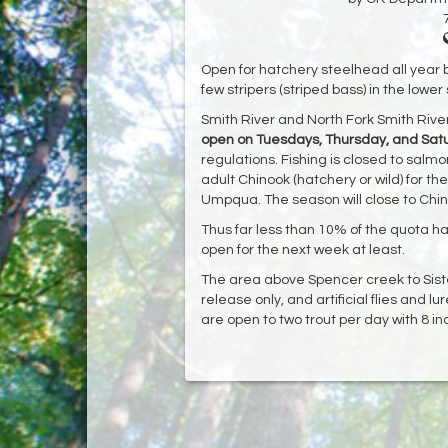
Open for hatchery steelhead all year b
few stripers (striped bass) in the lower
Smith River and North Fork Smith River
open on Tuesdays, Thursday, and Sat
regulations. Fishing is closed to salmo
adult Chinook (hatchery or wild) for 
Umpqua. The season will close to Chin
Thus far less than 10% of the quota h
open for the next week at least.
The area above Spencer creek to Siste
release only, and artificial flies and lu
are open to two trout per day with 8 i