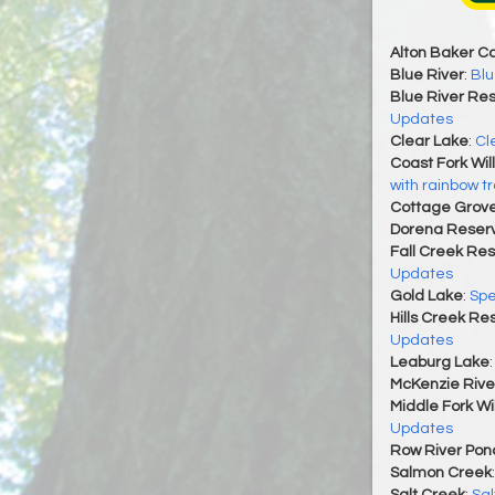
Alton Baker C
Blue River
:
Blu
Blue River Res
Updates
Clear Lake
:
Cl
Coast Fork Wil
with rainbow tr
Cottage Grove
Dorena Reserv
Fall Creek Res
Updates
Gold Lake
:
Spe
Hills Creek Re
Updates
Leaburg Lake
McKenzie Rive
Middle Fork Wi
Updates
Row River Pon
Salmon Creek