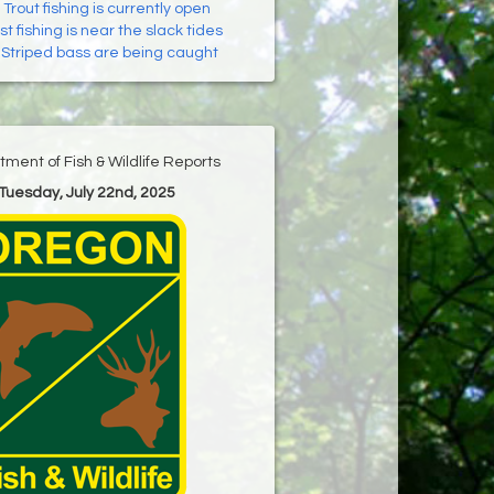
:
Trout fishing is currently open
t fishing is near the slack tides
:
Striped bass are being caught
ment of Fish & Wildlife Reports
 Tuesday, July 22nd, 2025