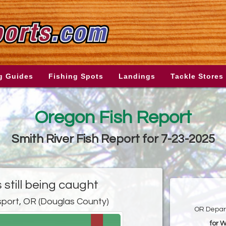
g Guides
Fishing Spots
Landings
Tackle Stores
Oregon Fish Report
Smith River Fish Report for 7-23-2025
 still being caught
port, OR (Douglas County)
OR Depart
for 