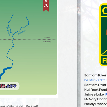
Santiam River 
be stocked th
Santiam River 
Hat Rock Pond
Jubilee Lake
:
F
McNary Chann
McKay Reservo
t of Fish & Wildlife Staff