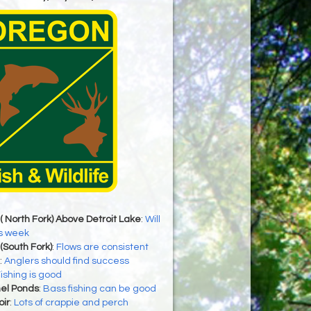
( North Fork) Above Detroit Lake
:
Will
is week
(South Fork)
:
Flows are consistent
:
Anglers should find success
ishing is good
el Ponds
:
Bass fishing can be good
ir
:
Lots of crappie and perch