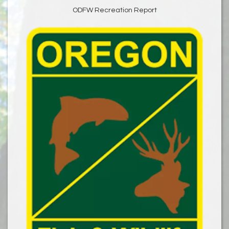
ODFW Recreation Report