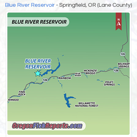
Blue River Reservoir
- Springfield, OR (Lane County)