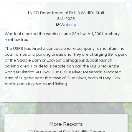
by OR Department of Fish & Wildlife Staff
8-4-2025
Website
Was last stocked the week of June 23rd, with 1,200 hatchery
rainbow trout.
The USFS has hired a concessionaire company to maintain the
boat ramps and parking areas and they are charging $9 to park
at the Saddle Dam or Lookout Campground/boat launch
parking area. For details people can call the USFS McKenzie
Ranger District 541-822-3381.Blue River Reservoir is located
east of Eugene near the town of Blue River, north of Hwy. 126
and is open to year-round fishing.
More Reports
OR Department of Fish & Wildlife Reports