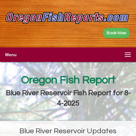
Book Now
Menu
Oregon Fish Report
Blue River Reservoir Fish Report for 8-
4-2025
Blue River Reservoir Updates