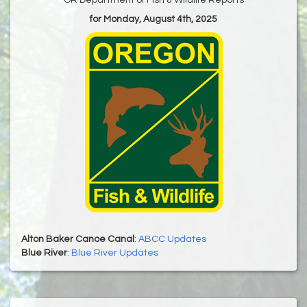
for Monday, August 4th, 2025
Alton Baker Canoe Canal
:
ABCC Updates
Blue River
:
Blue River Updates