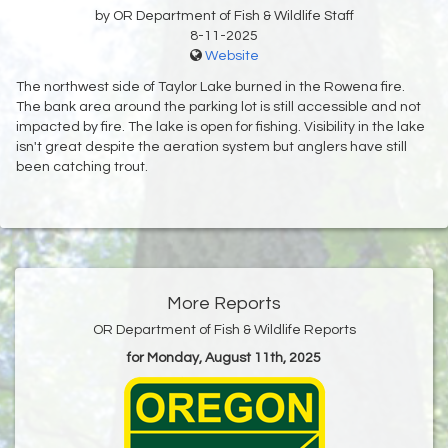
by OR Department of Fish & Wildlife Staff
8-11-2025
Website
The northwest side of Taylor Lake burned in the Rowena fire.
The bank area around the parking lot is still accessible and not
impacted by fire. The lake is open for fishing. Visibility in the lake
isn't great despite the aeration system but anglers have still
been catching trout.
More Reports
OR Department of Fish & Wildlife Reports
for Monday, August 11th, 2025