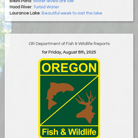
Bikini Pond
:
Water levels are low
Hood River
:
Turbid Water
Laurance Lake
:
Beautiful week to visit the lake
OR Department of Fish & Wildlife Reports
for Friday, August 8th, 2025