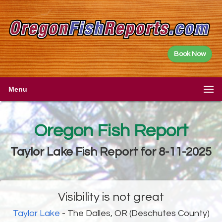
Book Now
Menu
Oregon Fish Report
Taylor Lake Fish Report for 8-11-2025
Visibility is not great
Taylor Lake
- The Dalles, OR (Deschutes County)