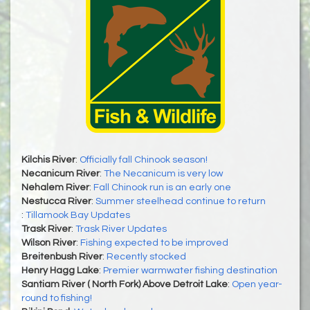
Kilchis River
:
Officially fall Chinook season!
Necanicum River
:
The Necanicum is very low
Nehalem River
:
Fall Chinook run is an early one
Nestucca River
:
Summer steelhead continue to return
:
Tillamook Bay Updates
Trask River
:
Trask River Updates
Wilson River
:
Fishing expected to be improved
Breitenbush River
:
Recently stocked
Henry Hagg Lake
:
Premier warmwater fishing destination
Santiam River ( North Fork) Above Detroit Lake
:
Open year-
round to fishing!