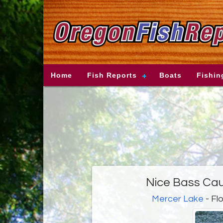
Home
Fish Reports
Boats
Fishin
Nice Bass Cau
Mercer Lake
- Fl