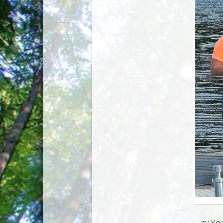
by Mer