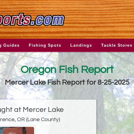
g Guides
Fishing Spots
Landings
Tackle Stores
Oregon Fish Report
Mercer Lake Fish Report for 8-25-2025
ght at Mercer Lake
orence, OR (Lane County)