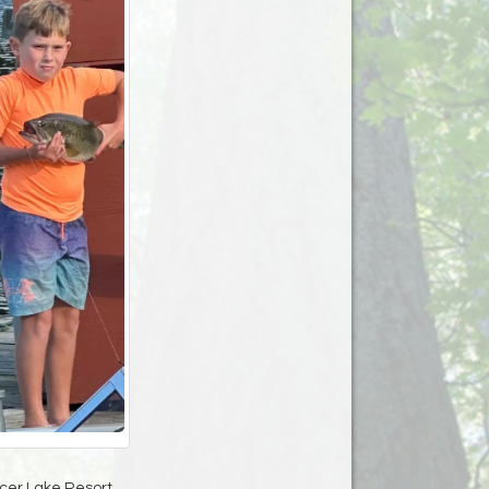
cer Lake Resort