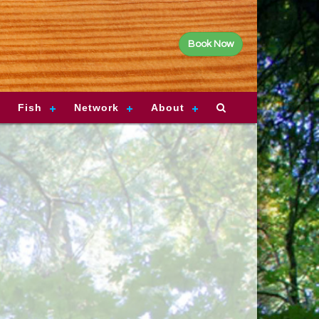
Book Now
Fish
Network
About