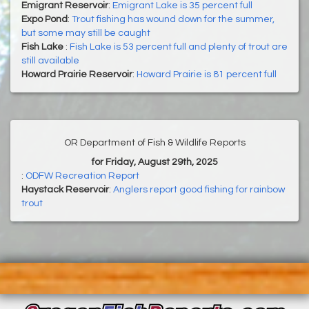
Emigrant Reservoir
:
Emigrant Lake is 35 percent full
Expo Pond
:
Trout fishing has wound down for the summer,
but some may still be caught
Fish Lake
:
Fish Lake is 53 percent full and plenty of trout are
still available
Howard Prairie Reservoir
:
Howard Prairie is 81 percent full
OR Department of Fish & Wildlife Reports
for Friday, August 29th, 2025
:
ODFW Recreation Report
Haystack Reservoir
:
Anglers report good fishing for rainbow
trout