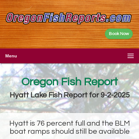
Book Now
Menu
Oregon Fish Report
Hyatt Lake Fish Report for 9-2-2025
Hyatt is 76 percent full and the BLM
boat ramps should still be available