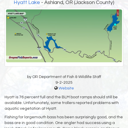
Hyatt Lake
- Ashland, OR (Jackson County)
by OR Department of Fish & Wildlife Staff
9-2-2025
Website
Hyatt is 76 percent full and the BLM boat ramps should still be
available. Unfortunately, some trollers reported problems with
aquatic vegetation at Hyatt.
Fishing for largemouth bass has been surprisingly good, and the
bass are in good condition. One angler had success using a