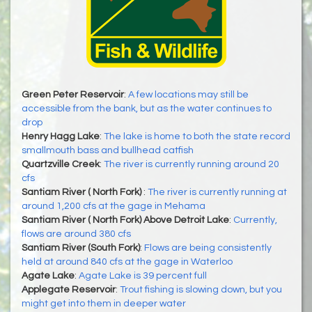
Green Peter Reservoir
:
A few locations may still be
accessible from the bank, but as the water continues to
drop
Henry Hagg Lake
:
The lake is home to both the state record
smallmouth bass and bullhead catfish
Quartzville Creek
:
The river is currently running around 20
cfs
Santiam River ( North Fork)
:
The river is currently running at
around 1,200 cfs at the gage in Mehama
Santiam River ( North Fork) Above Detroit Lake
:
Currently,
flows are around 380 cfs
Santiam River (South Fork)
:
Flows are being consistently
held at around 840 cfs at the gage in Waterloo
Agate Lake
:
Agate Lake is 39 percent full
Applegate Reservoir
:
Trout fishing is slowing down, but you
might get into them in deeper water