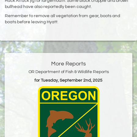
Hack Attack jig for largemouth. Some black crappie and brown
bullhead have also reportedly been caught.
Remember to remove all vegetation from gear, boots and
boats before leaving Hyatt.
More Reports
OR Department of Fish & Wildlife Reports
for Tuesday, September 2nd, 2025