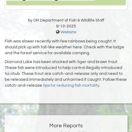
by OR Department of Fish & Wildlife Staff
9-10-2025
Website
Fish was slower recently with few rainbows being caught. It
should pick up with fall-like weather here. Check with the lodge
and the forest service for available camping.
Diamond Lake has been stocked with tiger and brown trout.
These fish were introduced to help control illegally introduced
tui chub. These trout are catch-and-release only and need to
be released immediately and unharmed if caught. Follow these
catch-and-release
tips for reducing fish mortality
.
More Reports