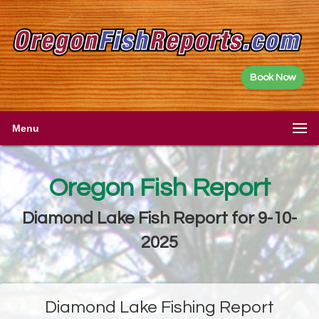
Book Now
Menu
Oregon Fish Report
Diamond Lake Fish Report for 9-10-
2025
Diamond Lake Fishing Report