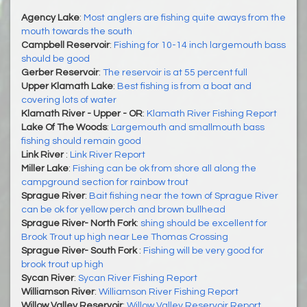
Agency Lake
:
Most anglers are fishing quite aways from the
mouth towards the south
Campbell Reservoir
:
Fishing for 10-14 inch largemouth bass
should be good
Gerber Reservoir
:
The reservoir is at 55 percent full
Upper Klamath Lake
:
Best fishing is from a boat and
covering lots of water
Klamath River - Upper - OR
:
Klamath River Fishing Report
Lake Of The Woods
:
Largemouth and smallmouth bass
fishing should remain good
Link River
:
Link River Report
Miller Lake
:
Fishing can be ok from shore all along the
campground section for rainbow trout
Sprague River
:
Bait fishing near the town of Sprague River
can be ok for yellow perch and brown bullhead
Sprague River- North Fork
:
shing should be excellent for
Brook Trout up high near Lee Thomas Crossing
Sprague River- South Fork
:
Fishing will be very good for
brook trout up high
Sycan River
:
Sycan River Fishing Report
Williamson River
:
Williamson River Fishing Report
Willow Valley Reservoir
:
Willow Valley Reservoir Report