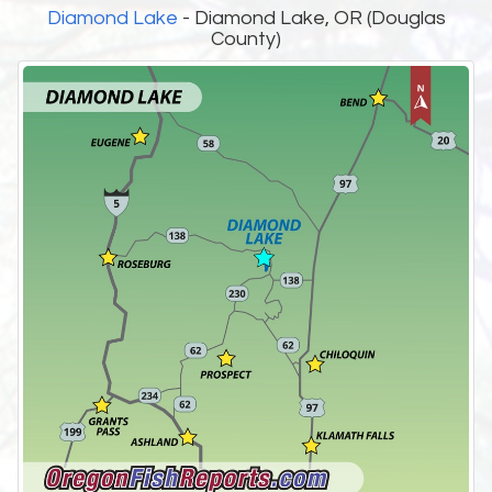
Diamond Lake
- Diamond Lake, OR (Douglas
County)