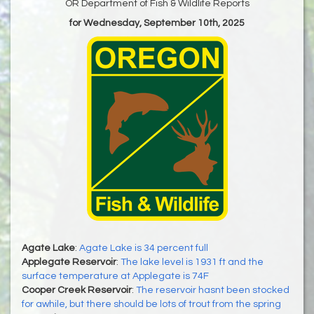
OR Department of Fish & Wildlife Reports
for Wednesday, September 10th, 2025
Agate Lake
:
Agate Lake is 34 percent full
Applegate Reservoir
:
The lake level is 1931 ft and the
surface temperature at Applegate is 74F
Cooper Creek Reservoir
:
The reservoir hasnt been stocked
for awhile, but there should be lots of trout from the spring