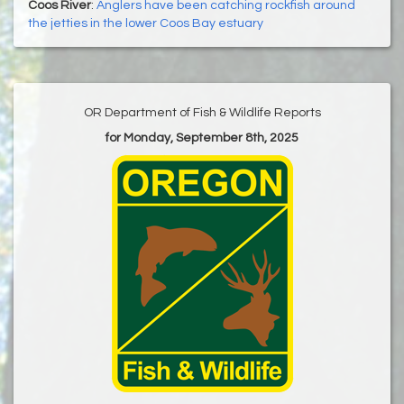
Coos River
:
Anglers have been catching rockfish around
the jetties in the lower Coos Bay estuary
OR Department of Fish & Wildlife Reports
for Monday, September 8th, 2025