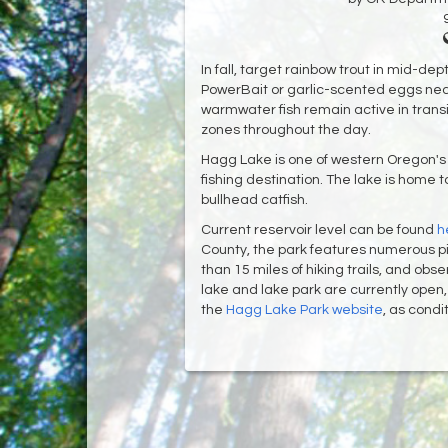
In fall, target rainbow trout in mid-de
PowerBait or garlic-scented eggs ne
warmwater fish remain active in tran
zones throughout the day.
Hagg Lake is one of western Oregon's
fishing destination. The lake is home
bullhead catfish.
Current reservoir level can be found
h
County, the park features numerous pic
than 15 miles of hiking trails, and obs
lake and lake park are currently ope
the
Hagg Lake Park website
, as cond