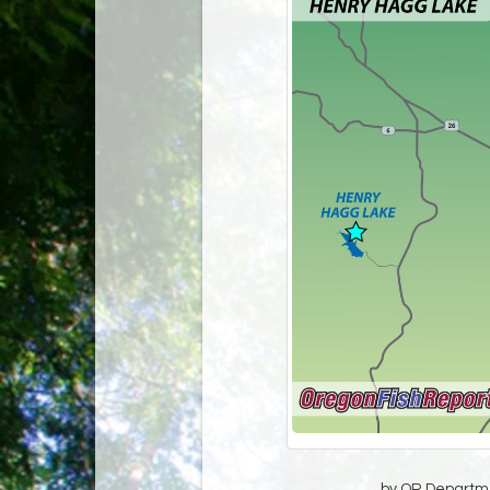
by OR Departmen