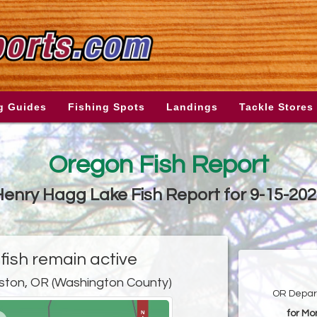
g Guides
Fishing Spots
Landings
Tackle Stores
Oregon Fish Report
enry Hagg Lake Fish Report for 9-15-20
ish remain active
ston, OR (Washington County)
OR Depart
for Mo