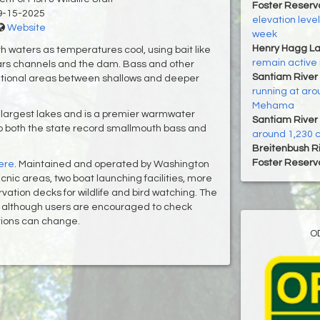
Foster Reservo
9-15-2025
elevation levels
Website
week
Henry Hagg L
pth waters as temperatures cool, using bait like
remain active 
ars channels and the dam. Bass and other
Santiam River 
sitional areas between shallows and deeper
running at aro
Mehama
 largest lakes and is a premier warmwater
Santiam River 
 to both the state record smallmouth bass and
around 1,230 c
Breitenbush R
Foster Reservo
ere
. Maintained and operated by Washington
nic areas, two boat launching facilities, more
ervation decks for wildlife and bird watching. The
n, although users are encouraged to check
itions can change.
O