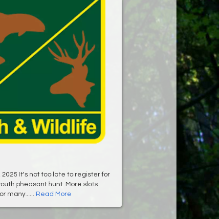
025 It's not too late to register for
outh pheasant hunt. More slots
r many......
Read More