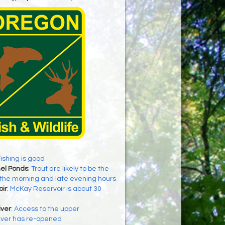
ishing is good
el Ponds
:
Trout are likely to be the
 the morning and late evening hours
ir
:
McKay Reservoir is about 30
iver
:
Access to the upper
iver has re-opened