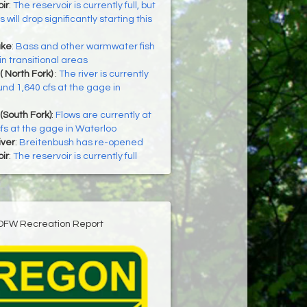
ir
:
The reservoir is currently full, but
 will drop significantly starting this
ake
:
Bass and other warmwater fish
in transitional areas
( North Fork)
:
The river is currently
und 1,640 cfs at the gage in
(South Fork)
:
Flows are currently at
fs at the gage in Waterloo
iver
:
Breitenbush has re-opened
ir
:
The reservoir is currently full
DFW Recreation Report