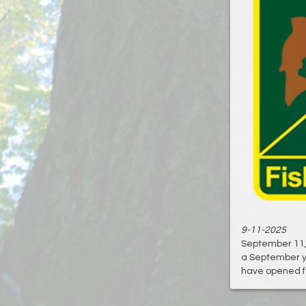
9-11-2025
September 11, 2
a September y
have opened fo