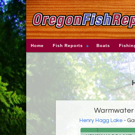
Home
Fish Reports
Boats
Fishin
H
Warmwater f
Henry Hagg Lake
- Ga