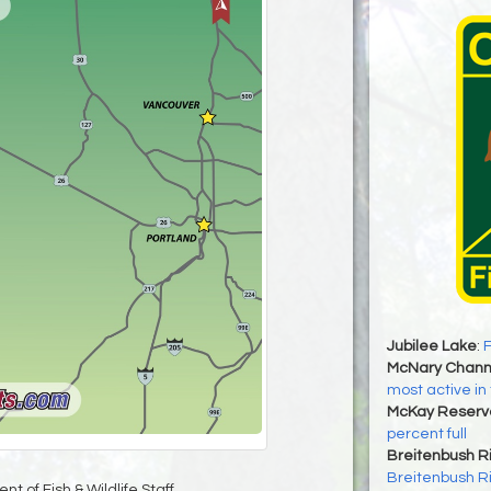
Jubilee Lake
:
F
McNary Chann
most active in
McKay Reservo
percent full
Breitenbush R
Breitenbush R
t of Fish & Wildlife Staff