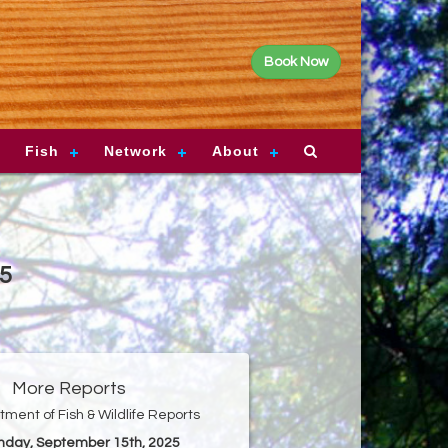
Book Now
Fish
Network
About
25
More Reports
ment of Fish & Wildlife Reports
nday, September 15th, 2025