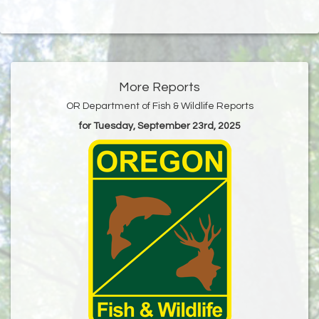
More Reports
OR Department of Fish & Wildlife Reports
for Tuesday, September 23rd, 2025