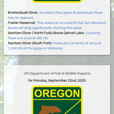
Breitenbush River
:
Access to the upper Breitenbush River
has re-opened
Foster Reservoir
:
The reservoir is currently full, but elevation
levels will drop significantly starting this week
Santiam River ( North Fork) Above Detroit Lake
:
Currently,
flows are around 360 cfs
Santiam River (South Fork)
:
Flows are currently at around
1,230 cfs at the gage in Waterloo
OR Department of Fish & Wildlife Reports
for Monday, September 22nd, 2025