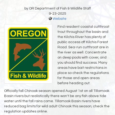
by OR Department of Fish & Wildlife Staff
9-23-2025
Website
Find resident coastal cutthroat
trout throughout the basin and
the Kilchis River has plenty of
public access off Kilchis Forest
Road. Sea-run cutthroat are in
the river as well. Concentrate
on deep pools with cover, and
you should find success. Many
areas have bait restrictions in
place so check the regulations
for those and open areas
before heading out.
Officially fall Chinook season opened August 1st on all Tillamook
Basin rivers but realistically there won't be any fish above tide
water until the fall rains come. Tillamook Basin rivers have
reduced bag limits for wild adult Chinook this season; check the
regulation updates online.