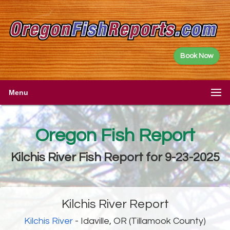
Book Now
Menu
Oregon Fish Report
Kilchis River Fish Report for 9-23-2025
Kilchis River Report
Kilchis River
- Idaville, OR (Tillamook County)