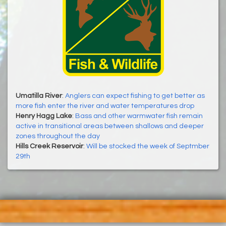
Umatilla River
:
Anglers can expect fishing to get better as
more fish enter the river and water temperatures drop
Henry Hagg Lake
:
Bass and other warmwater fish remain
active in transitional areas between shallows and deeper
zones throughout the day
Hills Creek Reservoir
:
Will be stocked the week of Septmber
29th