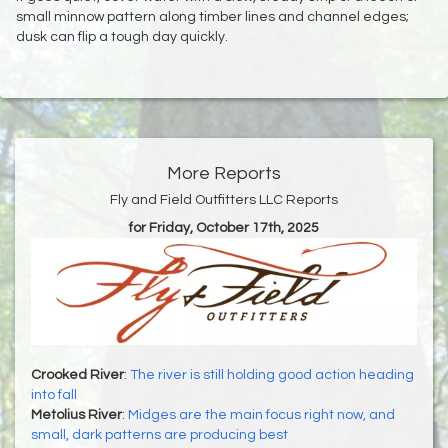
small minnow pattern along timber lines and channel edges;
dusk can flip a tough day quickly.
More Reports
Fly and Field Outfitters LLC Reports
for Friday, October 17th, 2025
Crooked River
:
The river is still holding good action heading
into fall
Metolius River
:
Midges are the main focus right now, and
small, dark patterns are producing best