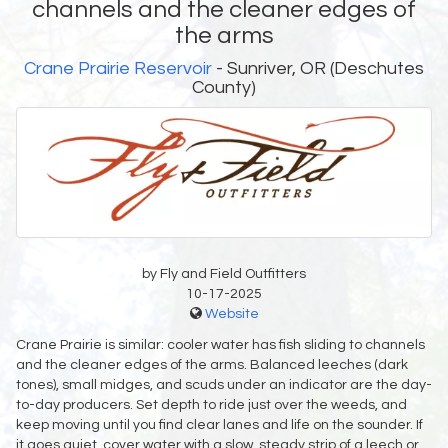
channels and the cleaner edges of
the arms
Crane Prairie Reservoir
- Sunriver, OR (Deschutes
County)
by Fly and Field Outfitters
10-17-2025
Website
Crane Prairie is similar: cooler water has fish sliding to channels
and the cleaner edges of the arms. Balanced leeches (dark
tones), small midges, and scuds under an indicator are the day-
to-day producers. Set depth to ride just over the weeds, and
keep moving until you find clear lanes and life on the sounder. If
it goes quiet, cover water with a slow, steady strip of a leech or