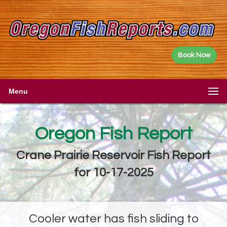
Book Now
Menu
Oregon Fish Report
Crane Prairie Reservoir Fish Report
for 10-17-2025
Cooler water has fish sliding to