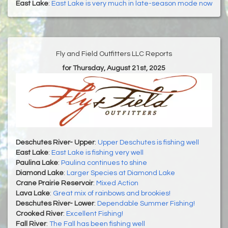
East Lake
:
East Lake is very much in late-season mode now
Fly and Field Outfitters LLC Reports
for Thursday, August 21st, 2025
Deschutes River- Upper
:
Upper Deschutes is fishing well
East Lake
:
East Lake is fishing very well
Paulina Lake
:
Paulina continues to shine
Diamond Lake
:
Larger Species at Diamond Lake
Crane Prairie Reservoir
:
Mixed Action
Lava Lake
:
Great mix of rainbows and brookies!
Deschutes River- Lower
:
Dependable Summer Fishing!
Crooked River
:
Excellent Fishing!
Fall River
:
The Fall has been fishing well