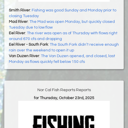
Smith River
:
Fishing was good Sunday and Monday prior to
closing Tuesday
Mad River
:
The Mad was open Monday, but quickly closed
Tuesday due to low flow
Eel River
:
The river was open as of Thursday with flows right
around 670 cfs and dropping
Eel River - South Fork
:
The South Fork didn’t receive enough
rain over the weekend to open it up
Van Duzen River
:
The Van Duzen opened, and closed, last
Monday as flows quickly fell below 150 cfs
Nor Cal Fish Reports Reports
for Thursday, October 23rd, 2025