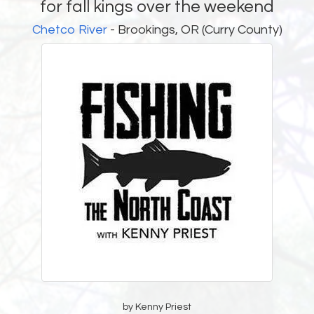
for fall kings over the weekend
Chetco River
- Brookings, OR (Curry County)
by Kenny Priest