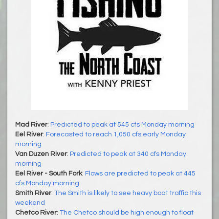
Mad River
:
Predicted to peak at 545 cfs Monday morning
Eel River
:
Forecasted to reach 1,050 cfs early Monday
morning
Van Duzen River
:
Predicted to peak at 340 cfs Monday
morning
Eel River - South Fork
:
Flows are predicted to peak at 445
cfs Monday morning
Smith River
:
The Smith is likely to see heavy boat traffic this
weekend
Chetco River
:
The Chetco should be high enough to float