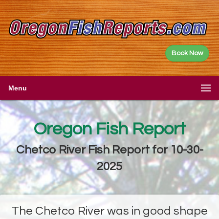
Book Now
Menu
Oregon Fish Report
Chetco River Fish Report for 10-30-
2025
The Chetco River was in good shape