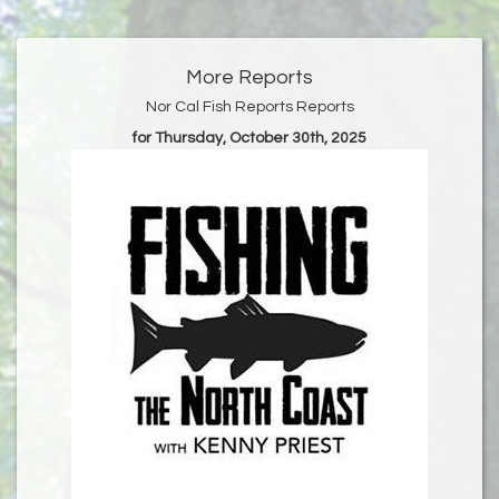
More Reports
Nor Cal Fish Reports Reports
for Thursday, October 30th, 2025