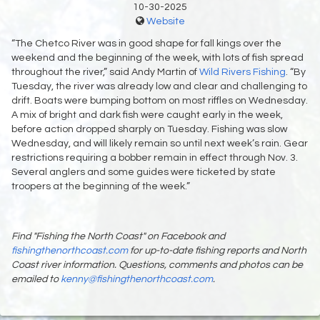
10-30-2025
Website
“The Chetco River was in good shape for fall kings over the
weekend and the beginning of the week, with lots of fish spread
throughout the river,” said Andy Martin of
Wild Rivers Fishing
. “By
Tuesday, the river was already low and clear and challenging to
drift. Boats were bumping bottom on most riffles on Wednesday.
A mix of bright and dark fish were caught early in the week,
before action dropped sharply on Tuesday. Fishing was slow
Wednesday, and will likely remain so until next week’s rain. Gear
restrictions requiring a bobber remain in effect through Nov. 3.
Several anglers and some guides were ticketed by state
troopers at the beginning of the week.”
Find "Fishing the North Coast" on Facebook and
fishingthenorthcoast.com
for up-to-date fishing reports and North
Coast river information. Questions, comments and photos can be
emailed to
kenny@fishingthenorthcoast.com
.