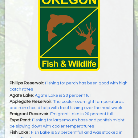
Phillips Reservoir
:
Fishing for perch has been good with high
catch rates
Agate Lake
:
Agate Lake is 23 percent full
Applegate Reservoir
:
The cooler overnight temperatures
and rain should help with trout fishing over the next week
Emigrant Reservoir
:
Emigrant Lake is 20 percent full
Expo Pond
:
Fishing for largemouth bass and panfish might
be slowing down with cooler temperatures
Fish Lake
:
Fish Lake is 53 percent full and was stocked in