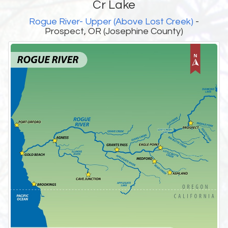
Cr Lake
Rogue River- Upper (Above Lost Creek)
-
Prospect, OR (Josephine County)