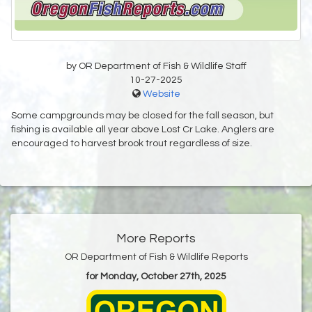
by OR Department of Fish & Wildlife Staff
10-27-2025
Website
Some campgrounds may be closed for the fall season, but
fishing is available all year above Lost Cr Lake. Anglers are
encouraged to harvest brook trout regardless of size.
More Reports
OR Department of Fish & Wildlife Reports
for Monday, October 27th, 2025