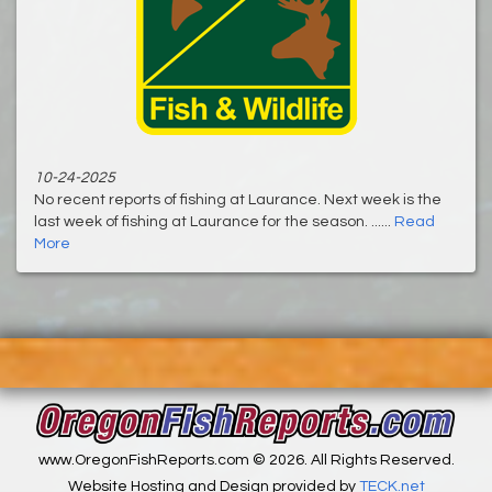
10-24-2025
No recent reports of fishing at Laurance. Next week is the
last week of fishing at Laurance for the season. ......
Read
More
www.OregonFishReports.com © 2026. All Rights Reserved.
Website Hosting and Design provided by
TECK.net