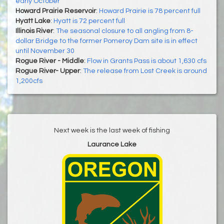
early October
Howard Prairie Reservoir
:
Howard Prairie is 78 percent full
Hyatt Lake
:
Hyatt is 72 percent full
Illinois River
:
The seasonal closure to all angling from 8-
dollar Bridge to the former Pomeroy Dam site is in effect
until November 30
Rogue River - Middle
:
Flow in Grants Pass is about 1,630 cfs
Rogue River- Upper
:
The release from Lost Creek is around
1,200cfs
Next week is the last week of fishing
Laurance Lake