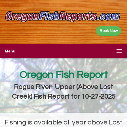
Book Now
Menu
Oregon Fish Report
Rogue River- Upper (Above Lost
Creek) Fish Report for 10-27-2025
Fishing is available all year above Lost