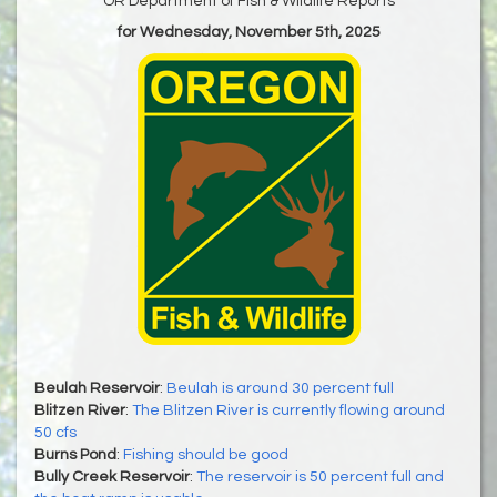
OR Department of Fish & Wildlife Reports
for Wednesday, November 5th, 2025
Beulah Reservoir
:
Beulah is around 30 percent full
Blitzen River
:
The Blitzen River is currently flowing around
50 cfs
Burns Pond
:
Fishing should be good
Bully Creek Reservoir
:
The reservoir is 50 percent full and