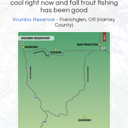
cool right now and fall trout fishing
has been good
Krumbo Reservoir
- Frenchglen, OR (Harney
County)