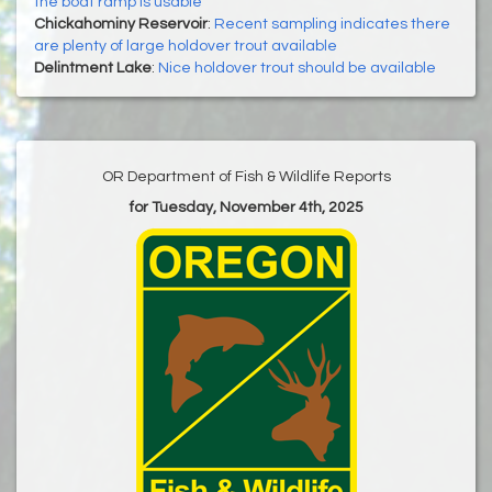
the boat ramp is usable
Chickahominy Reservoir
:
Recent sampling indicates there
are plenty of large holdover trout available
Delintment Lake
:
Nice holdover trout should be available
OR Department of Fish & Wildlife Reports
for Tuesday, November 4th, 2025