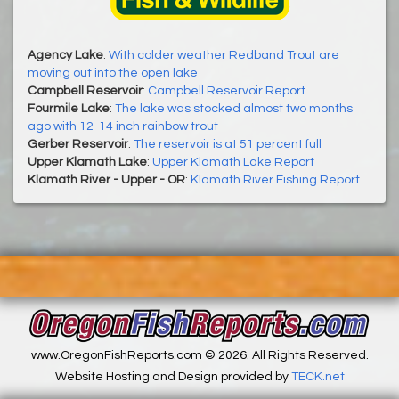
Agency Lake
:
With colder weather Redband Trout are
moving out into the open lake
Campbell Reservoir
:
Campbell Reservoir Report
Fourmile Lake
:
The lake was stocked almost two months
ago with 12-14 inch rainbow trout
Gerber Reservoir
:
The reservoir is at 51 percent full
Upper Klamath Lake
:
Upper Klamath Lake Report
Klamath River - Upper - OR
:
Klamath River Fishing Report
www.OregonFishReports.com © 2026. All Rights Reserved.
Website Hosting and Design provided by
TECK.net