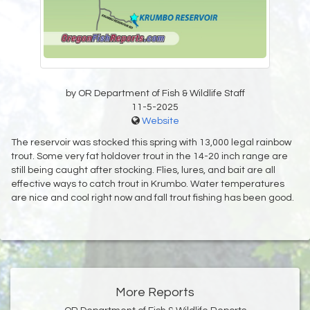
by OR Department of Fish & Wildlife Staff
11-5-2025
Website
The reservoir was stocked this spring with 13,000 legal rainbow
trout. Some very fat holdover trout in the 14-20 inch range are
still being caught after stocking. Flies, lures, and bait are all
effective ways to catch trout in Krumbo. Water temperatures
are nice and cool right now and fall trout fishing has been good.
More Reports