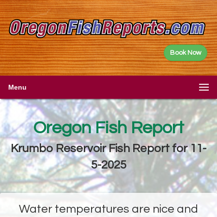
Book Now
Menu
Oregon Fish Report
Krumbo Reservoir Fish Report for 11-
5-2025
Water temperatures are nice and