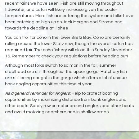
recent rains we have seen. Fish are still moving throughout
tidewater, and catch will likely increase given the cooler
temperatures. More fish are entering the system and folks have
been catching as high up as Jack Morgan and Strome and
towards the deadline at Illahee
You can troll for coho in the lower Siletz Bay. Coho are certainly
rolling around the lower Siletz now, though the overall catch has
remained fair. The coho fishery will close this Sunday November
16. Remember to check your regulations before heading out!
Although most folks switch to salmon in the fall, summer
steelhead are still throughout the upper gorge. Hatchery fish
are still being caught in the gorge which offers a lot of unique
bank angling opportunities this time of year!
As a general reminder for Anglers:
Help to protect boating
opportunities by maximizing distance from bank anglers and
other boats. Safely row or motor around anglers and other boats
and avoid motoring nearshore and in shallow areas!