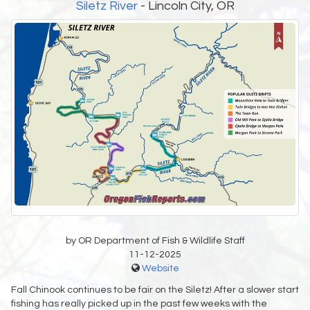
Siletz River
- Lincoln City, OR
by OR Department of Fish & Wildlife Staff
11-12-2025
Website
Fall Chinook continues to be fair on the Siletz! After a slower start
fishing has really picked up in the past few weeks with the