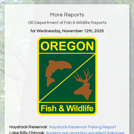
More Reports
OR Department of Fish & Wildlife Reports
for Wednesday, November 12th, 2025
Haystack Reservoir
:
Haystack Reservoir Fishing Report
Lake Billy Chinook
:
Anglers are reporting excellent kokanee