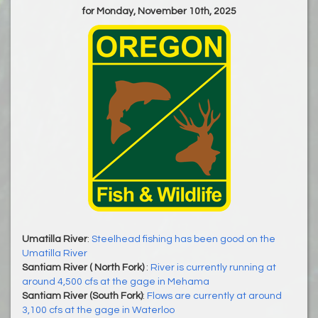
for Monday, November 10th, 2025
Umatilla River
:
Steelhead fishing has been good on the
Umatilla River
Santiam River ( North Fork)
:
River is currently running at
around 4,500 cfs at the gage in Mehama
Santiam River (South Fork)
:
Flows are currently at around
3,100 cfs at the gage in Waterloo