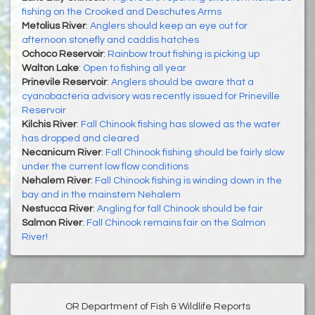
fishing on the Crooked and Deschutes Arms
Metolius River
:
Anglers should keep an eye out for
afternoon stonefly and caddis hatches
Ochoco Reservoir
:
Rainbow trout fishing is picking up
Walton Lake
:
Open to fishing all year
Prinevile Reservoir
:
Anglers should be aware that a
cyanobacteria advisory was recently issued for Prineville
Reservoir
Kilchis River
:
Fall Chinook fishing has slowed as the water
has dropped and cleared
Necanicum River
:
Fall Chinook fishing should be fairly slow
under the current low flow conditions
Nehalem River
:
Fall Chinook fishing is winding down in the
bay and in the mainstem Nehalem
Nestucca River
:
Angling for fall Chinook should be fair
Salmon River
:
Fall Chinook remains fair on the Salmon
River!
OR Department of Fish & Wildlife Reports