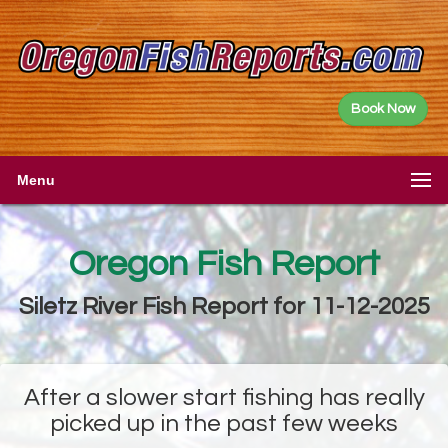
Book Now
Menu
Oregon Fish Report
Siletz River Fish Report for 11-12-2025
After a slower start fishing has really
picked up in the past few weeks