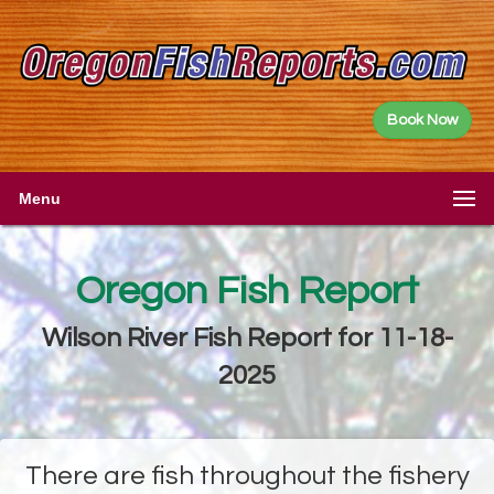
Book Now
Menu
Oregon Fish Report
Wilson River Fish Report for 11-18-
2025
There are fish throughout the fishery