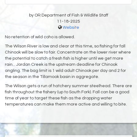
by OR Department of Fish & Wildlife Staff
11-18-2025
Website
No retention of wild coho is allowed.
The Wilson River is low and clear at this time, so fishing for fall
Chinook will be slow to fair. Concentrate on the lower river where
the potential to catch a fresh fish is higher until we get more
rain... Jordan Creek is the upstream deadline for Chinook
angling. The bag limit is 1 wild adult Chinook per day and 2 for
the season in the Tillamook basin in aggregate.
The Wilson gets a run of hatchery summer steelhead. There are
fish throughout the fishery (up to South Fork). Fall can be a good
time of year to target these fish as the dropping water
temperatures can make them more active and willing to bite.