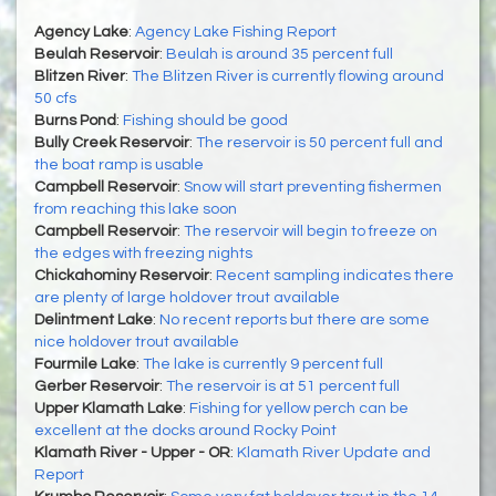
Agency Lake
:
Agency Lake Fishing Report
Beulah Reservoir
:
Beulah is around 35 percent full
Blitzen River
:
The Blitzen River is currently flowing around
50 cfs
Burns Pond
:
Fishing should be good
Bully Creek Reservoir
:
The reservoir is 50 percent full and
the boat ramp is usable
Campbell Reservoir
:
Snow will start preventing fishermen
from reaching this lake soon
Campbell Reservoir
:
The reservoir will begin to freeze on
the edges with freezing nights
Chickahominy Reservoir
:
Recent sampling indicates there
are plenty of large holdover trout available
Delintment Lake
:
No recent reports but there are some
nice holdover trout available
Fourmile Lake
:
The lake is currently 9 percent full
Gerber Reservoir
:
The reservoir is at 51 percent full
Upper Klamath Lake
:
Fishing for yellow perch can be
excellent at the docks around Rocky Point
Klamath River - Upper - OR
:
Klamath River Update and
Report