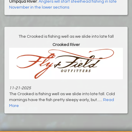
Umpqua River
:
Anglers will start steelhead fishing in late
November in the lower sections
The Crooked is fishing well as we slide into late fall
Crooked River
11-21-2025
The Crooked is fishing well as we slide into late fall. Cold
mornings have the fish pretty sleepy early, but......
Read
More