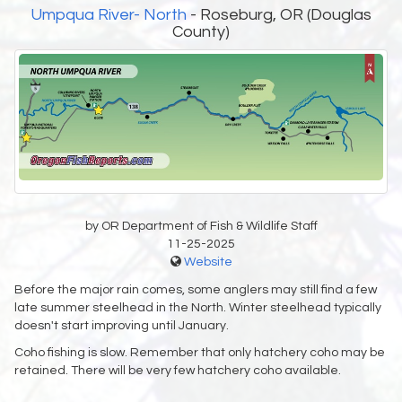
Umpqua River- North
- Roseburg, OR (Douglas
County)
by OR Department of Fish & Wildlife Staff
11-25-2025
Website
Before the major rain comes, some anglers may still find a few
late summer steelhead in the North. Winter steelhead typically
doesn't start improving until January.
Coho fishing is slow. Remember that only hatchery coho may be
retained. There will be very few hatchery coho available.