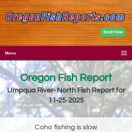
Book Now
Menu
Oregon Fish Report
Umpqua River- North Fish Report for
11-25-2025
Coho fishing is slow