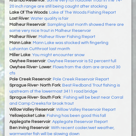
Krumbo Reservoir
:
Some very fat holdover trout in the 14-
20 inch range are still being caught after stocking
Lake Of The Woods
:
Lake of The Woods Fishing Report
Lost River
:
Water quality is fair
Malheur Reservoir
:
Sampling last month showed there are
some very nice trout in Malheur Reservoir
Malheur River
:
Malheur River Fishing Report
Mann Lake
:
Mann Lake was stocked with fingerling
Lahontan Cutthroat last month
Miller Lake
:
You might encounter snow
Owyhee Reservoir
:
Owyhee Reservoir is 52 percent full
Owyhee River- Lower
:
Flows from the dam are around 30
cfs
Pole Creek Reservoir
:
Pole Creek Reservoir Report
Sprague River- North Fork
:
Best Redband Trout fishing is
upstream of the lowermost 3411 road bridge
Sprague River- South Fork
:
Fishing will be best near Corral
and Camp Creeks for brook trout
Willow Valley Reservoir
:
Willow Valley Reservoir Report
Yellowjacket Lake
:
Fishing has been good this fall
Applegate Reservoir
:
Applegate Reservoir Report
Ben Irving Reservoir
:
With recent cooler/wet weather,
warmwater fish will be slowing down