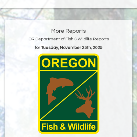
More Reports
OR Department of Fish & Wildlife Reports
for Tuesday, November 25th, 2025