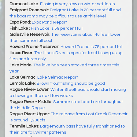
Diamond Lake
:
Fishing is very slow as winter settles in
Emigrant Reservoir
:
Emigrant Lake is 20 percent full and
the boat ramp may be difficult to use at this level
Expo Pond
:
Expo Pond Report
Fish Lake
:
Fish Lake is 59 percent full
Galesville Reservoir
:
The reservoir is about 40 feet lower
than summer full pool
Howard Prairie Reservoir
:
Howard Prairie is 78 percent full
Illinois River
:
The Illinois River is open for trout fishing using
flies and lures only
Lake Marie
:
The lake has been stocked three times this
year
Lake Selmac
:
Lake Selmac Report
Lemolo Lake
:
Brown trout fishing should be good
Rogue River- Lower
:
Winter Steelhead should start making
a showing in the next few weeks
Rogue River - Middle
:
Summer steelhead are throughout
the Middle Rogue
Rogue River- Upper
:
The release from Lost Creek Reservoir
is around 1,200cfs
Tenmile Lakes
:
Largemouth bass have fully transitioned to
their late fall/winter patterns