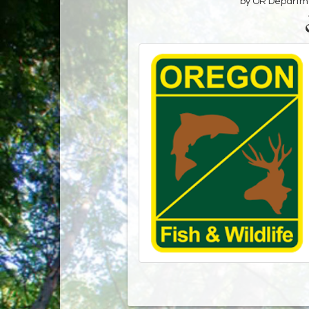
by OR Departmen