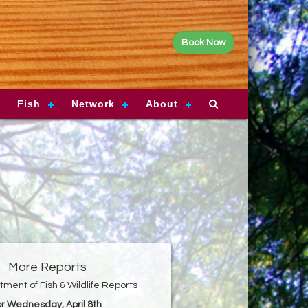
Book Now
Fish
Network
About
More Reports
ment of Fish & Wildlife Reports
or Wednesday, April 8th