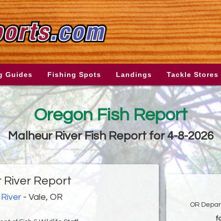
g Guides
Fishing Spots
Landings
Tackle Stores
Oregon Fish Report
Malheur River Fish Report for 4-8-2026
 River Report
River
- Vale, OR
OR Depart
f