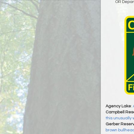
OR Depart
Agency Lake
:
Campbell Rese
this unusuall
Gerber Reserv
brown bullhead