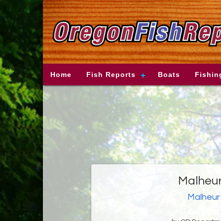
Home
Fish Reports
Boats
Fishin
Malheur
Malheur 