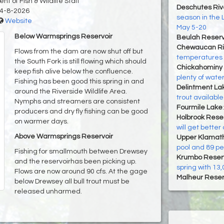
t of Fish & Wildlife Staff
Deschutes Riv
4-8-2026
season in the 
Website
May 5-20
Below Warmsprings Reservoir
Beulah Reserv
Chewaucan Ri
Flows from the dam are now shut off but
temperatures i
the South Fork is still flowing which should
Chickahominy 
keep fish alive below the confluence.
plenty of wate
Fishing has been good this spring in and
Delintment La
around the Riverside Wildlife Area.
trout available
Nymphs and streamers are consistent
Fourmile Lake
producers and dry fly fishing can be good
Holbrook Reser
on warmer days.
will get bette
Above Warmsprings Reservoir
Upper Klamat
pool and 89 per
Fishing for smallmouth between Drewsey
Krumbo Reserv
and the reservoirhas been picking up.
spring with 13,
Flows are now around 90 cfs. At the gage
Malheur Reser
below Drewsey all bull trout must be
released unharmed.