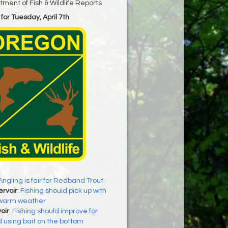
ment of Fish & Wildlife Reports
for Tuesday, April 7th
Angling is fair for Redband Trout
rvoir
:
Fishing should pick up with
y warm weather
oir
:
Fishing should improve for
 using bait on the bottom