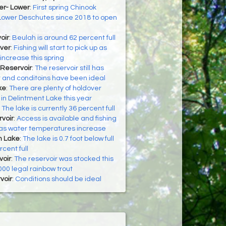
er- Lower
:
First spring Chinook
Lower Deschutes since 2018 to open
oir
:
Beulah is around 62 percent full
ver
:
Fishing will start to pick up as
ncrease this spring
Reservoir
:
The reservoir still has
r and conditoins have been ideal
ke
:
There are plenty of holdover
 in Delintment Lake this year
:
The lake is currently 36 percent full
voir
:
Access is available and fishing
r as water temperatures increase
h Lake
:
The lake is 0.7 foot below full
cent full
oir
:
The reservoir was stocked this
000 legal rainbow trout
voir
:
Conditions should be ideal