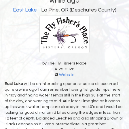
while ago
East Lake
- La Pine, OR (Deschutes County)
by The Fly Fishers Place
4-25-2026
Website
East Lake
will be an interesting opener since ice off occurred
quite a while ago. I can remember having 1st guide trips there
in May and finding water temps still in the high 30’s at the start
of the day, and warning to mid-40’s later. I imagine as it opens
up this week water temps are already in the 40’s and I would be
looking for good chironomid bites along the edges in less than
12 feet of depth. Balanced Leeches and also stripping Brown or
Black Leeches on a Camo Intermediate is a great bet.