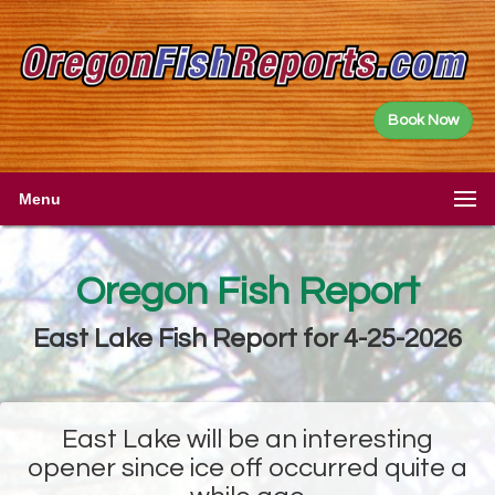
Book Now
Menu
Oregon Fish Report
East Lake Fish Report for 4-25-2026
East Lake will be an interesting
opener since ice off occurred quite a