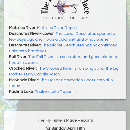
Metolius River
:
Metolius River Report
Deschutes River- Lower
:
The Lower Deschutes opened a
few days ago and it was a cold, wet and windy opener
Deschutes River
:
The Middle Deschutes has no confirmed
Salmonfly hatch yet
Fall River
:
The Fall River is a consistent and good place to
head this week
Crooked River
:
The Crooked River is ramping up for the big
Mother’s Day Caddis hatch
McKenzie River
:
The McKenzie Wooden Boat Festival is
today
Paulina Lake
:
Paulina Lake Report
The Fly Fishers Place Reports
for Sunday, April 19th