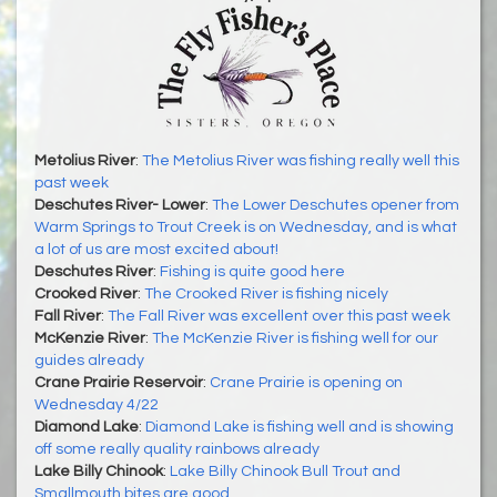
Metolius River
:
The Metolius River was fishing really well this
past week
Deschutes River- Lower
:
The Lower Deschutes opener from
Warm Springs to Trout Creek is on Wednesday, and is what
a lot of us are most excited about!
Deschutes River
:
Fishing is quite good here
Crooked River
:
The Crooked River is fishing nicely
Fall River
:
The Fall River was excellent over this past week
McKenzie River
:
The McKenzie River is fishing well for our
guides already
Crane Prairie Reservoir
:
Crane Prairie is opening on
Wednesday 4/22
Diamond Lake
:
Diamond Lake is fishing well and is showing
off some really quality rainbows already
Lake Billy Chinook
:
Lake Billy Chinook Bull Trout and
Smallmouth bites are good