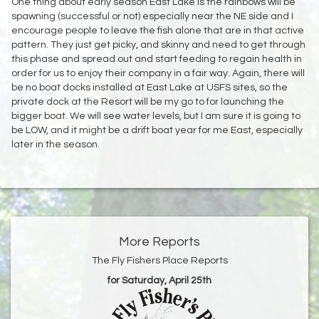
One thing about early season East Lake is the rainbows will be
spawning (successful or not) especially near the NE side and I
encourage people to leave the fish alone that are in that active
pattern. They just get picky, and skinny and need to get through
this phase and spread out and start feeding to regain health in
order for us to enjoy their company in a fair way. Again, there will
be no boat docks installed at East Lake at USFS sites, so the
private dock at the Resort will be my go to for launching the
bigger boat. We will see water levels, but I am sure it is going to
be LOW, and it might be a drift boat year for me East, especially
later in the season.
More Reports
The Fly Fishers Place Reports
for Saturday, April 25th