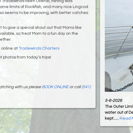
 Tradewinds fleet! Overall, fishing was
home limits of Rockfish, and many nice Lingcod
lso seems to be improving, with better catches
 to give a special shout out that Moms like
vailable, so treat Mom to a fun day on the
ther.
 online at
Tradewinds Charters
 photos from today’s trips!
 watching with us please
BOOK ONLINE
or call
(541)
5-6-2026
The Outer Limit
water out of De
kept......
Read 