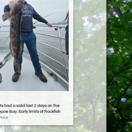
s had a solid last 2 days on the
poe Bay. Early limits of Rockfish
More