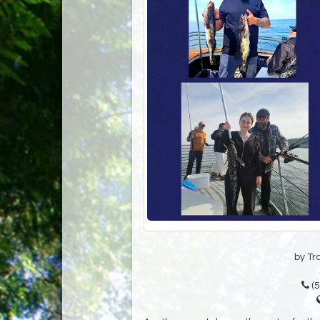
by Tr
(5