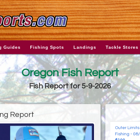
g Guides
Fishing Spots
Landings
Tackle Stores
Oregon Fish Report
Fish Report for 5-9-2026
ing Report
Outer Limits
Fishing - 08/