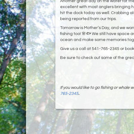
Another great day on the water for the
excellent with most anglers bringing 
hit the dock today as well. Crabbing a
being reported from our trips.
Tomorrow is Mother’s Day, and we want
fishing too! 🌸🐟 We still have space a
ocean and make some memories toge
Give us a call at 541-765-2345 or book
Be sure to check out some of the great
If you would like to go fishing or whale
765-2345
.