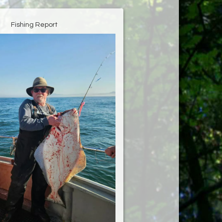
Fishing Report