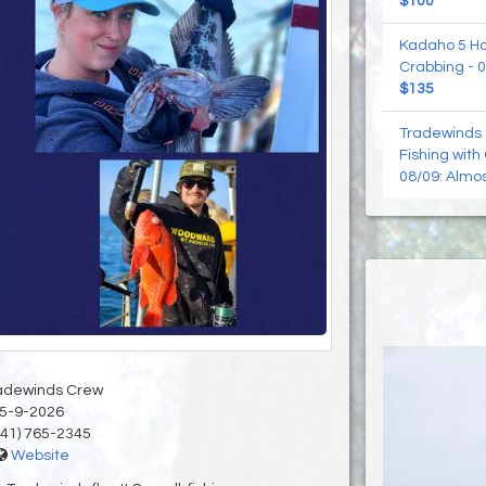
$100
Kadaho 5 Hou
Crabbing - 0
$135
Tradewinds 
Fishing with
08/09: Almos
adewinds Crew
5-9-2026
41) 765-2345
Website