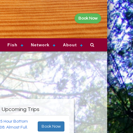
Book Now
Fish
Network
About
Upcoming Trips
 5 Hour Bottom
Book Now
08: Almost Full.