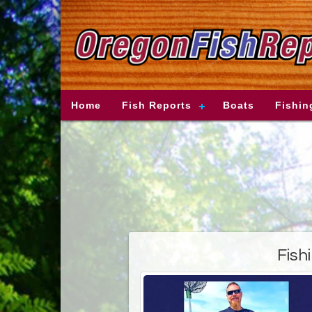
Home
Fish Reports
Boats
Fishin
Fish