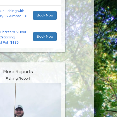
r Fishing with
Book Now
8/08: Almost Full.
Charters 5 Hour
Book Now
 Crabbing -
t Full.
$135
More Reports
Fishing Report