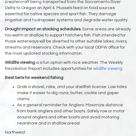
a watercraft being transported from the Sacramento River
Delta to Oregon on April 4. Mussels feed on food sources
essential for native species and sport fish. They damage
irrigation and hydropower systems and degrade water quality.
Drought impact on stocking schedules.
Some areas are already
too warm or shallow to support hatchery fish. Fish intended for
those waterways will be diverted to other suitable lakes, rivers,
streams and reservoirs. Check with your local ODFW office for
the most updated stocking information.
Wildlife viewing
is a fun option with nice weather. The Weekly
Recreation Report includes opportunities for
wildlife viewing.
Best bets for weekend fishing:
Grab a shovel, rake, and your shellfish license. Low tides
make it easier to dig razor, butter, cockle and gaper
clams.
As a general reminder for Anglers: Maximize distance
from bank anglers and other boats. Safely row or motor
around anglers and other boats and avoid motoring
nearshore and in shallow areas!
Northwest: