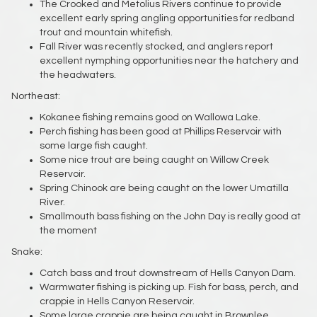
The Crooked and Metolius Rivers continue to provide
excellent early spring angling opportunities for redband
trout and mountain whitefish.
Fall River was recently stocked, and anglers report
excellent nymphing opportunities near the hatchery and
the headwaters.
Northeast:
Kokanee fishing remains good on Wallowa Lake.
Perch fishing has been good at Phillips Reservoir with
some large fish caught.
Some nice trout are being caught on Willow Creek
Reservoir.
Spring Chinook are being caught on the lower Umatilla
River.
Smallmouth bass fishing on the John Day is really good at
the moment
Snake:
Catch bass and trout downstream of Hells Canyon Dam.
Warmwater fishing is picking up. Fish for bass, perch, and
crappie in Hells Canyon Reservoir.
Some large crappie are being caught in Brownlee