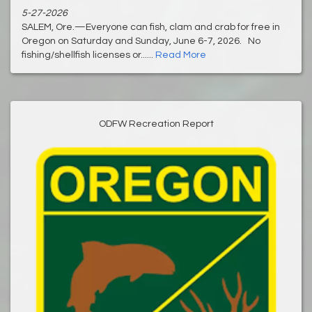
5-27-2026
SALEM, Ore.—Everyone can fish, clam and crab for free in
Oregon on Saturday and Sunday, June 6-7, 2026. No
fishing/shellfish licenses or......
Read More
ODFW Recreation Report