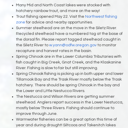
Many Mid and North Coast lakes were stocked with
hatchery rainbow trout, and more on the way!
Trout fishing opened May 22. Visit the
Northwest fishing
zone
for advice and nearby opportunities.
Summer steelhead are on the move in the Siletz River.
Recycled steelhead have a numbered tag at the base of
the dorsal fin. Please report tagged steelhead caught in
the Siletz River to
w.yann@odfw.oregon.gov
to monitor
recapture and harvest rates in the basin.
Spring Chinook are in the Lower Columbia Tributaries with
fish caught in Big Creek, Gnat Creek, and the Klaskanine
River. Fishing is slow to fair but still improving.
Spring Chinook fishing is picking up in both upper and lower
Tillamook Bay and the Trask River mostly below the Trask
hatchery. There should be spring Chinook in the bay and
the Lower and Little Nestucca Rivers.
The Nestucca and Wilson Rivers are getting summer
steelhead. Anglers report success in the Lower Nestucca,
mostly below Three Rivers. Fishing should continue to
improve through June.
Warmwater fisheries can be a great option this time of
year and during drought! Siltcoos and Takenitch lakes