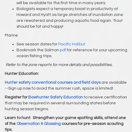
will be available for the first time in many years.
Biologists expect a temporary boost in productivity at
Howard and Hyatt as large stretches of inundation zone
are rewatered and producing aquatic food again. Trout
should be fat and happy!
Marine
See season dates for
Pacific Halibut
Bookmark the Salmon
pdf
for reference for your upcoming
ocean fishing trips.
Refer to the zone reports for more details and possibilities.
Hunter Education:
Hunter safety conventional courses and field days
are available
--Sign up now to avoid the summer rush, space is limited!
Register for
Bowhunter Safety Education
to receive certification
that may be required in several surrounding states before
hunting season begins.
Learn to hunt:
Strengthen your game spotting skills, attend one
of the
Observation & Glassing
courses for pre-season scouting
tips.