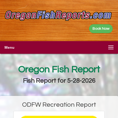
Book Now
Menu
Oregon Fish Report
Fish Report for 5-28-2026
ODFW Recreation Report