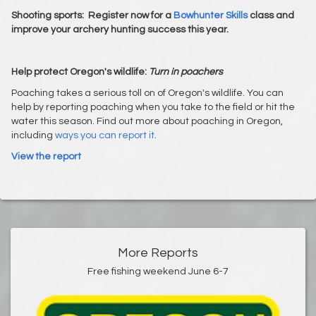
Shooting sports:
Register now for a
Bowhunter Skills
class and
improve your archery hunting success this year.
Help protect Oregon's wildlife:
Turn in poachers
Poaching takes a serious toll on of Oregon's wildlife. You can
help by reporting poaching when you take to the field or hit the
water this season. Find out more about poaching in Oregon,
including
ways you can report it
.
View the report
More Reports
Free fishing weekend June 6-7