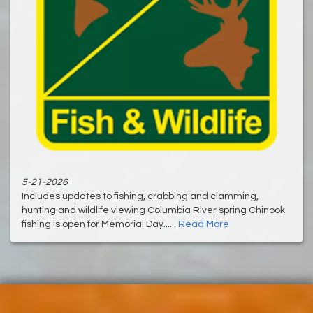
5-21-2026
Includes updates to fishing, crabbing and clamming,
hunting and wildlife viewing Columbia River spring Chinook
fishing is open for Memorial Day......
Read More