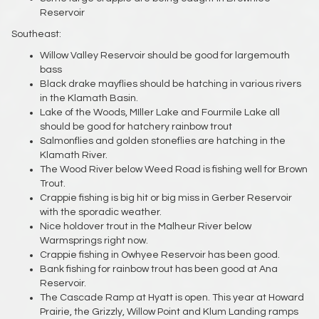
Reservoir
Southeast:
Willow Valley Reservoir should be good for largemouth
bass
Black drake mayflies should be hatching in various rivers
in the Klamath Basin.
Lake of the Woods, MIller Lake and Fourmile Lake all
should be good for hatchery rainbow trout
Salmonflies and golden stoneflies are hatching in the
Klamath River.
The Wood River below Weed Road is fishing well for Brown
Trout.
Crappie fishing is big hit or big miss in Gerber Reservoir
with the sporadic weather.
Nice holdover trout in the Malheur River below
Warmsprings right now.
Crappie fishing in Owhyee Reservoir has been good.
Bank fishing for rainbow trout has been good at Ana
Reservoir.
The Cascade Ramp at Hyatt is open. This year at Howard
Prairie, the Grizzly, Willow Point and Klum Landing ramps