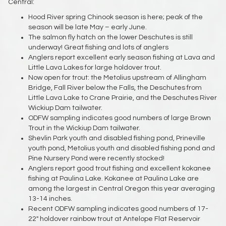
Central:
Hood River spring Chinook season is here; peak of the
season will be late May – early June.
The salmon fly hatch on the lower Deschutes is still
underway! Great fishing and lots of anglers
Anglers report excellent early season fishing at Lava and
Little Lava Lakes for large holdover trout.
Now open for trout: the Metolius upstream of Allingham
Bridge, Fall River below the Falls, the Deschutes from
Little Lava Lake to Crane Prairie, and the Deschutes River
Wickiup Dam tailwater.
ODFW sampling indicates good numbers of large Brown
Trout in the Wickiup Dam tailwater.
Shevlin Park youth and disabled fishing pond, Prineville
youth pond, Metolius youth and disabled fishing pond and
Pine Nursery Pond were recently stocked!
Anglers report good trout fishing and excellent kokanee
fishing at Paulina Lake. Kokanee at Paulina Lake are
among the largest in Central Oregon this year averaging
13-14 inches.
Recent ODFW sampling indicates good numbers of 17-
22" holdover rainbow trout at Antelope Flat Reservoir