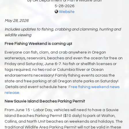
by OR Department of Fish & Wildlife Staff
5-28-2026
Website
May 28, 2026
Includes updates to fishing, crabbing and clamming, hunting and
wildlife viewing
Free Fishing Weekend is coming up!
Everyone can fish, clam, and crab anywhere in Oregon
waterways, reservoirs, beaches and even the ocean for free on
Friday and Saturday, June 6-7. No fish or shellfish licenses or
tags required; no two rod or Columbia River or Ocean
endorsements necessary! Family fishing events across the
state and free parking at all Oregon state parks on Saturday!
Details and event schedule here:
Free fishing weekend news
release.
New Sauvie Island Beaches Parking Permit
From June 15 - Labor Day, vehicles will need to have a Sauvie
Island Beaches Parking Permit ($10 daily) to park at Walton,
Collins, and North Unit beaches on weekends and holidays. The
traditional Wildlife Area Parking Permit will not be valid in these