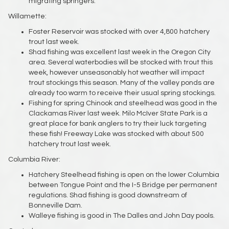
migrating springers.
Willamette:
Foster Reservoir was stocked with over 4,800 hatchery
trout last week.
Shad fishing was excellent last week in the Oregon City
area. Several waterbodies will be stocked with trout this
week, however unseasonably hot weather will impact
trout stockings this season. Many of the valley ponds are
already too warm to receive their usual spring stockings.
Fishing for spring Chinook and steelhead was good in the
Clackamas River last week. Milo McIver State Park is a
great place for bank anglers to try their luck targeting
these fish! Freeway Lake was stocked with about 500
hatchery trout last week.
Columbia River:
Hatchery Steelhead fishing is open on the lower Columbia
between Tongue Point and the I-5 Bridge per permanent
regulations. Shad fishing is good downstream of
Bonneville Dam.
Walleye fishing is good in The Dalles and John Day pools.