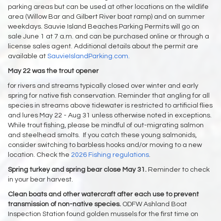
parking areas but can be used at other locations on the wildlife
area (Willow Bar and Gilbert River boat ramp) and on summer
weekdays. Sauvie Island Beaches Parking Permits will go on
sale June 1 at 7 a.m. and can be purchased online or through a
license sales agent. Additional details about the permit are
available at
SauvieIslandParking.com.
May 22 was the trout opener
for rivers and streams typically closed over winter and early
spring for native fish conservation. Reminder that angling for all
species in streams above tidewater is restricted to artificial flies
and lures May 22 - Aug 31 unless otherwise noted in exceptions.
While trout fishing, please be mindful of out-migrating salmon
and steelhead smolts. If you catch these young salmonids,
consider switching to barbless hooks and/or moving to a new
location. Check the
2026 Fishing regulations
.
Spring turkey and spring bear close May 31.
Reminder to check
in your bear harvest.
Clean boats and other watercraft after each use to prevent
transmission of non-native species.
ODFW Ashland Boat
Inspection Station found golden mussels for the first time on