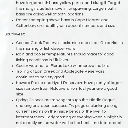
have largemouth bass, yellow perch, and bluegill. Target
the margins as fish move in for spawning. Largemouth
bass are doing well at both locations.
Recent sampling shows bass in Cape Meares and
Coffenbury are healthy with decent numbers and size.
Southwest:
Cooper Creek Reservoir looks nice and clear. Go earlier in
the morning or fish deeper water.
Rain and cooler temperatures should make for good
fishing conditions in Elk River.
Cooler weather at Floras Lake will improve the bite.
Trolling at Lost Creek and Applegate Reservoirs
continues to be very good.
Howard Prairie and Hyatt Reservoirs have plenty of legal-
size rainbow trout. Holdovers from last year are a good
size.
Spring Chinook are moving through the Middle Rogue,
and anglers report success. Try plugs or plunking along
current seams on the inside bends of the river to
intercept them. Early morning or evening when sunlight is
not directly on the water will be the best time to intercept