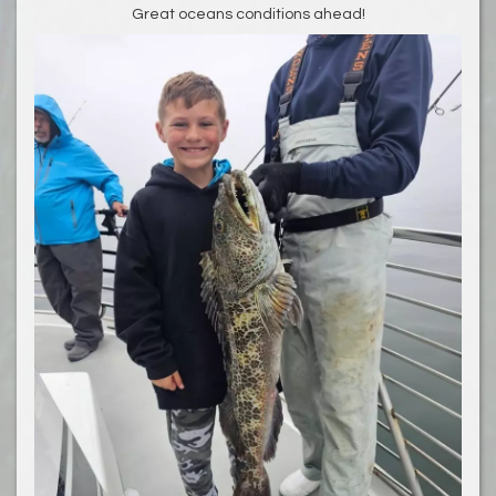
Great oceans conditions ahead!