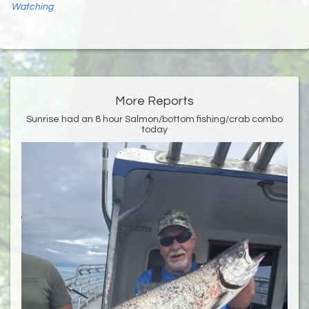
Watching
More Reports
Sunrise had an 8 hour Salmon/bottom fishing/crab combo
today