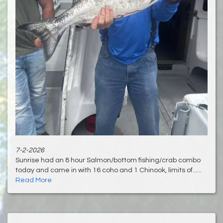
7-2-2026
Sunrise had an 8 hour Salmon/bottom fishing/crab combo
today and came in with 16 coho and 1 Chinook, limits of......
Read More