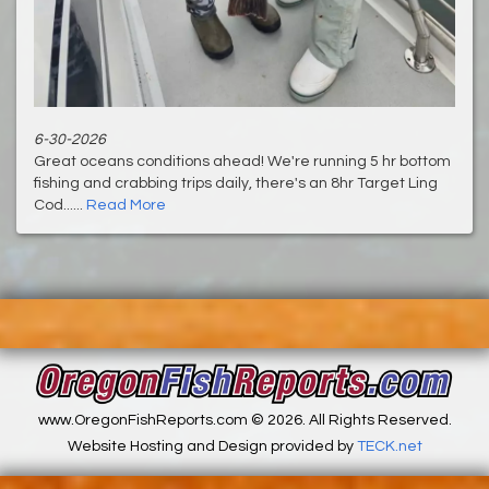
6-30-2026
Great oceans conditions ahead! We're running 5 hr bottom
fishing and crabbing trips daily, there's an 8hr Target Ling
Cod......
Read More
www.OregonFishReports.com © 2026. All Rights Reserved.
Website Hosting and Design provided by
TECK.net