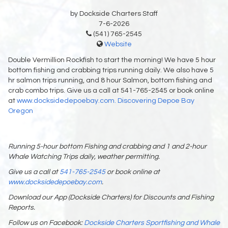
by Dockside Charters Staff
7-6-2026
(541) 765-2545
Website
Double Vermillion Rockfish to start the morning! We have 5 hour
bottom fishing and crabbing trips running daily. We also have 5
hr salmon trips running, and 8 hour Salmon, bottom fishing and
crab combo trips. Give us a call at 541-765-2545 or book online
at
www.docksidedepoebay.com.
Discovering Depoe Bay
Oregon
Running 5-hour bottom Fishing and crabbing and 1 and 2-hour
Whale Watching Trips daily, weather permitting.
Give us a call at
541-765-2545
or book online at
www.docksidedepoebay.com
.
Download our App (Dockside Charters) for Discounts and Fishing
Reports.
Follow us on Facebook:
Dockside Charters Sportfishing and Whale