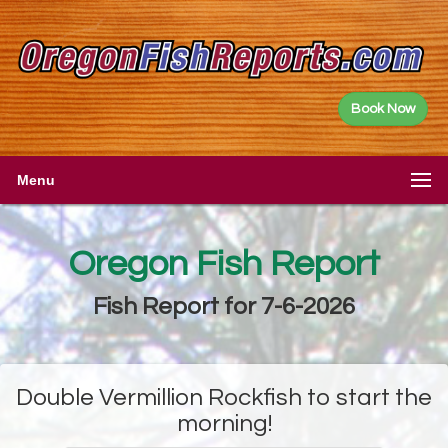
Book Now
Menu
Oregon Fish Report
Fish Report for 7-6-2026
Double Vermillion Rockfish to start the
morning!