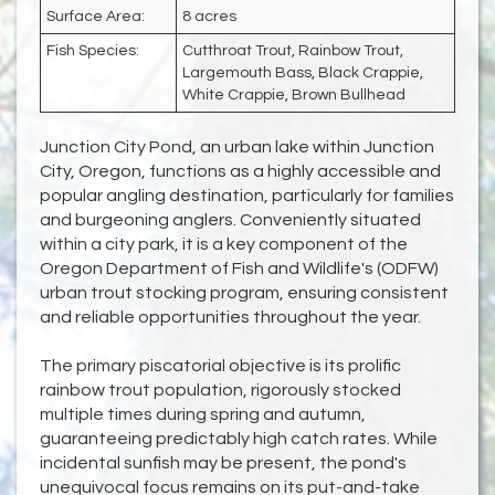
Surface Area:
8 acres
Fish Species:
Cutthroat Trout, Rainbow Trout,
Largemouth Bass, Black Crappie,
White Crappie, Brown Bullhead
Junction City Pond, an urban lake within Junction
City, Oregon, functions as a highly accessible and
popular angling destination, particularly for families
and burgeoning anglers. Conveniently situated
within a city park, it is a key component of the
Oregon Department of Fish and Wildlife's (ODFW)
urban trout stocking program, ensuring consistent
and reliable opportunities throughout the year.
The primary piscatorial objective is its prolific
rainbow trout population, rigorously stocked
multiple times during spring and autumn,
guaranteeing predictably high catch rates. While
incidental sunfish may be present, the pond's
unequivocal focus remains on its put-and-take