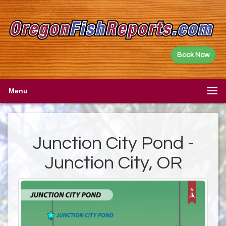
Book Now
Menu
Junction City Pond -
Junction City, OR