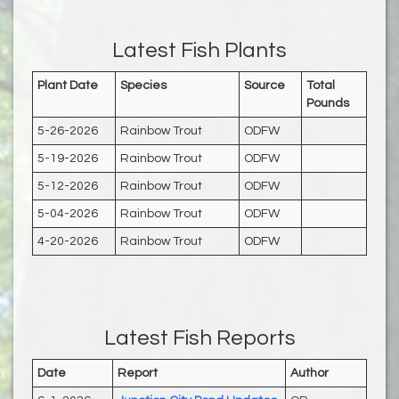
Latest Fish Plants
Plant Date
Species
Source
Total
Pounds
5-26-2026
Rainbow Trout
ODFW
5-19-2026
Rainbow Trout
ODFW
5-12-2026
Rainbow Trout
ODFW
5-04-2026
Rainbow Trout
ODFW
4-20-2026
Rainbow Trout
ODFW
Latest Fish Reports
Date
Report
Author