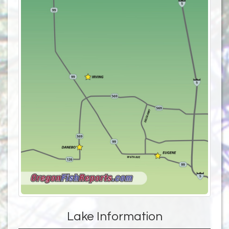
Lake Information