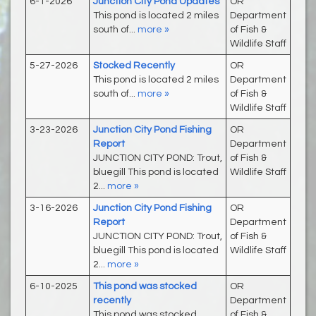
6-1-2026
Junction City Pond Updates
OR
This pond is located 2 miles
Department
south of...
more »
of Fish &
Wildlife Staff
5-27-2026
Stocked Recently
OR
This pond is located 2 miles
Department
south of...
more »
of Fish &
Wildlife Staff
3-23-2026
Junction City Pond Fishing
OR
Report
Department
JUNCTION CITY POND: Trout,
of Fish &
bluegill This pond is located
Wildlife Staff
2...
more »
3-16-2026
Junction City Pond Fishing
OR
Report
Department
JUNCTION CITY POND: Trout,
of Fish &
bluegill This pond is located
Wildlife Staff
2...
more »
6-10-2025
This pond was stocked
OR
recently
Department
This pond was stocked
of Fish &