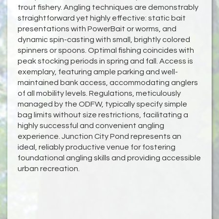
trout fishery. Angling techniques are demonstrably
straightforward yet highly effective: static bait
presentations with PowerBait or worms, and
dynamic spin-casting with small, brightly colored
spinners or spoons. Optimal fishing coincides with
peak stocking periods in spring and fall. Access is
exemplary, featuring ample parking and well-
maintained bank access, accommodating anglers
of all mobility levels. Regulations, meticulously
managed by the ODFW, typically specify simple
bag limits without size restrictions, facilitating a
highly successful and convenient angling
experience. Junction City Pond represents an
ideal, reliably productive venue for fostering
foundational angling skills and providing accessible
urban recreation.