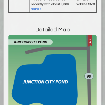
recently with about 1,000...
Wildlife Staff
more »
Detailed Map