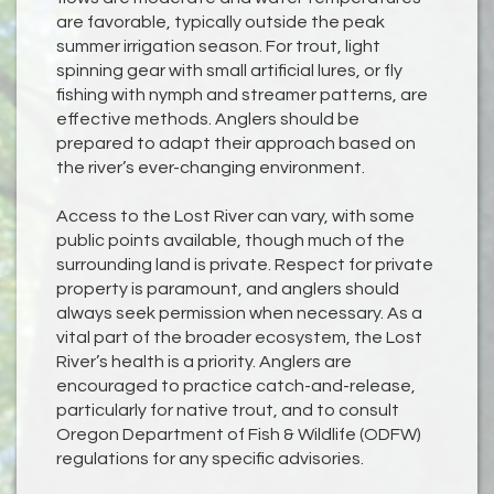
are favorable, typically outside the peak
summer irrigation season. For trout, light
spinning gear with small artificial lures, or fly
fishing with nymph and streamer patterns, are
effective methods. Anglers should be
prepared to adapt their approach based on
the river’s ever-changing environment.
Access to the Lost River can vary, with some
public points available, though much of the
surrounding land is private. Respect for private
property is paramount, and anglers should
always seek permission when necessary. As a
vital part of the broader ecosystem, the Lost
River’s health is a priority. Anglers are
encouraged to practice catch-and-release,
particularly for native trout, and to consult
Oregon Department of Fish & Wildlife (ODFW)
regulations for any specific advisories.