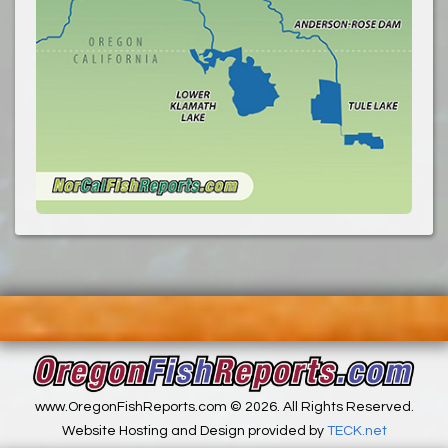
www.OregonFishReports.com © 2026. All Rights Reserved.
Website Hosting and Design provided by
TECK.net