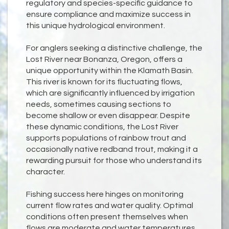
regulatory and species-specific guidance to
ensure compliance and maximize success in
this unique hydrological environment.
For anglers seeking a distinctive challenge, the
Lost River near Bonanza, Oregon, offers a
unique opportunity within the Klamath Basin.
This river is known for its fluctuating flows,
which are significantly influenced by irrigation
needs, sometimes causing sections to
become shallow or even disappear. Despite
these dynamic conditions, the Lost River
supports populations of rainbow trout and
occasionally native redband trout, making it a
rewarding pursuit for those who understand its
character.
Fishing success here hinges on monitoring
current flow rates and water quality. Optimal
conditions often present themselves when
flows are moderate and water temperatures