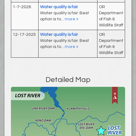
1-7-2026
Water quality is fair
OR
Water quality is fair. Best
Department
option is to...
more »
of Fish &
Wildlife Staff
12-17-2025
Water quality is fair
OR
Water quality is fair. Best
Department
option is to...
more »
of Fish &
Wildlife Staff
Detailed Map