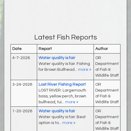
Latest Fish Reports
Date
Report
Author
4-7-2026
Water quality is fair
OR
Water quality is fair. Fishing
Department
for Brown Bullhead...
more »
of Fish &
Wildlife Staff
3-24-2026
Lost River Fishing Report
OR
LOST RIVER: Largemouth
Department
bass, yellow perch, brown
of Fish &
bullhead, tui...
more »
Wildlife Staff
1-20-2026
Water quality is fair
OR
Water quality is fair. Best
Department
option is to...
more »
of Fish &
Wildlife Staff