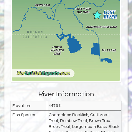
River Information
Elevation:
4479 ft.
Fish Species:
Chameleon Rockfish, Cutthroat
Trout, Rainbow Trout, Brown Trout,
Brook Trout, Largemouth Bass, Black