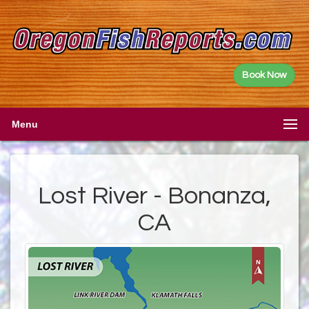
Book Now
Menu
Lost River - Bonanza,
CA