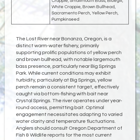
Crappie, Smallmouth Bass, Bluegill,
White Crappie, Brown Bullhead,
Sacramento Perch, Yellow Perch,
Pumpkinseed
The Lost River near Bonanza, Oregon, is a
distinct warm-water fishery, primarily
supporting prolific populations of yellow perch
and brown bullhead, with notable largemouth
bass presence, particularly near Big Springs
Park. While current conditions may exhibit
turbidity, particularly at Big Springs, yellow
perch remain a consistent target, effectively
caught via bottom-fishing with bait near
Crystal Springs. The river operates under year-
round access, permitting bait. Optimal
engagement necessitates adapting to varied
water clarity and temperature fluctuations.
Anglers should consult Oregon Department of
Fish & Wildlife reports for the most current